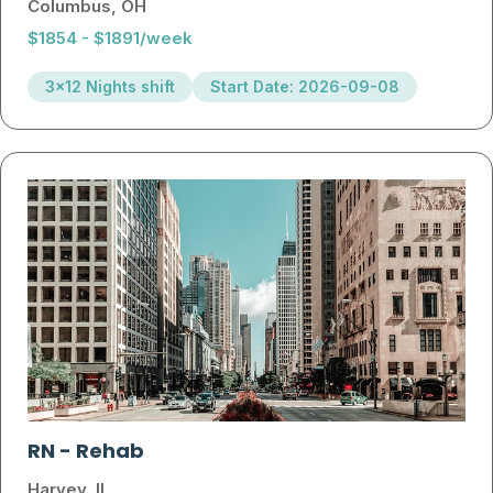
Columbus, OH
$1854 - $1891/week
3x12 Nights shift
Start Date: 2026-09-08
RN
-
Rehab
Harvey, IL