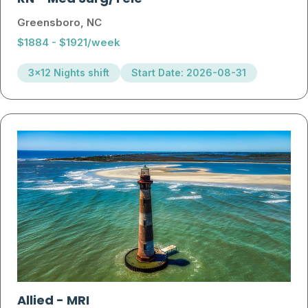
Greensboro, NC
$1884 - $1921/week
3x12 Nights shift
Start Date: 2026-08-31
Allied
-
MRI