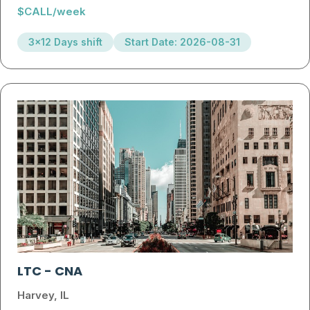
$CALL/week
3x12 Days shift
Start Date: 2026-08-31
LTC
-
CNA
Harvey, IL