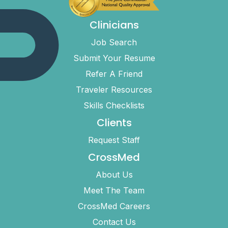
Clinicians
Job Search
Submit Your Resume
Refer A Friend
Traveler Resources
Skills Checklists
Clients
Request Staff
CrossMed
About Us
Meet The Team
CrossMed Careers
Contact Us