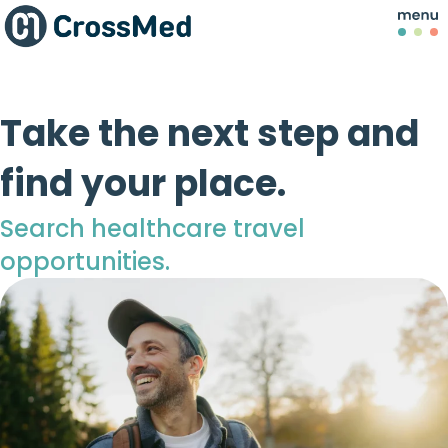
Take the next step and
find your place.
Search healthcare travel
opportunities.