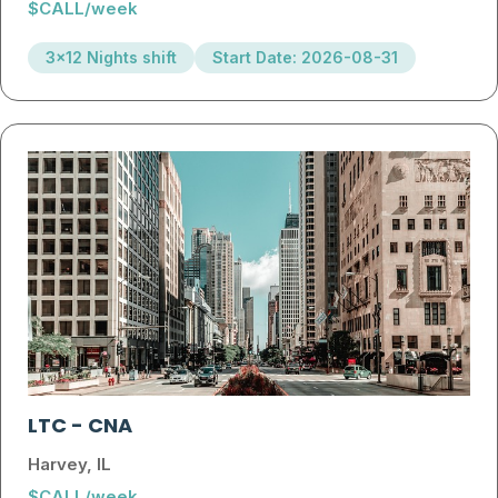
$CALL/week
3x12 Nights shift
Start Date: 2026-08-31
LTC
-
CNA
Harvey, IL
$CALL/week