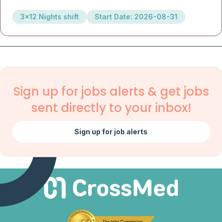
3x12 Nights shift
Start Date: 2026-08-31
Sign up for jobs alerts & get jobs
sent directly to your inbox!
Sign up for job alerts