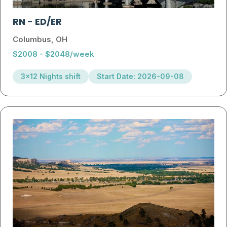
RN
-
ED/ER
Columbus, OH
$2008 - $2048/week
3x12 Nights shift
Start Date: 2026-09-08