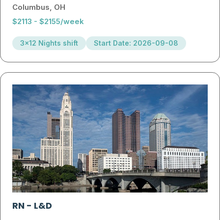
Columbus, OH
$2113 - $2155/week
3x12 Nights shift
Start Date: 2026-09-08
RN
-
L&D