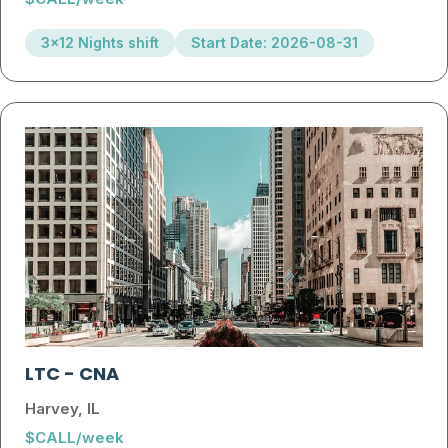
3x12 Nights shift
Start Date: 2026-08-31
LTC
-
CNA
Harvey, IL
$CALL/week