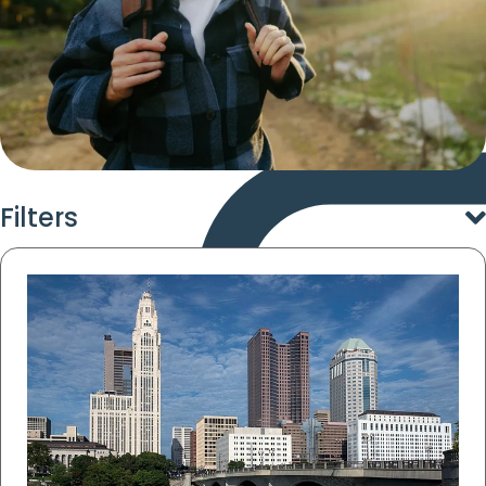
Filters