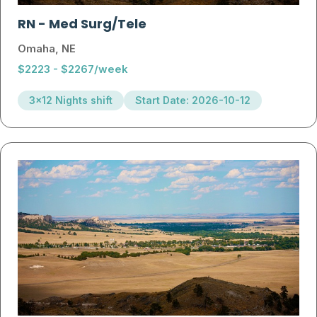
RN
-
Med Surg/Tele
Omaha, NE
$2223 - $2267/week
3x12 Nights shift
Start Date: 2026-10-12