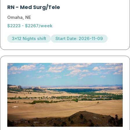
RN
-
Med Surg/Tele
Omaha, NE
$2223 - $2267/week
3x12 Nights shift
Start Date: 2026-11-09