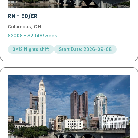
RN
-
ED/ER
Columbus, OH
$2008 - $2048/week
3x12 Nights shift
Start Date: 2026-09-08