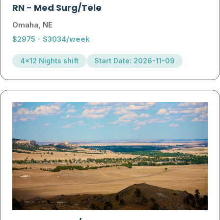
RN
-
Med Surg/Tele
Omaha, NE
$2975 - $3034/week
4x12 Nights shift
Start Date: 2026-11-09