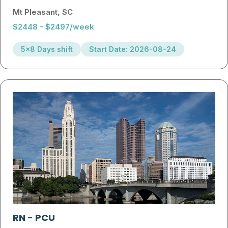
Mt Pleasant, SC
$2448 - $2497/week
5x8 Days shift
Start Date: 2026-08-24
RN
-
PCU