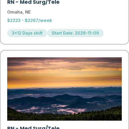
RN
-
Med Surg/Tele
Omaha, NE
$2223 - $2267/week
3x12 Days shift
Start Date: 2026-11-09
RN
-
Med Surg/Tele