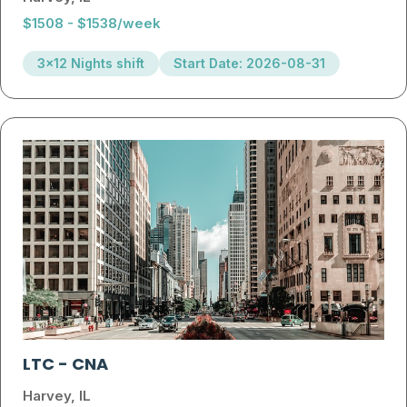
$1508 - $1538/week
3x12 Nights shift
Start Date: 2026-08-31
LTC
-
CNA
Harvey, IL