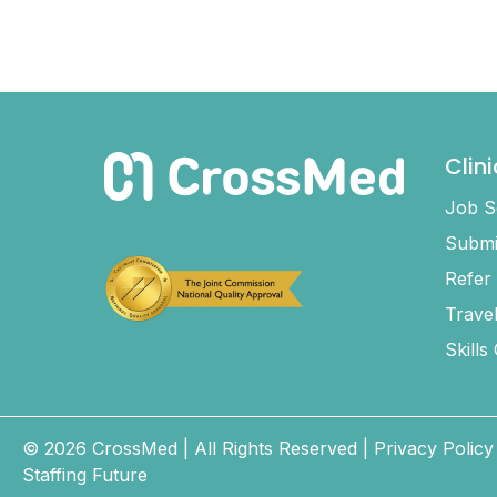
Clin
Job S
Submi
Refer
Trave
Skills
© 2026 CrossMed |
All Rights Reserved
|
Privacy Policy
Staffing Future