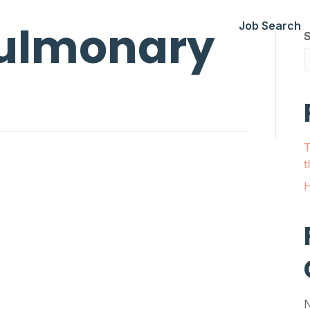
ulmonary
Job Search
T
t
H
N