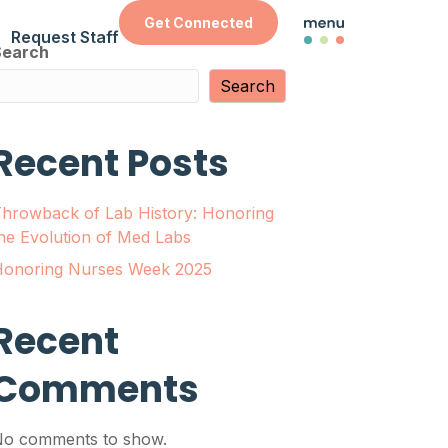
Get Connected
Request Staff
Search
Search
Recent Posts
hrowback of Lab History: Honoring
he Evolution of Med Labs
onoring Nurses Week 2025
Recent
Comments
o comments to show.