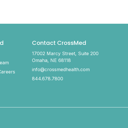
d
Contact CrossMed
17002 Marcy Street, Suite 200
Omaha, NE 68118
Team
info@crossmedhealth.com
areers
844.678.7800