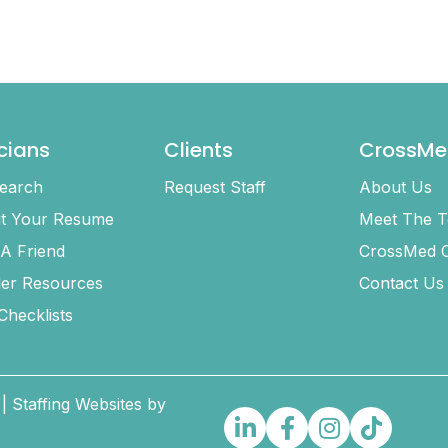
icians
Clients
CrossMe
earch
Request Staff
About Us
t Your Resume
Meet The 
 A Friend
CrossMed C
ler Resources
Contact Us
 Checklists
| Staffing Websites by