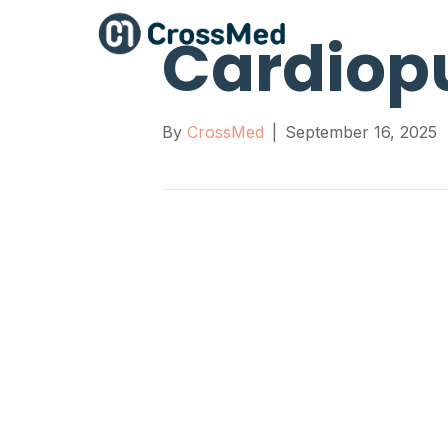
Cardiop
By
CrossMed
|
September 16, 2025