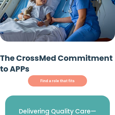
The CrossMed Commitment
to APPs
Find a role that fits
Delivering Quality Care—