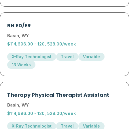
RN ED/ER
Basin, WY
$114,696.00 - 120, 528.00/week
X-Ray Technologist
Travel
Variable
13 Weeks
Therapy Physical Therapist Assistant
Basin, WY
$114,696.00 - 120, 528.00/week
X-Ray Technologist
Travel
Variable