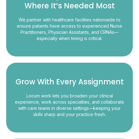
Where It’s Needed Most
We partner with healthcare facilities nationwide to
ensure patients have access to experienced Nurse
Practitioners, Physician Assistants, and CRNAs—
especially when timing is critical.
Grow With Every Assignment
Locum work lets you broaden your clinical
experience, work across specialties, and collaborate
with care teams in diverse settings—keeping your
skills sharp and your practice fresh.