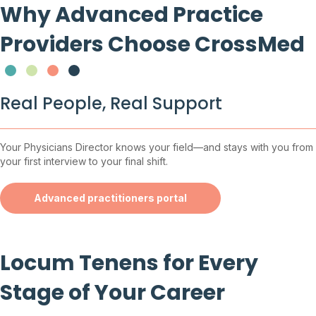
Why Advanced Practice
Providers Choose CrossMed
Testimonial Slide 1
Testimonial Slide 2
Testimonial Slide 3
Testimonial Slide 4
Real People, Real Support
Your Physicians Director knows your field—and stays with you from
your first interview to your final shift.
Advanced practitioners portal
Locum Tenens for Every
Stage of Your Career