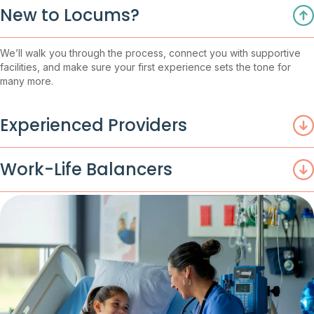
New to Locums?
We’ll walk you through the process, connect you with supportive
facilities, and make sure your first experience sets the tone for
many more.
Experienced Providers
Work-Life Balancers