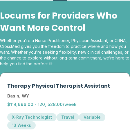
Locums for Providers Who
Want More Control
Whether you're a Nurse Practitioner, Physician Assistant, or CRNA,
CrossMed gives you the freedom to practice where and how you
want. Whether you're seeking flexibility, new clinical challenges, or
the chance to explore without long-term commitment, we’re here to
help you find the perfect fit.
Therapy Physical Therapist Assistant
Basin, WY
$114,696.00 - 120, 528.00/week
X-Ray Technologist
Travel
Variable
13 Weeks