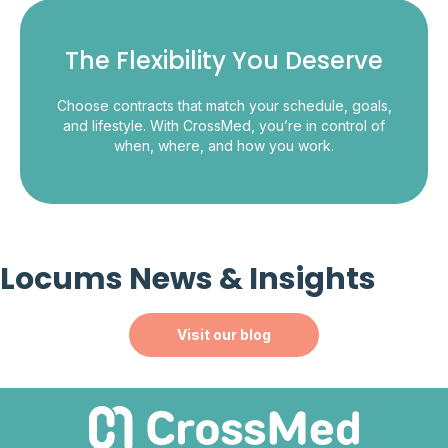
The Flexibility You Deserve
Choose contracts that match your schedule, goals,
and lifestyle. With CrossMed, you’re in control of
when, where, and how you work.
Locums News & Insights
Visit our blog