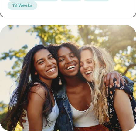
13 Weeks