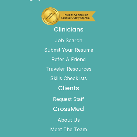
Clinicians
Job Search
Submit Your Resume
Refer A Friend
Traveler Resources
Skills Checklists
Clients
Request Staff
CrossMed
About Us
Meet The Team