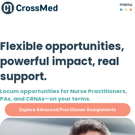
Flexible opportunities,
powerful impact, real
support.
Locum opportunities for Nurse Practitioners,
PAs, and CRNAs—on your terms.
Explore Advanced Practitioner Assignments