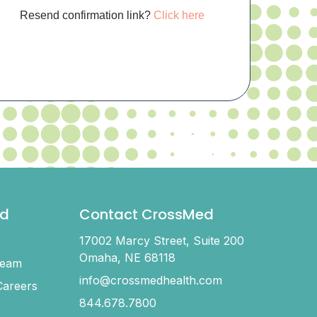
Resend confirmation link?
Click here
d
Contact CrossMed
17002 Marcy Street, Suite 200
Omaha, NE 68118
Team
info@crossmedhealth.com
areers
844.678.7800