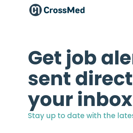
Get job ale
sent direct
your inbox
Stay up to date with the late