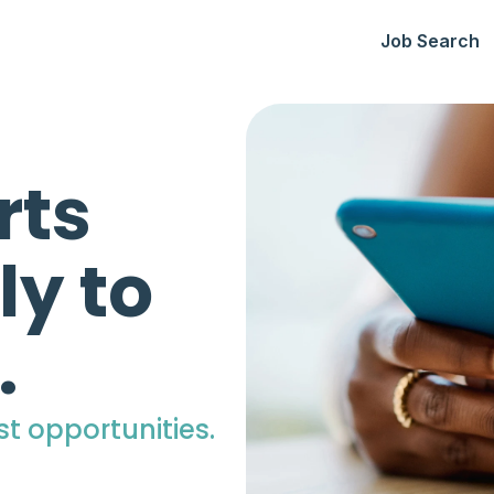
Job Search
rts
ly to
.
st opportunities.