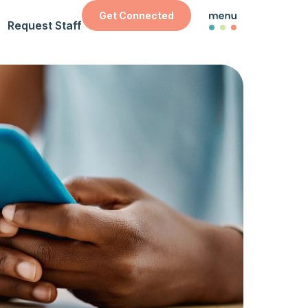
Get Connected
Request Staff