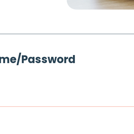
ame/Password