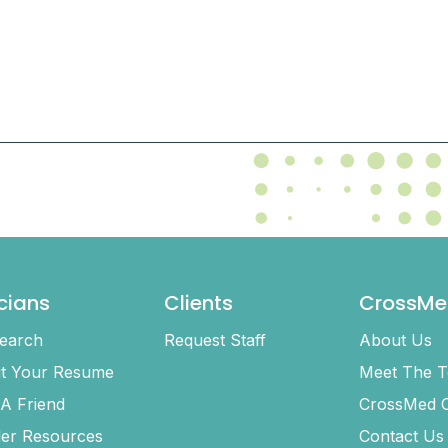
icians
Clients
CrossMe
earch
Request Staff
About Us
t Your Resume
Meet The 
 A Friend
CrossMed C
ler Resources
Contact Us