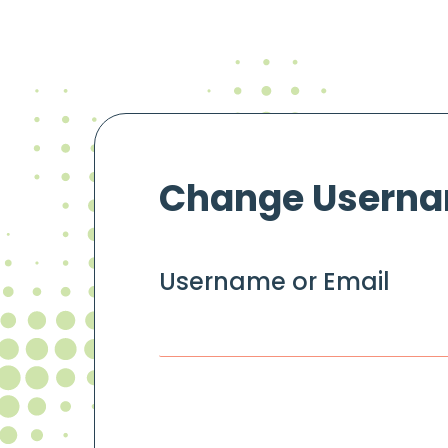
Change Usern
Username or Email