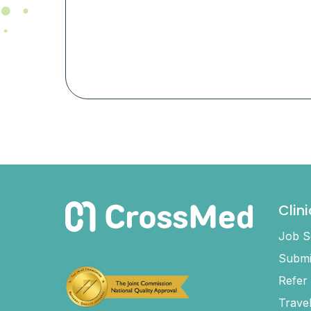
Clin
Job S
Submi
Refer
Trave