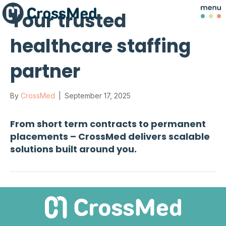
Your trusted
healthcare staffing
partner
By
CrossMed
|
September 17, 2025
From short term contracts to permanent
placements – CrossMed delivers scalable
solutions built around you.