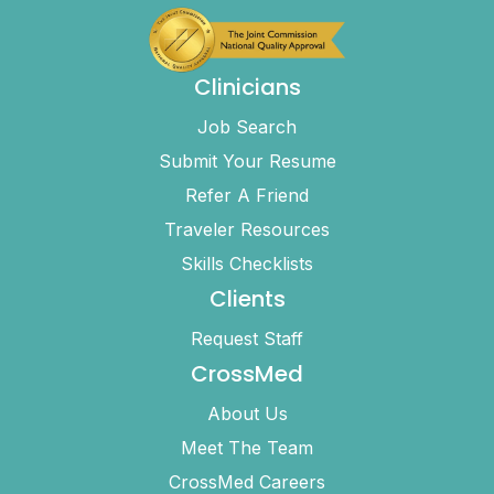
Clinicians
Job Search
Submit Your Resume
Refer A Friend
Traveler Resources
Skills Checklists
Clients
Request Staff
CrossMed
About Us
Meet The Team
CrossMed Careers