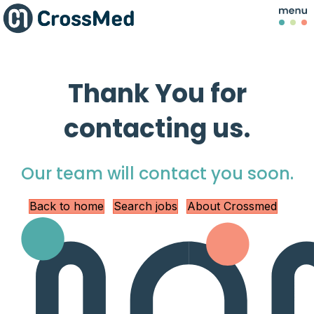
Thank You for
contacting us.
Our team will contact you soon.
Back to home
Search jobs
About Crossmed