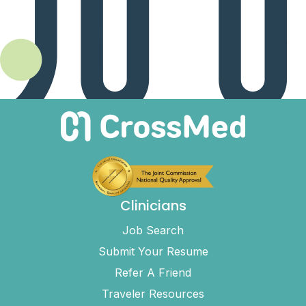
Clinicians
Job Search
Submit Your Resume
Refer A Friend
Traveler Resources