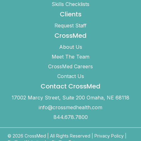
Skills Checklists
Clients
Request Staff
CrossMed
About Us
Meet The Team
CrossMed Careers
Contact Us
Contact CrossMed
17002 Marcy Street, Suite 200 Omaha, NE 68118
info@crossmedhealth.com
844.678.7800
© 2026 CrossMed |
All Rights Reserved
|
Privacy Policy
|