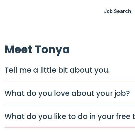
Job Search
Meet Tonya
Tell me a little bit about you.
What do you love about your job?
What do you like to do in your free 