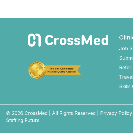
Clin
Job S
Submi
Refer
Trave
Skills
© 2026 CrossMed |
All Rights Reserved
|
Privacy Policy
Staffing Future