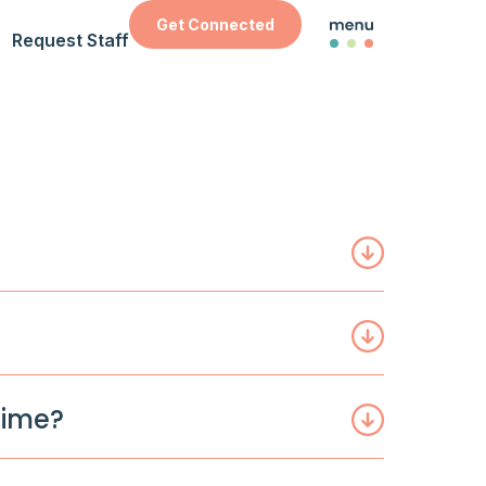
Get Connected
Request Staff
time?