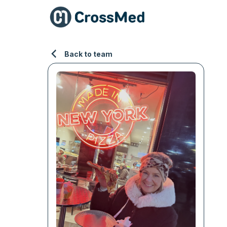
Back to team