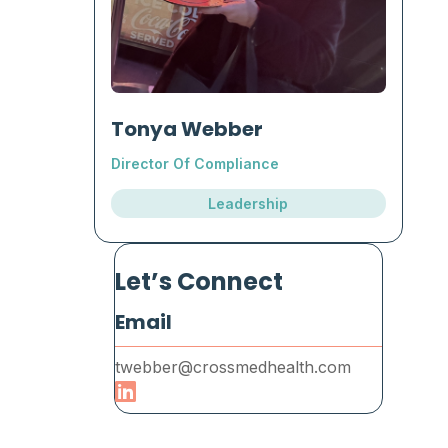
Tonya Webber
Director Of Compliance
Leadership
Let’s Connect
Email
twebber@crossmedhealth.com