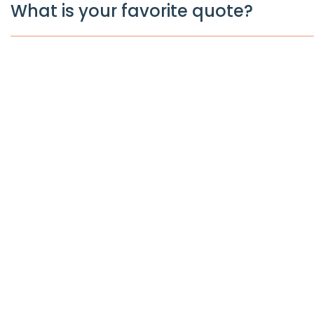
What is your favorite quote?