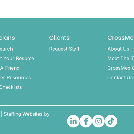
icians
Clients
CrossMe
earch
Request Staff
About Us
t Your Resume
Meet The 
 A Friend
CrossMed C
ler Resources
Contact Us
 Checklists
| Staffing Websites by