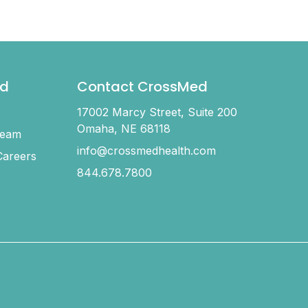
d
Contact CrossMed
17002 Marcy Street, Suite 200
Omaha, NE 68118
Team
info@crossmedhealth.com
areers
844.678.7800