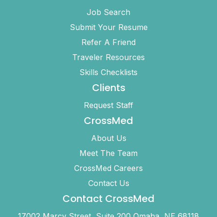
Job Search
Submit Your Resume
Refer A Friend
Traveler Resources
Skills Checklists
Clients
Request Staff
CrossMed
About Us
Meet The Team
CrossMed Careers
Contact Us
Contact CrossMed
17002 Marcy Street, Suite 200 Omaha, NE 68118