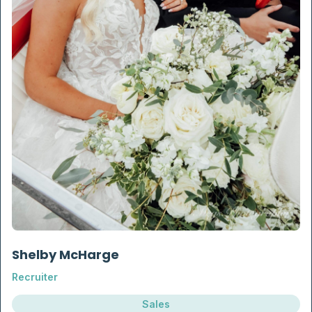
Shelby McHarge
Recruiter
Sales