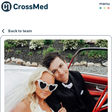
Back to team