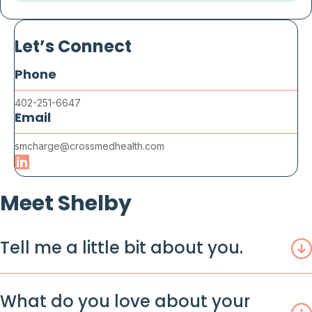
Let’s Connect
Phone
402-251-6647
Email
smcharge@crossmedhealth.com
Meet Shelby
Tell me a little bit about you.
What do you love about your