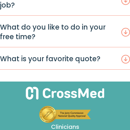
job?
What do you like to do in your
free time?
What is your favorite quote?
Clinicians