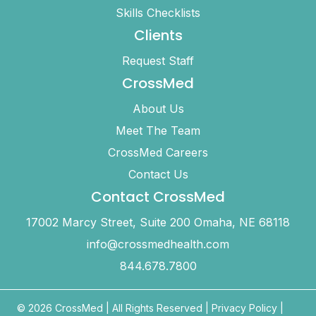
Skills Checklists
Clients
Request Staff
CrossMed
About Us
Meet The Team
CrossMed Careers
Contact Us
Contact CrossMed
17002 Marcy Street, Suite 200 Omaha, NE 68118
info@crossmedhealth.com
844.678.7800
© 2026 CrossMed |
All Rights Reserved
|
Privacy Policy
|