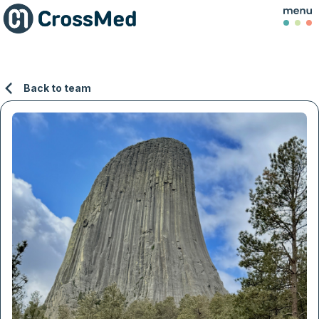
Back to team