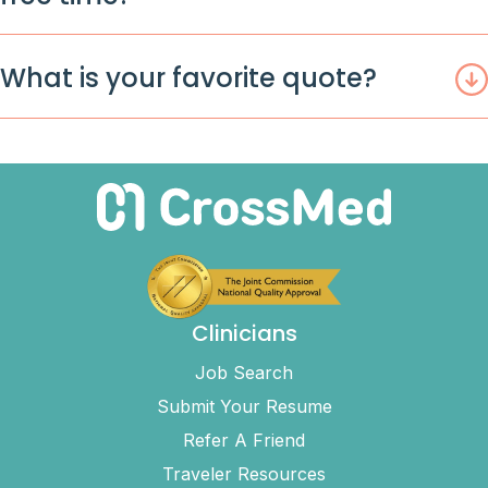
What is your favorite quote?
Clinicians
Job Search
Submit Your Resume
Refer A Friend
Traveler Resources