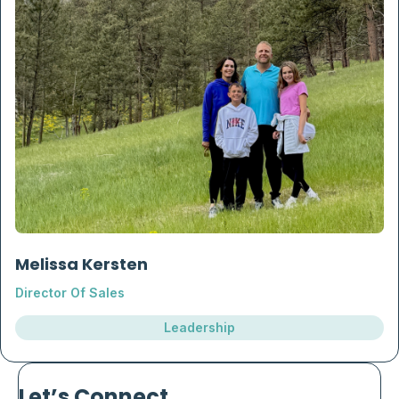
Melissa Kersten
Director Of Sales
Leadership
Let’s Connect