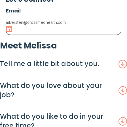
Email
mkersten@crossmedhealth.com
Meet Melissa
Tell me a little bit about you.
What do you love about your
job?
What do you like to do in your
free time?