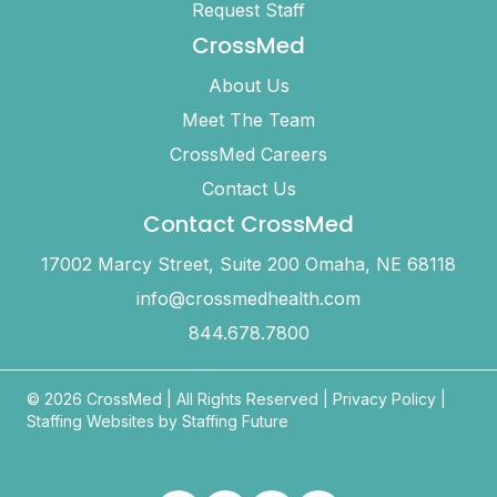
Request Staff
CrossMed
About Us
Meet The Team
CrossMed Careers
Contact Us
Contact CrossMed
17002 Marcy Street, Suite 200 Omaha, NE 68118
info@crossmedhealth.com
844.678.7800
© 2026 CrossMed |
All Rights Reserved
|
Privacy Policy
|
Staffing Websites by
Staffing Future