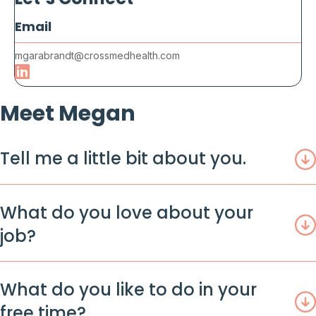
Email
mgarabrandt@crossmedhealth.com
Meet Megan
Tell me a little bit about you.
What do you love about your
job?
What do you like to do in your
free time?