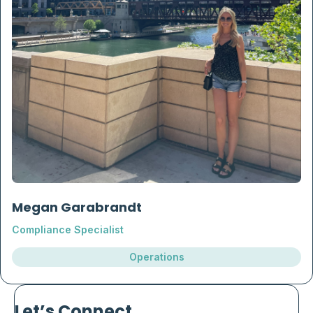
Megan Garabrandt
Compliance Specialist
Operations
Let’s Connect