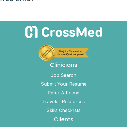
Clinicians
Job Search
Submit Your Resume
Refer A Friend
Traveler Resources
Skills Checklists
Clients