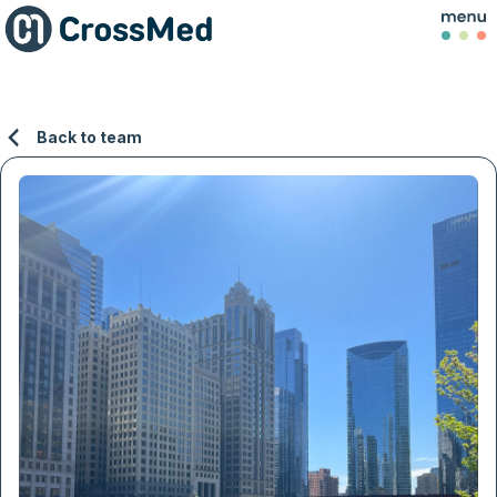
Back to team