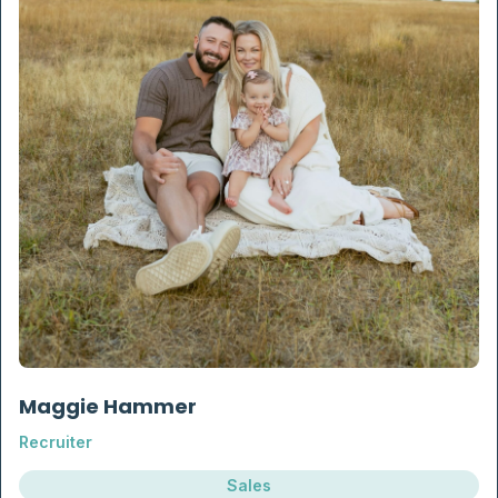
Maggie Hammer
Recruiter
Sales