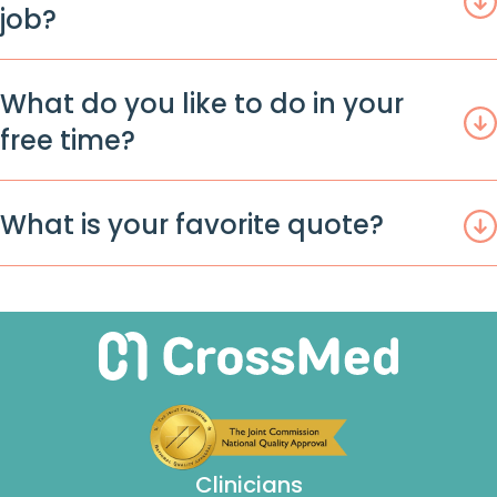
job?
What do you like to do in your
free time?
What is your favorite quote?
Clinicians