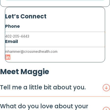
Let’s Connect
Phone
402-205-4443
Email
mhammer@crossmedhealth.com
Meet Maggie
Tell me a little bit about you.
What do you love about your