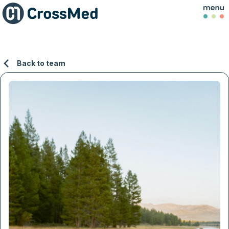
Back to team