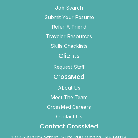
Job Search
Submit Your Resume
Refer A Friend
Traveler Resources
Skills Checklists
Clients
Request Staff
CrossMed
About Us
Meet The Team
CrossMed Careers
Contact Us
Contact CrossMed
17002 Marcy Street, Suite 200 Omaha, NE 68118