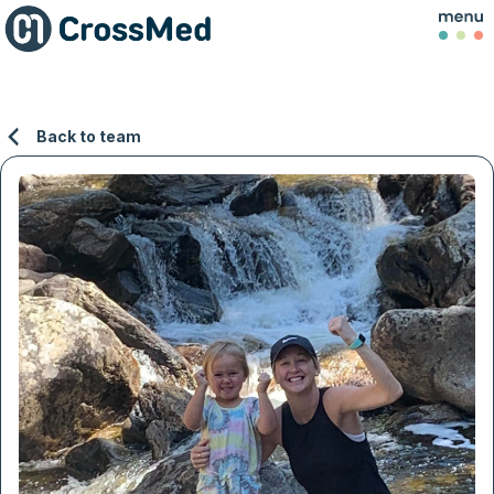
Back to team