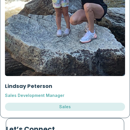
Lindsay Peterson
Sales Development Manager
Sales