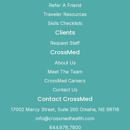
Refer A Friend
Traveler Resources
Skills Checklists
Clients
Request Staff
CrossMed
About Us
Meet The Team
CrossMed Careers
Contact Us
Contact CrossMed
17002 Marcy Street, Suite 200 Omaha, NE 68118
info@crossmedhealth.com
844.678.7800