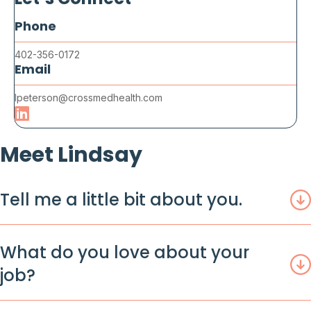
Let’s Connect
Phone
402-356-0172
Email
lpeterson@crossmedhealth.com
Meet Lindsay
Tell me a little bit about you.
What do you love about your
job?