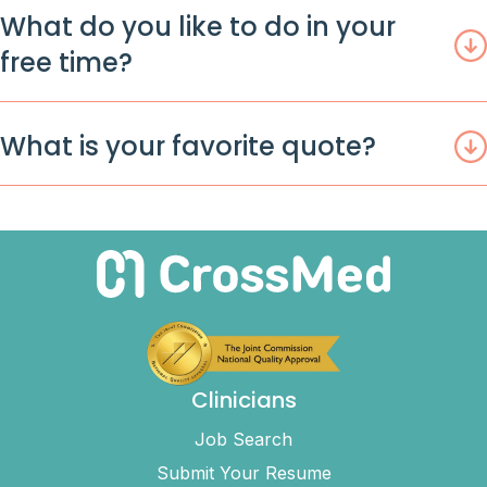
What do you like to do in your
free time?
What is your favorite quote?
Clinicians
Job Search
Submit Your Resume