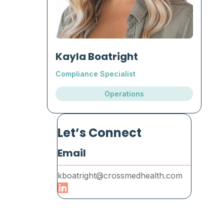
Kayla Boatright
Compliance Specialist
Operations
Let’s Connect
Email
kboatright@crossmedhealth.com