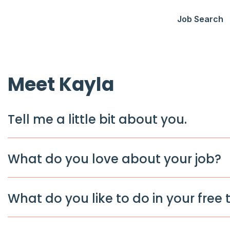
Job Search
Meet Kayla
Tell me a little bit about you.
What do you love about your job?
What do you like to do in your free 