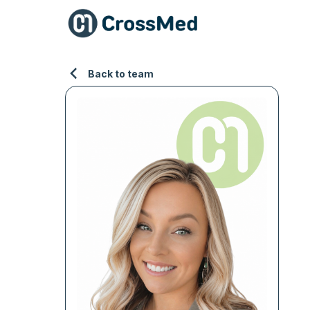
Back to team