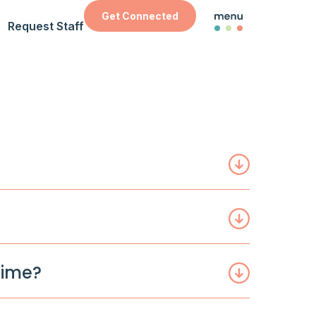
Get Connected
Request Staff
time?