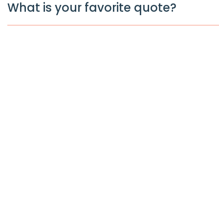
What is your favorite quote?