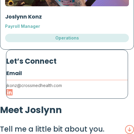
Joslynn Konz
Payroll Manager
Operations
Let’s Connect
Email
jkonz@crossmedhealth.com
Meet Joslynn
Tell me a little bit about you.