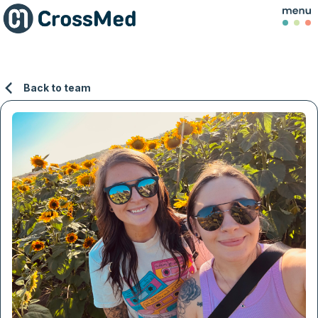
Back to team