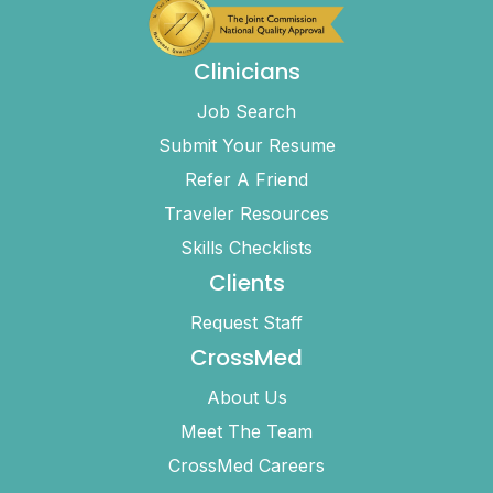
Clinicians
Job Search
Submit Your Resume
Refer A Friend
Traveler Resources
Skills Checklists
Clients
Request Staff
CrossMed
About Us
Meet The Team
CrossMed Careers