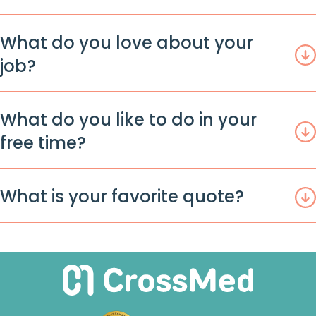
What do you love about your
job?
What do you like to do in your
free time?
What is your favorite quote?