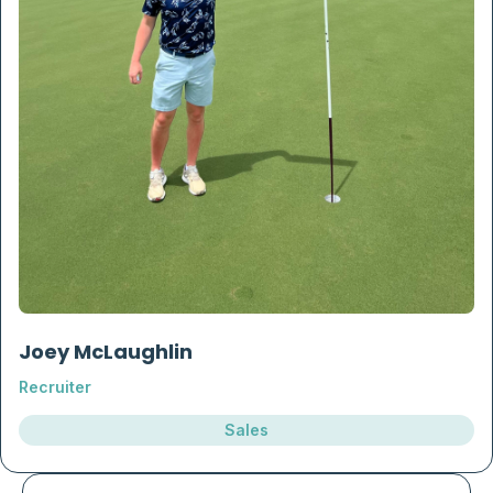
Joey McLaughlin
Recruiter
Sales