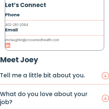
Let’s Connect
Phone
402-281-2084
Email
jmclaughlin@crossmedhealth.com
Meet Joey
Tell me a little bit about you.
What do you love about your
job?