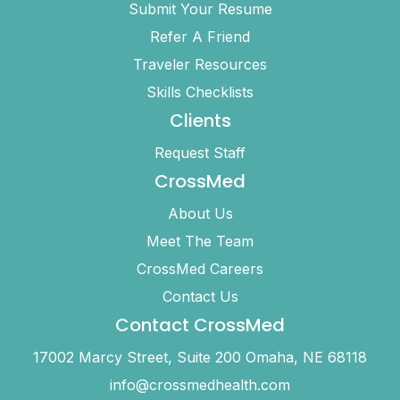
Submit Your Resume
Refer A Friend
Traveler Resources
Skills Checklists
Clients
Request Staff
CrossMed
About Us
Meet The Team
CrossMed Careers
Contact Us
Contact CrossMed
17002 Marcy Street, Suite 200 Omaha, NE 68118
info@crossmedhealth.com