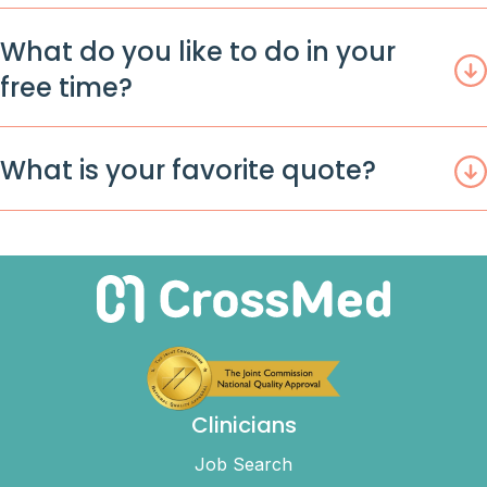
What do you like to do in your
free time?
What is your favorite quote?
Clinicians
Job Search