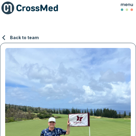
Back to team