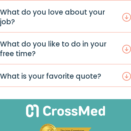
What do you love about your
job?
What do you like to do in your
free time?
What is your favorite quote?