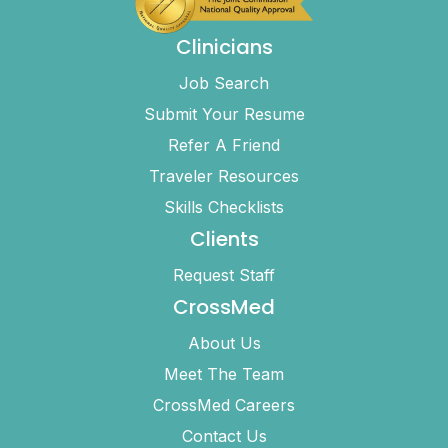
Clinicians
Job Search
Submit Your Resume
Refer A Friend
Traveler Resources
Skills Checklists
Clients
Request Staff
CrossMed
About Us
Meet The Team
CrossMed Careers
Contact Us