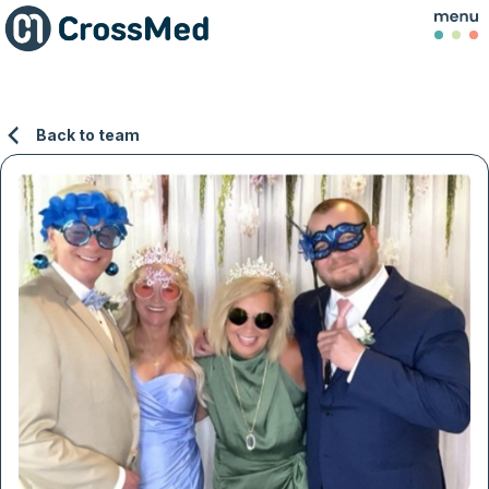
Back to team