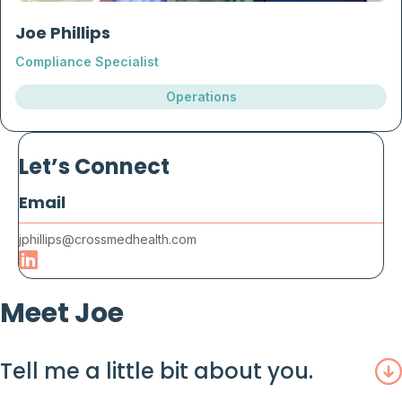
Joe Phillips
Compliance Specialist
Operations
Let’s Connect
Email
jphillips@crossmedhealth.com
Meet Joe
Tell me a little bit about you.