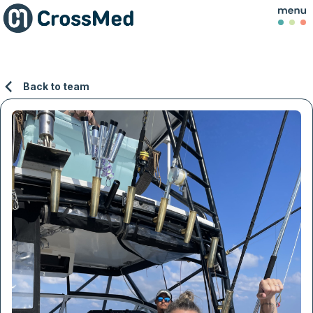
Back to team