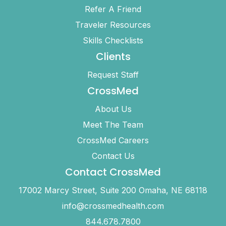
Refer A Friend
Traveler Resources
Skills Checklists
Clients
Request Staff
CrossMed
About Us
Meet The Team
CrossMed Careers
Contact Us
Contact CrossMed
17002 Marcy Street, Suite 200 Omaha, NE 68118
info@crossmedhealth.com
844.678.7800