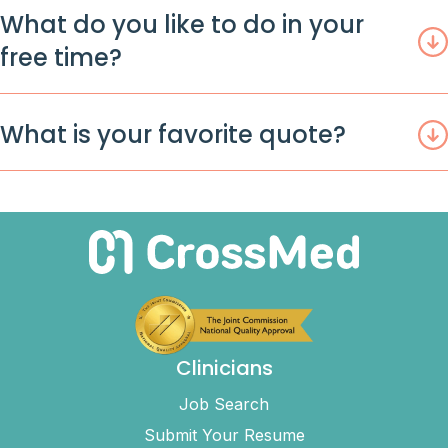
What do you like to do in your
free time?
What is your favorite quote?
Clinicians
Job Search
Submit Your Resume