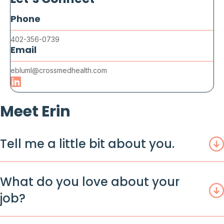
Let’s Connect
Phone
402-356-0739
Email
ebluml@crossmedhealth.com
Meet Erin
Tell me a little bit about you.
What do you love about your
job?