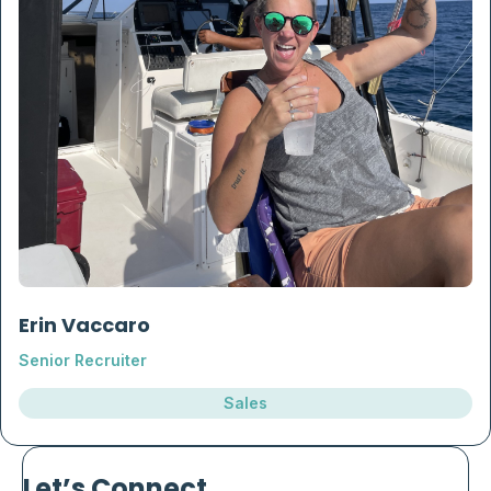
Erin Vaccaro
Senior Recruiter
Sales