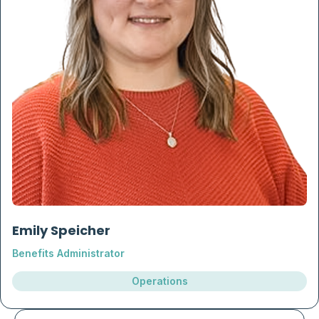
Emily Speicher
Benefits Administrator
Operations