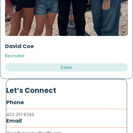
David Coe
Recruiter
Sales
Let’s Connect
Phone
402-251-8294
Email
dcoe@crossmedhealth.com