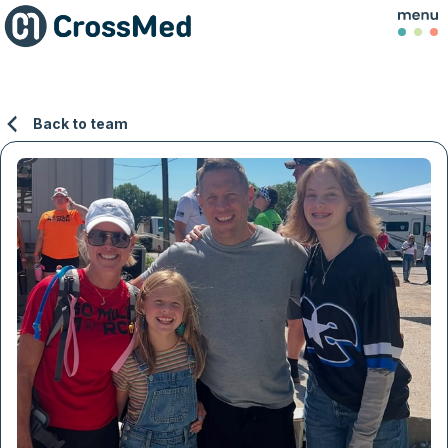
Back to team