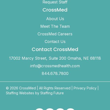
Request Staff
CrossMed
About Us
Meet The Team
CrossMed Careers
Contact Us
Contact CrossMed
17002 Marcy Street, Suite 200 Omaha, NE 68118
info@crossmedhealth.com
844.678.7800
© 2026 CrossMed |
All Rights Reserved
|
Privacy Policy
|
Staffing Websites by
Staffing Future