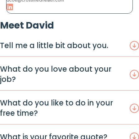
Meet David
Tell me a little bit about you.
What do you love about your
job?
What do you like to do in your
free time?
What is your favorite quote?