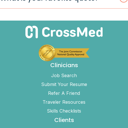
Clinicians
Job Search
Submit Your Resume
Refer A Friend
Traveler Resources
Skills Checklists
Clients