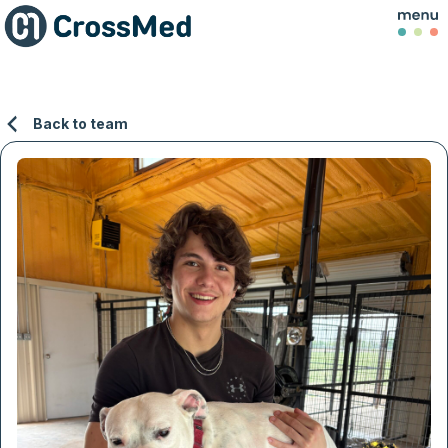
Back to team