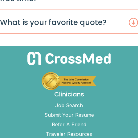
What is your favorite quote?
Clinicians
Job Search
Submit Your Resume
Refer A Friend
Traveler Resources