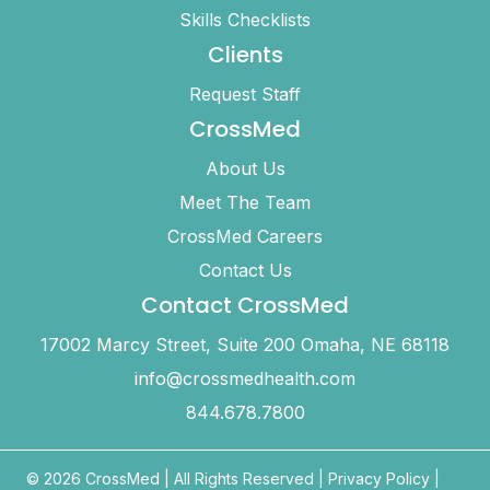
Skills Checklists
Clients
Request Staff
CrossMed
About Us
Meet The Team
CrossMed Careers
Contact Us
Contact CrossMed
17002 Marcy Street, Suite 200 Omaha, NE 68118
info@crossmedhealth.com
844.678.7800
© 2026 CrossMed |
All Rights Reserved
|
Privacy Policy
|