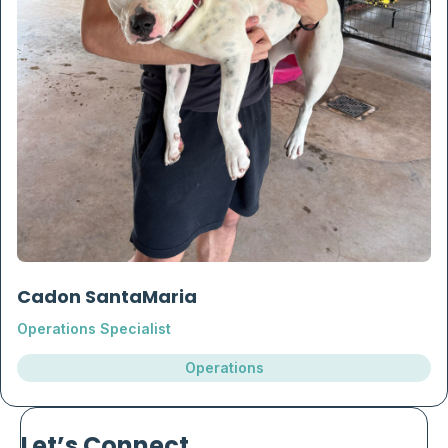
Cadon SantaMaria
Operations Specialist
Operations