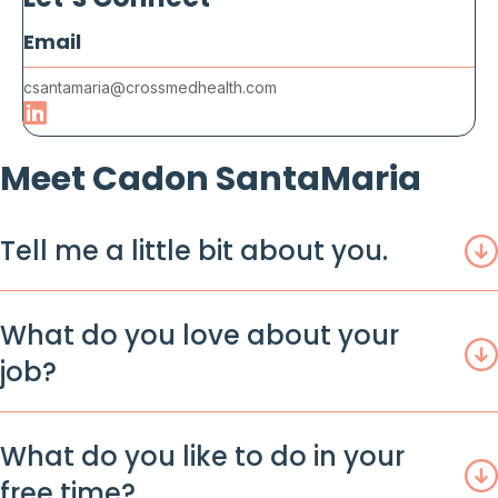
Let’s Connect
Email
csantamaria@crossmedhealth.com
Meet Cadon SantaMaria
Tell me a little bit about you.
What do you love about your
job?
What do you like to do in your
free time?