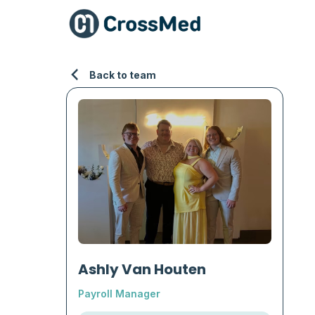
Back to team
Ashly Van Houten
Payroll Manager