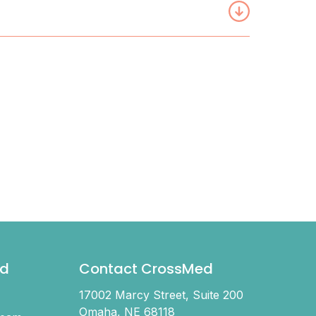
d
Contact CrossMed
17002 Marcy Street, Suite 200
Omaha, NE 68118