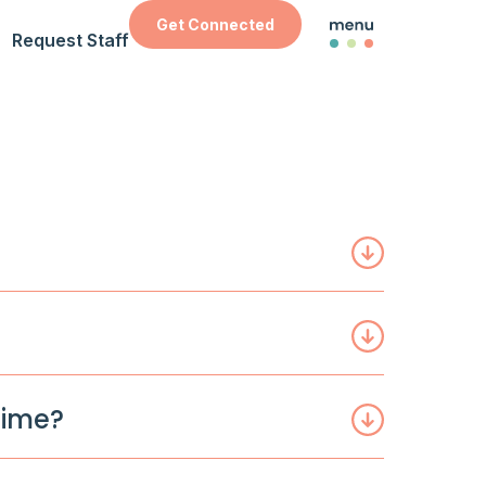
Get Connected
Request Staff
time?