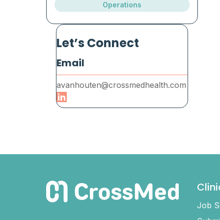
Operations
Let’s Connect
Email
avanhouten@crossmedhealth.com
Clin
Job S