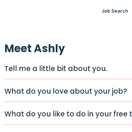
Job Search
Meet Ashly
Tell me a little bit about you.
What do you love about your job?
What do you like to do in your free 