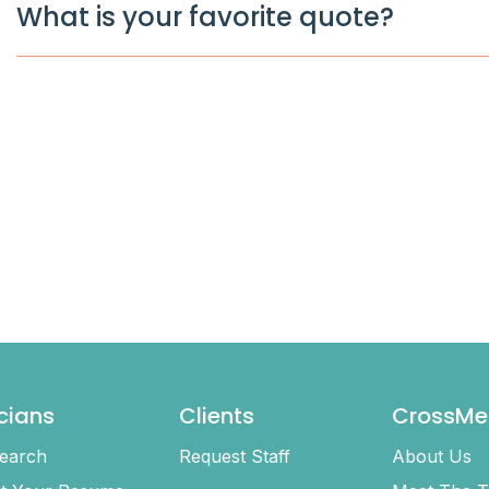
What is your favorite quote?
icians
Clients
CrossMe
earch
Request Staff
About Us