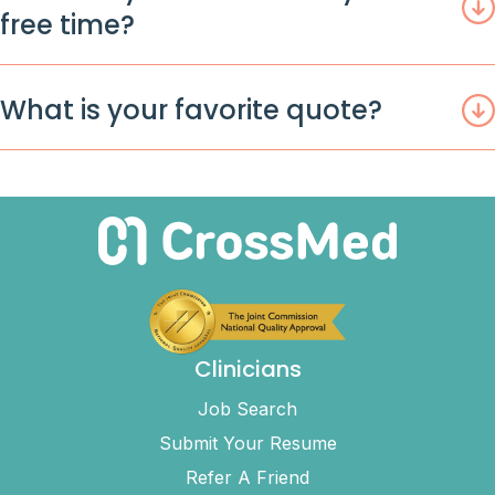
free time?
What is your favorite quote?
Clinicians
Job Search
Submit Your Resume
Refer A Friend