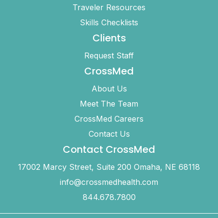
Traveler Resources
Skills Checklists
Clients
Request Staff
CrossMed
About Us
Meet The Team
CrossMed Careers
Contact Us
Contact CrossMed
17002 Marcy Street, Suite 200 Omaha, NE 68118
info@crossmedhealth.com
844.678.7800