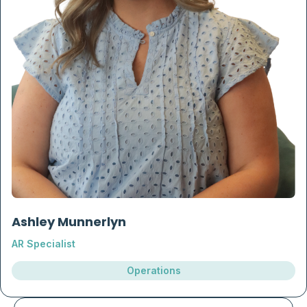
Ashley Munnerlyn
AR Specialist
Operations