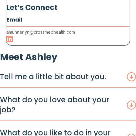
Let’s Connect
Email
amunnerlyn@crossmedhealth.com
Meet Ashley
Tell me a little bit about you.
What do you love about your
job?
What do you like to do in your