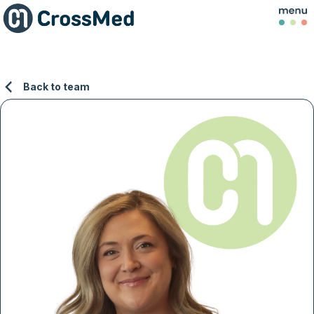
Back to team