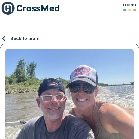
Back to team