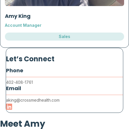
Amy King
Account Manager
Sales
Let’s Connect
Phone
402-408-1761
Email
aking@crossmedhealth.com
Meet Amy