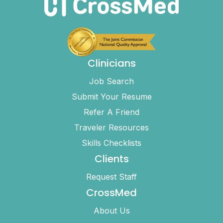
Clinicians
Job Search
Submit Your Resume
Refer A Friend
Traveler Resources
Skills Checklists
Clients
Request Staff
CrossMed
About Us