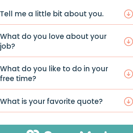
Tell me a little bit about you.
What do you love about your
job?
What do you like to do in your
free time?
What is your favorite quote?