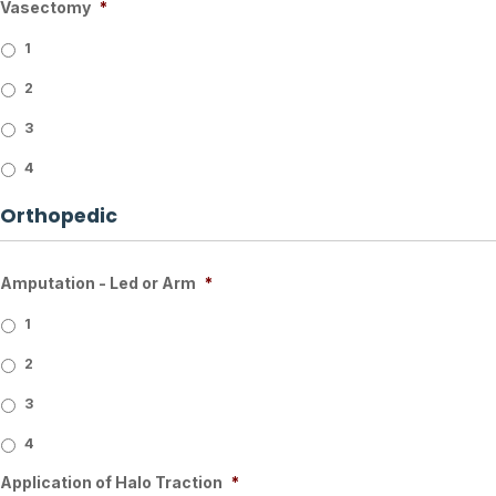
Vasectomy
*
1
2
3
4
Orthopedic
Amputation - Led or Arm
*
1
2
3
4
Application of Halo Traction
*