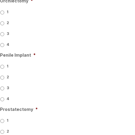
Orchiectomy
*
1
2
3
4
Penile Implant
*
1
2
3
4
Prostatectomy
*
1
2