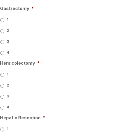
Gastrectomy
*
1
2
3
4
Hemicolectomy
*
1
2
3
4
Hepatic Resection
*
1