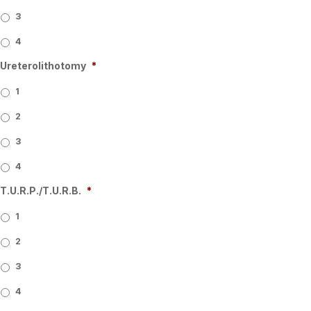
3
4
Ureterolithotomy
*
1
2
3
4
T.U.R.P./T.U.R.B.
*
1
2
3
4