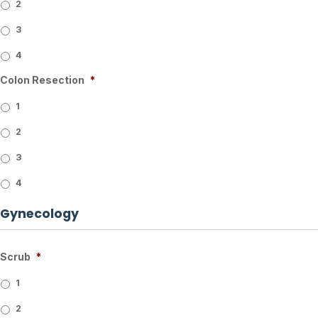
2
3
4
Colon Resection
*
1
2
3
4
Gynecology
Scrub
*
1
2