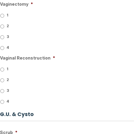
Vaginectomy
*
1
2
3
4
Vaginal Reconstruction
*
1
2
3
4
G.U. & Cysto
Scrub
*