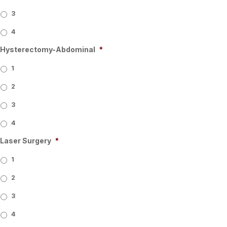
3
4
Hysterectomy-Abdominal
*
1
2
3
4
Laser Surgery
*
1
2
3
4