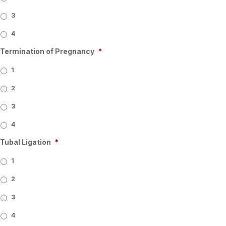
3
4
Termination of Pregnancy
*
1
2
3
4
Tubal Ligation
*
1
2
3
4