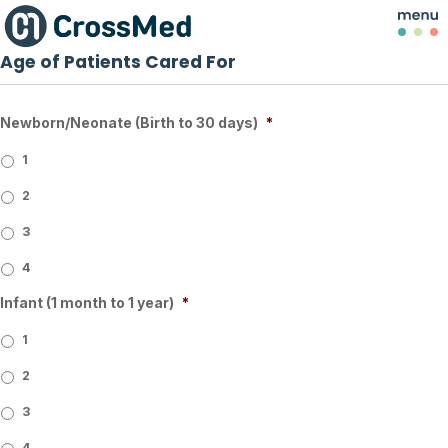
Age of Patients Cared For
Newborn/Neonate (Birth to 30 days)
*
1
2
3
4
Infant (1 month to 1 year)
*
1
2
3
4