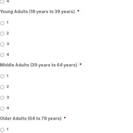
4
Young Adults (18 years to 39 years)
*
1
2
3
4
Middle Adults (39 years to 64 years)
*
1
2
3
4
Older Adults (64 to 79 years)
*
1