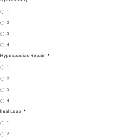
1
2
3
4
Hypospadias Repair
*
1
2
3
4
Ileal Loop
*
1
2