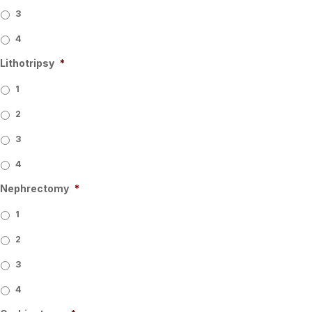
3
4
Lithotripsy
*
1
2
3
4
Nephrectomy
*
1
2
3
4