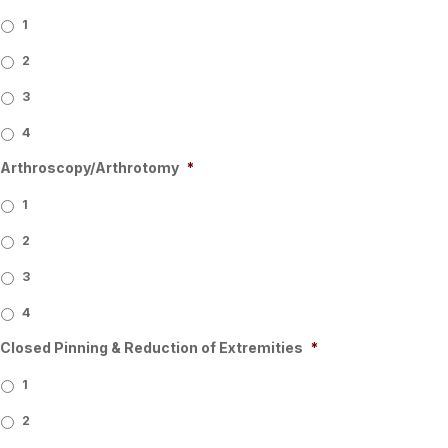
1
2
3
4
Arthroscopy/Arthrotomy
*
1
2
3
4
Closed Pinning & Reduction of Extremities
*
1
2