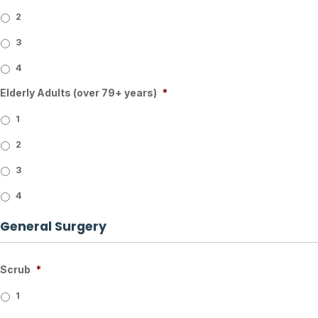
2
3
4
Elderly Adults (over 79+ years)
*
1
2
3
4
General Surgery
Scrub
*
1