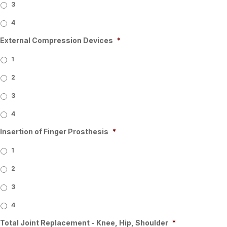
3
4
External Compression Devices
*
1
2
3
4
Insertion of Finger Prosthesis
*
1
2
3
4
Total Joint Replacement - Knee, Hip, Shoulder
*