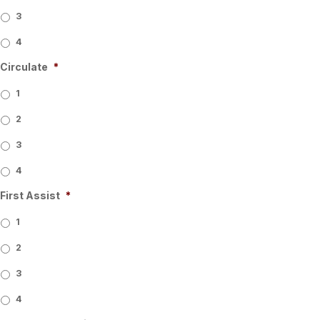
3
4
Circulate
*
1
2
3
4
First Assist
*
1
2
3
4