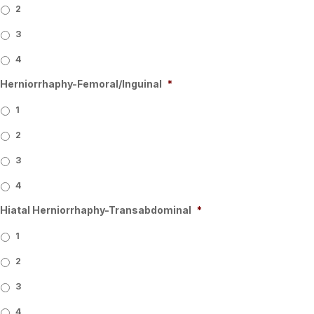
2
3
4
Herniorrhaphy-Femoral/Inguinal
*
1
2
3
4
Hiatal Herniorrhaphy-Transabdominal
*
1
2
3
4