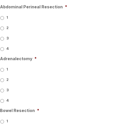
Abdominal Perineal Resection
*
1
2
3
4
Adrenalectomy
*
1
2
3
4
Bowel Resection
*
1