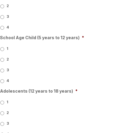
2
3
4
School Age Child (5 years to 12 years)
*
1
2
3
4
Adolescents (12 years to 18 years)
*
1
2
3