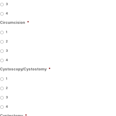
3
4
Circumcision
*
1
2
3
4
Cystoscopy/Cystostomy
*
1
2
3
4
Cystectomy
*