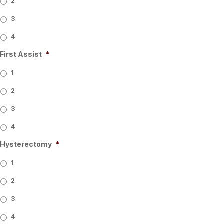
2
3
4
First Assist
*
1
2
3
4
Hysterectomy
*
1
2
3
4