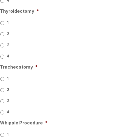
4
Thyroidectomy
*
1
2
3
4
Tracheostomy
*
1
2
3
4
Whipple Procedure
*
1