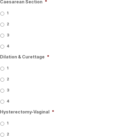
Caesarean Section
*
1
2
3
4
Dilation & Curettage
*
1
2
3
4
Hysterectomy-Vaginal
*
1
2