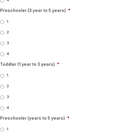
Preschooler (3 year to 5 years)
*
1
2
3
4
Toddler (1 year to 3 years)
*
1
2
3
4
Preschooler (years to 5 years)
*
1