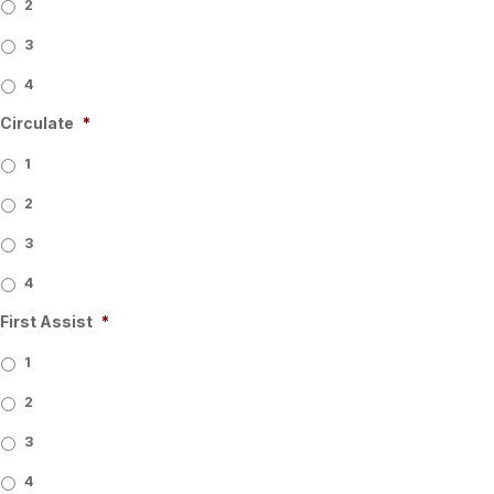
2
3
4
Circulate
*
1
2
3
4
First Assist
*
1
2
3
4