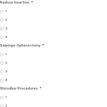
Radium Insertion
*
1
2
3
4
Salpingo-Opherectomy
*
1
2
3
4
Shirodkar Procedures
*
1
2