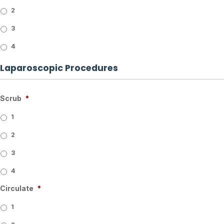
2
3
4
Laparoscopic Procedures
Scrub
*
1
2
3
4
Circulate
*
1