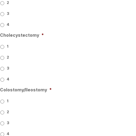
2
3
4
Cholecystectomy
*
1
2
3
4
Colostomy/Ileostomy
*
1
2
3
4