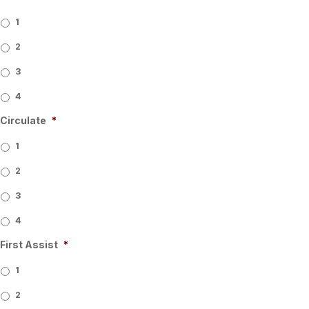
1
2
3
4
Circulate
*
1
2
3
4
First Assist
*
1
2