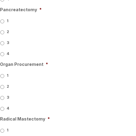
Pancreatectomy
*
1
2
3
4
Organ Procurement
*
1
2
3
4
Radical Mastectomy
*
1