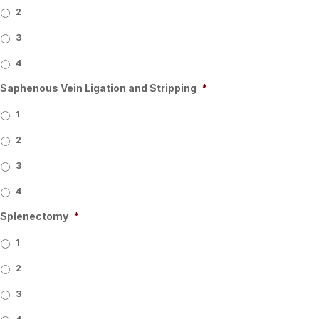
2
3
4
Saphenous Vein Ligation and Stripping
*
1
2
3
4
Splenectomy
*
1
2
3