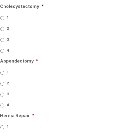
Cholecystectomy
*
1
2
3
4
Appendectomy
*
1
2
3
4
Hernia Repair
*
1