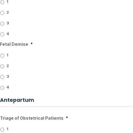
1
2
3
4
Fetal Demise
*
1
2
3
4
Antepartum
Triage of Obstetrical Patients
*
1