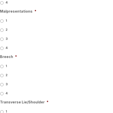
4
Malpresentations
*
1
2
3
4
Breech
*
1
2
3
4
Transverse Lie/Shoulder
*
1