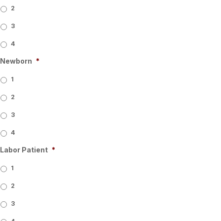
2
3
4
Newborn
*
1
2
3
4
Labor Patient
*
1
2
3