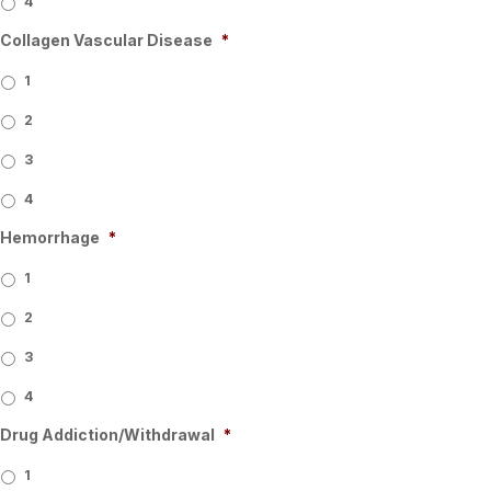
4
Collagen Vascular Disease
*
1
2
3
4
Hemorrhage
*
1
2
3
4
Drug Addiction/Withdrawal
*
1