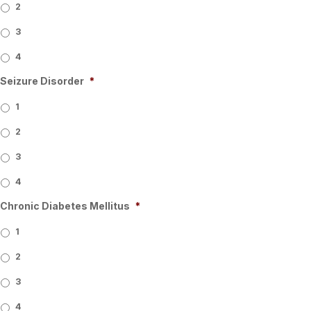
2
3
4
Seizure Disorder
*
1
2
3
4
Chronic Diabetes Mellitus
*
1
2
3
4