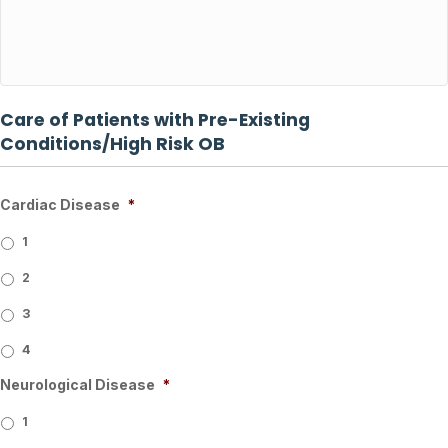
Care of Patients with Pre-Existing
Conditions/High Risk OB
Cardiac Disease
*
1
2
3
4
Neurological Disease
*
1