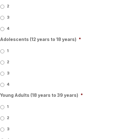
2
3
4
Adolescents (12 years to 18 years)
*
1
2
3
4
Young Adults (18 years to 39 years)
*
1
2
3