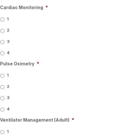
Cardiac Monitoring
*
1
2
3
4
Pulse Oximetry
*
1
2
3
4
Ventilator Management (Adult)
*
1