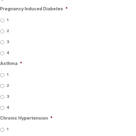
Pregnancy Induced Diabetes
*
1
2
3
4
Asthma
*
1
2
3
4
Chronic Hypertension
*
1