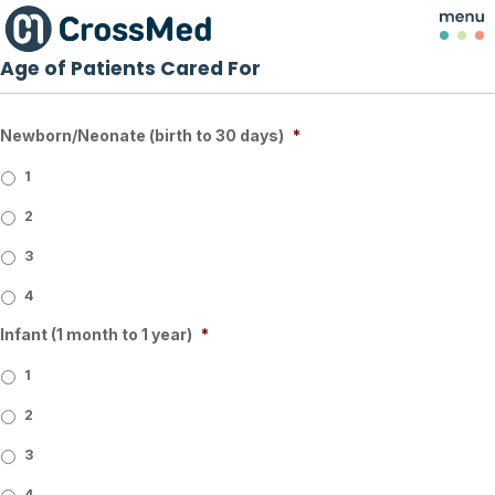
Age of Patients Cared For
Newborn/Neonate (birth to 30 days)
*
1
2
3
4
Infant (1 month to 1 year)
*
1
2
3
4