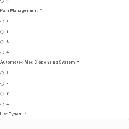
4
Pain Management
*
1
2
3
4
Automated Med Dispensing System
*
1
2
3
4
List Types:
*