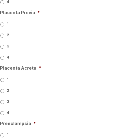
4
Placenta Previa
*
1
2
3
4
Placenta Acreta
*
1
2
3
4
Preeclampsia
*
1