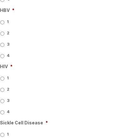
HBV
*
1
2
3
4
HIV
*
1
2
3
4
Sickle Cell Disease
*
1