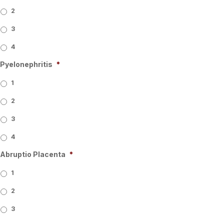
2
3
4
Pyelonephritis
*
1
2
3
4
Abruptio Placenta
*
1
2
3