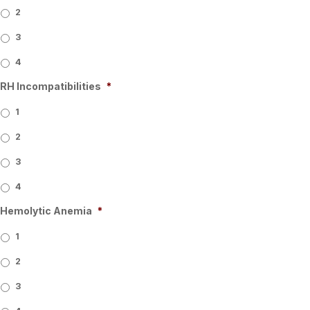
2
3
4
RH Incompatibilities
*
1
2
3
4
Hemolytic Anemia
*
1
2
3