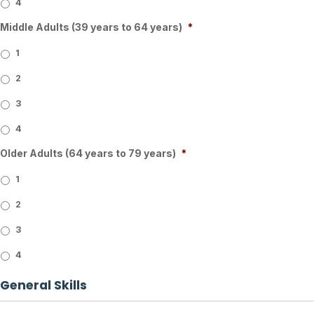
4
Middle Adults (39 years to 64 years)
*
1
2
3
4
Older Adults (64 years to 79 years)
*
1
2
3
4
General Skills