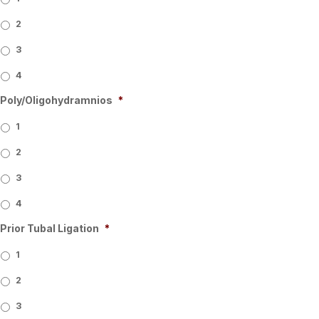
2
3
4
Poly/Oligohydramnios
*
1
2
3
4
Prior Tubal Ligation
*
1
2
3