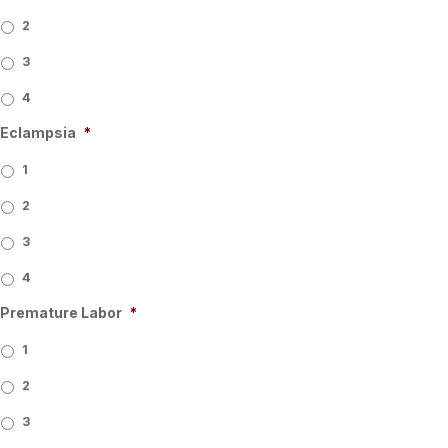
2
3
4
Eclampsia
*
1
2
3
4
Premature Labor
*
1
2
3