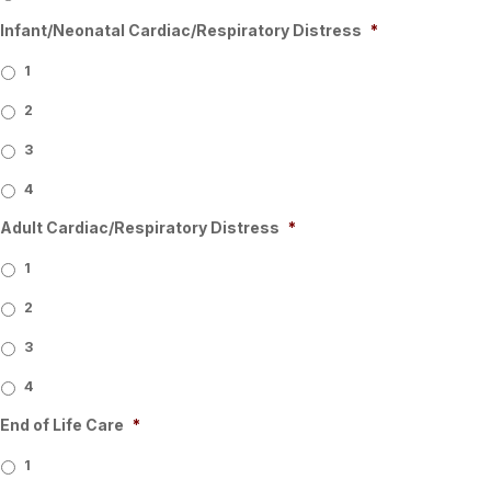
Infant/Neonatal Cardiac/Respiratory Distress
*
1
2
3
4
Adult Cardiac/Respiratory Distress
*
1
2
3
4
End of Life Care
*
1