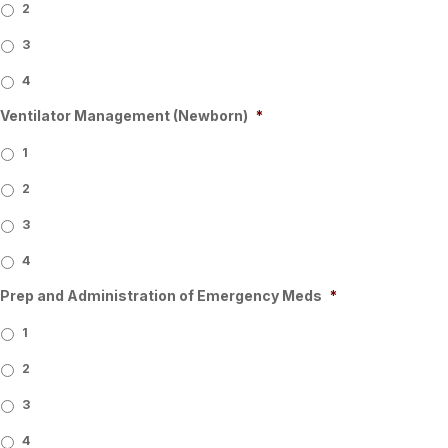
2
3
4
Ventilator Management (Newborn)
*
1
2
3
4
Prep and Administration of Emergency Meds
*
1
2
3
4