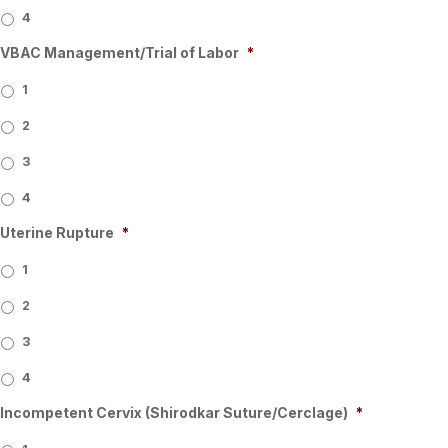
4
VBAC Management/Trial of Labor
*
1
2
3
4
Uterine Rupture
*
1
2
3
4
Incompetent Cervix (Shirodkar Suture/Cerclage)
*