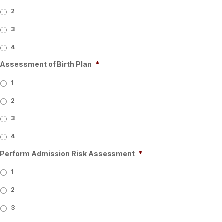
2
3
4
Assessment of Birth Plan
*
1
2
3
4
Perform Admission Risk Assessment
*
1
2
3