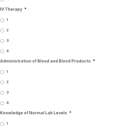
IV Therapy
*
1
2
3
4
Administration of Blood and Blood Products
*
1
2
3
4
Knowledge of Normal Lab Levels
*
1