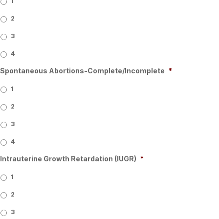
1
2
3
4
Spontaneous Abortions-Complete/Incomplete
*
1
2
3
4
Intrauterine Growth Retardation (IUGR)
*
1
2
3