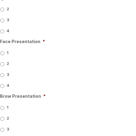
2
3
4
Face Presentation
*
1
2
3
4
Brow Presentation
*
1
2
3