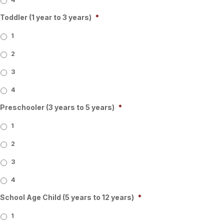
Toddler (1 year to 3 years)
*
1
2
3
4
Preschooler (3 years to 5 years)
*
1
2
3
4
School Age Child (5 years to 12 years)
*
1