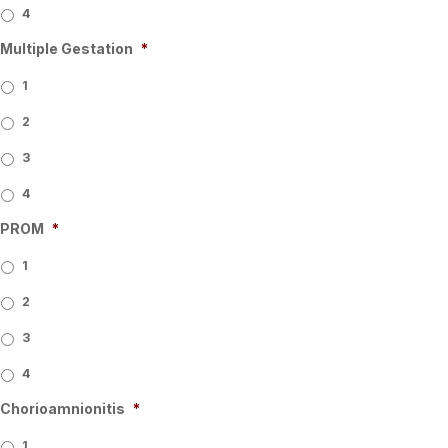
4
Multiple Gestation
*
1
2
3
4
PROM
*
1
2
3
4
Chorioamnionitis
*
1