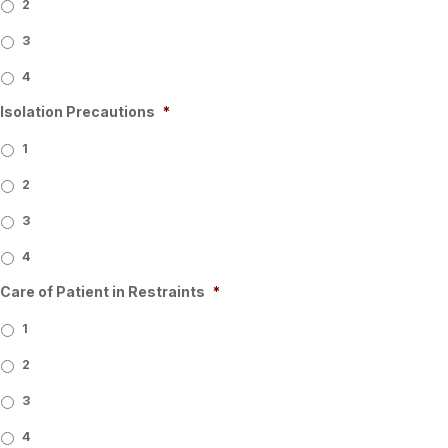
2
3
4
Isolation Precautions
*
1
2
3
4
Care of Patient in Restraints
*
1
2
3
4