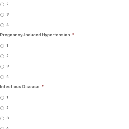
2
3
4
Pregnancy-Induced Hypertension
*
1
2
3
4
Infectious Disease
*
1
2
3
4