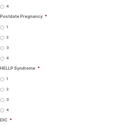
4
Postdate Pregnancy
*
1
2
3
4
HELLP Syndrome
*
1
2
3
4
DIC
*