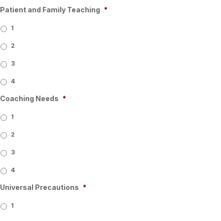
Patient and Family Teaching
*
1
2
3
4
Coaching Needs
*
1
2
3
4
Universal Precautions
*
1