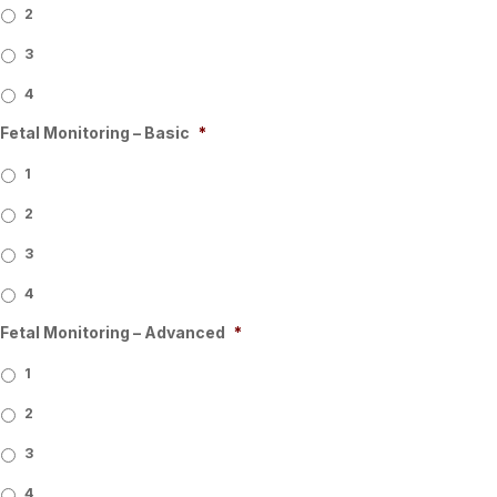
2
3
4
Fetal Monitoring – Basic
*
1
2
3
4
Fetal Monitoring – Advanced
*
1
2
3
4