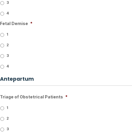
3
4
Fetal Demise
*
1
2
3
4
Antepartum
Triage of Obstetrical Patients
*
1
2
3