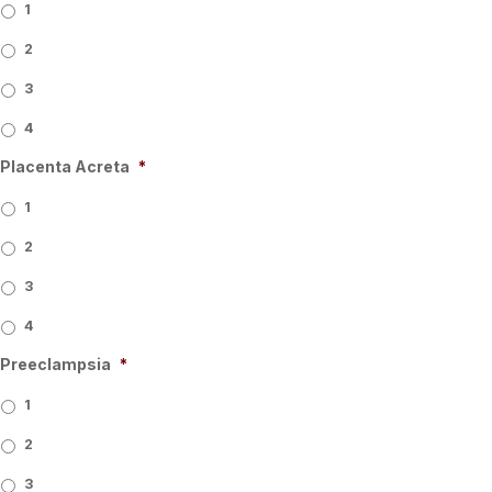
1
2
3
4
Placenta Acreta
*
1
2
3
4
Preeclampsia
*
1
2
3