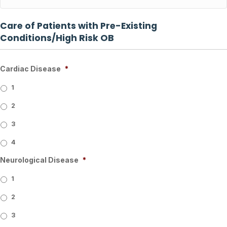
Care of Patients with Pre-Existing
Conditions/High Risk OB
Cardiac Disease
*
1
2
3
4
Neurological Disease
*
1
2
3