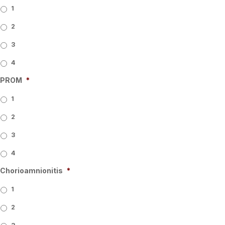
1
2
3
4
PROM
*
1
2
3
4
Chorioamnionitis
*
1
2