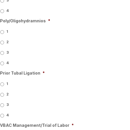
3
4
Poly/Oligohydramnios
*
1
2
3
4
Prior Tubal Ligation
*
1
2
3
4
VBAC Management/Trial of Labor
*