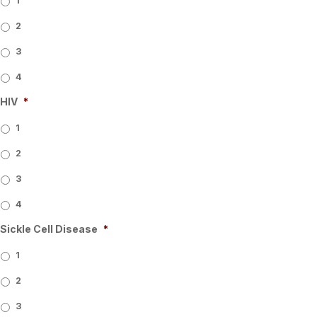
1
2
3
4
HIV
*
1
2
3
4
Sickle Cell Disease
*
1
2
3