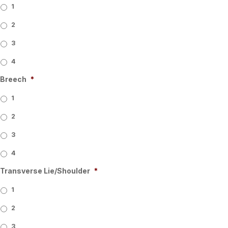
1
2
3
4
Breech
*
1
2
3
4
Transverse Lie/Shoulder
*
1
2
3