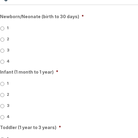
Newborn/Neonate (birth to 30 days)
*
1
2
3
4
Infant (1 month to 1 year)
*
1
2
3
4
Toddler (1 year to 3 years)
*