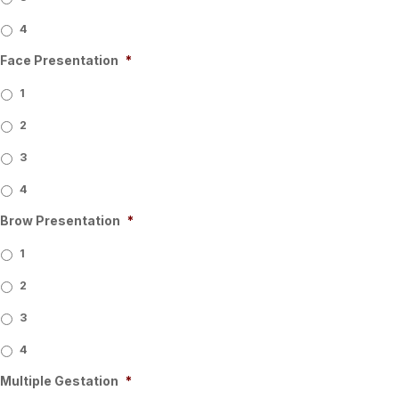
4
Face Presentation
*
1
2
3
4
Brow Presentation
*
1
2
3
4
Multiple Gestation
*