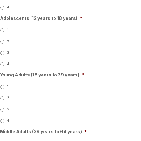
4
Adolescents (12 years to 18 years)
*
1
2
3
4
Young Adults (18 years to 39 years)
*
1
2
3
4
Middle Adults (39 years to 64 years)
*