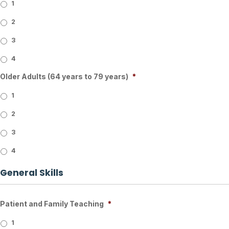
1
2
3
4
Older Adults (64 years to 79 years)
*
1
2
3
4
General Skills
Patient and Family Teaching
*
1