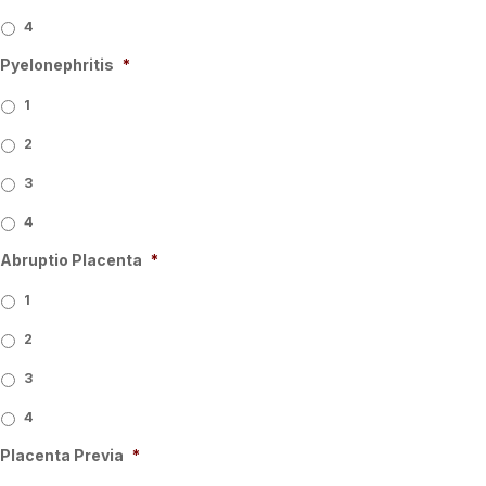
4
Pyelonephritis
*
1
2
3
4
Abruptio Placenta
*
1
2
3
4
Placenta Previa
*