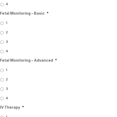
4
Fetal Monitoring – Basic
*
1
2
3
4
Fetal Monitoring – Advanced
*
1
2
3
4
IV Therapy
*
1