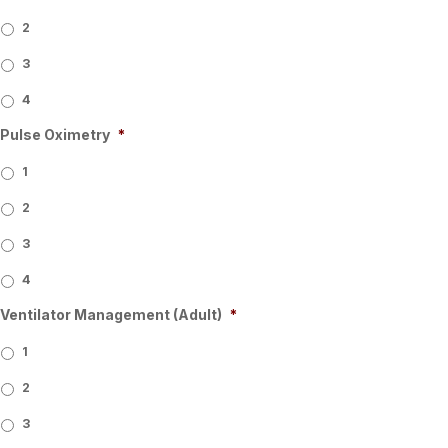
2
3
4
Pulse Oximetry
*
1
2
3
4
Ventilator Management (Adult)
*
1
2
3