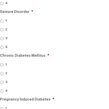
4
Seizure Disorder
*
1
2
3
4
Chronic Diabetes Mellitus
*
1
2
3
4
Pregnancy Induced Diabetes
*
1