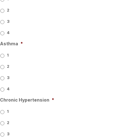
2
3
4
Asthma
*
1
2
3
4
Chronic Hypertension
*
1
2
3