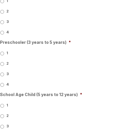
1
2
3
4
Preschooler (3 years to 5 years)
*
1
2
3
4
School Age Child (5 years to 12 years)
*
1
2
3