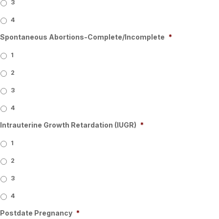
3
4
Spontaneous Abortions-Complete/Incomplete
*
1
2
3
4
Intrauterine Growth Retardation (IUGR)
*
1
2
3
4
Postdate Pregnancy
*