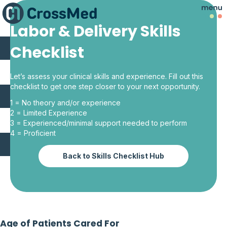
Labor & Delivery Skills
Checklist
Let’s assess your clinical skills and experience. Fill out this
checklist to get one step closer to your next opportunity.
1 = No theory and/or experience
2 = Limited Experience
3 = Experienced/minimal support needed to perform
4 = Proficient
Back to Skills Checklist Hub
Age of Patients Cared For