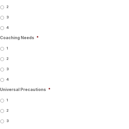
2
3
4
Coaching Needs
*
1
2
3
4
Universal Precautions
*
1
2
3