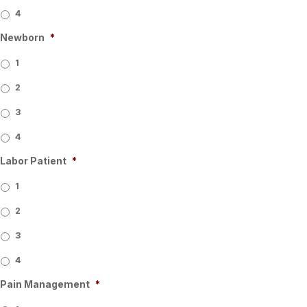
4
Newborn
*
1
2
3
4
Labor Patient
*
1
2
3
4
Pain Management
*