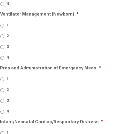
4
Ventilator Management (Newborn)
*
1
2
3
4
Prep and Administration of Emergency Meds
*
1
2
3
4
Infant/Neonatal Cardiac/Respiratory Distress
*
1