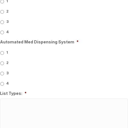
1
2
3
4
Automated Med Dispensing System
*
1
2
3
4
List Types:
*