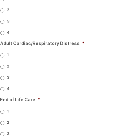
2
3
4
Adult Cardiac/Respiratory Distress
*
1
2
3
4
End of Life Care
*
1
2
3