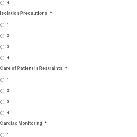
4
Isolation Precautions
*
1
2
3
4
Care of Patient in Restraints
*
1
2
3
4
Cardiac Monitoring
*
1