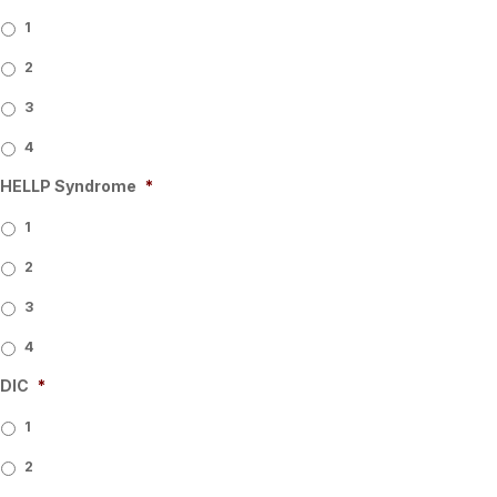
1
2
3
4
HELLP Syndrome
*
1
2
3
4
DIC
*
1
2