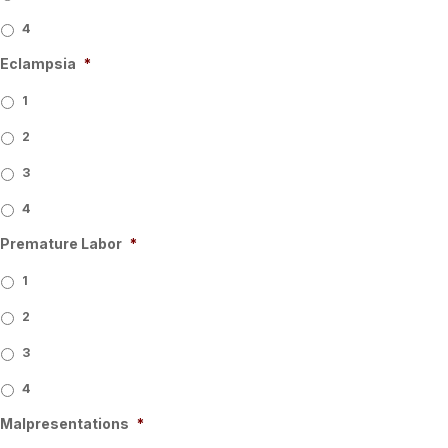
4
Eclampsia
*
1
2
3
4
Premature Labor
*
1
2
3
4
Malpresentations
*