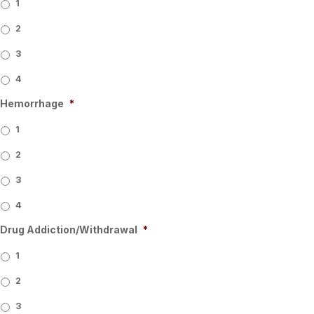
1
2
3
4
Hemorrhage
*
1
2
3
4
Drug Addiction/Withdrawal
*
1
2
3