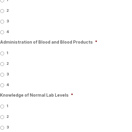
2
3
4
Administration of Blood and Blood Products
*
1
2
3
4
Knowledge of Normal Lab Levels
*
1
2
3