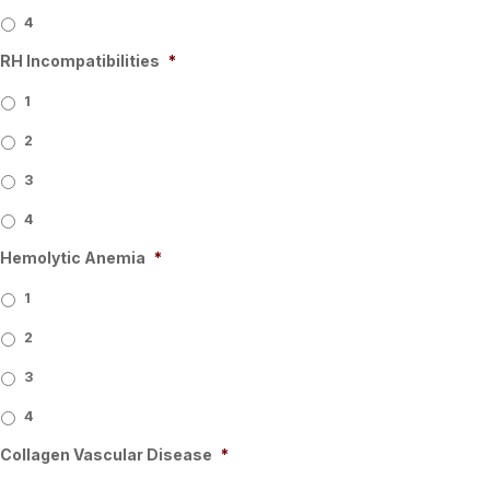
4
RH Incompatibilities
*
1
2
3
4
Hemolytic Anemia
*
1
2
3
4
Collagen Vascular Disease
*