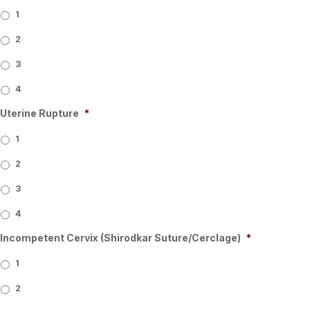
1
2
3
4
Uterine Rupture
*
1
2
3
4
Incompetent Cervix (Shirodkar Suture/Cerclage)
*
1
2