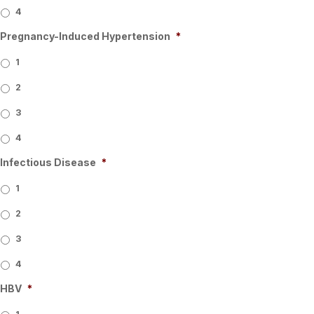
4
Pregnancy-Induced Hypertension
*
1
2
3
4
Infectious Disease
*
1
2
3
4
HBV
*