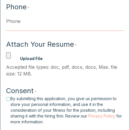
Phone
*
Attach Your Resume
*
Accepted file types: doc, pdf, docx, docs, Max. file
size: 12 MB.
Consent
*
By submitting this application, you give us permission to
store your personal information, and use it in the
consideration of your fitness for the position, including
sharing it with the hiring firm. Review our
Privacy Policy
for
more information.