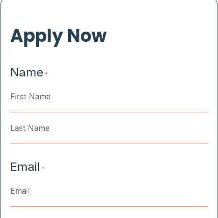
Apply Now
Name
*
First
Last
Email
*