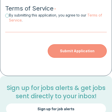
Terms of Service
*
By submitting this application, you agree to our
Terms of
Service
.
Sign up for jobs alerts & get jobs
sent directly to your inbox!
Sign up for job alerts