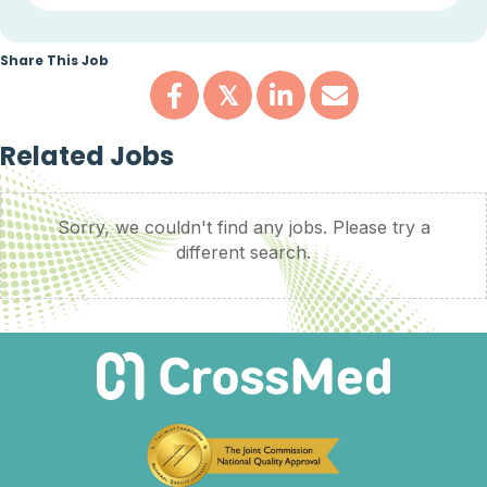
Share This Job
𝕏
Related Jobs
Sorry, we couldn't find any jobs. Please try a
different search.