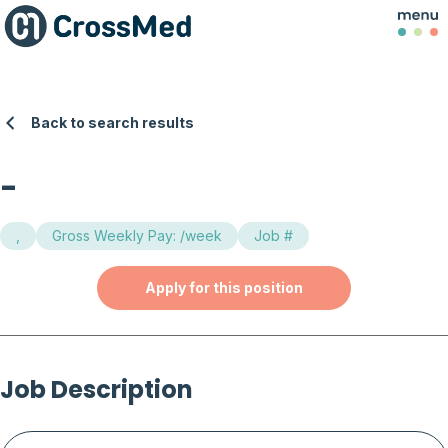
Back to search results
-
,
Gross Weekly Pay: /week
Job #
Apply for this position
Job Description