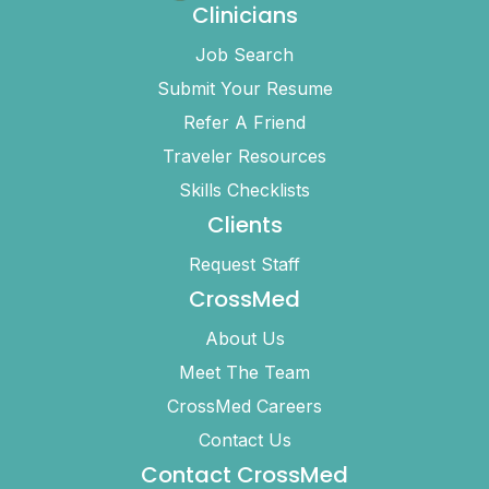
Clinicians
Job Search
Submit Your Resume
Refer A Friend
Traveler Resources
Skills Checklists
Clients
Request Staff
CrossMed
About Us
Meet The Team
CrossMed Careers
Contact Us
Contact CrossMed