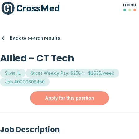
Back to search results
Allied
-
CT Tech
Silvis, IL
Gross Weekly Pay: $2584 - $2635/week
Job #0000608450
Apply for this position
Job Description