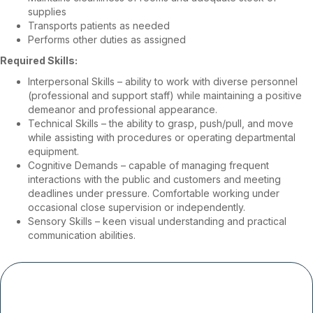
supplies
Transports patients as needed
Performs other duties as assigned
Required Skills:
Interpersonal Skills – ability to work with diverse personnel
(professional and support staff) while maintaining a positive
demeanor and professional appearance.
Technical Skills – the ability to grasp, push/pull, and move
while assisting with procedures or operating departmental
equipment.
Cognitive Demands – capable of managing frequent
interactions with the public and customers and meeting
deadlines under pressure. Comfortable working under
occasional close supervision or independently.
Sensory Skills – keen visual understanding and practical
communication abilities.