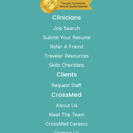
Clinicians
Job Search
Submit Your Resume
Refer A Friend
Traveler Resources
Skills Checklists
Clients
Request Staff
CrossMed
About Us
Meet The Team
CrossMed Careers