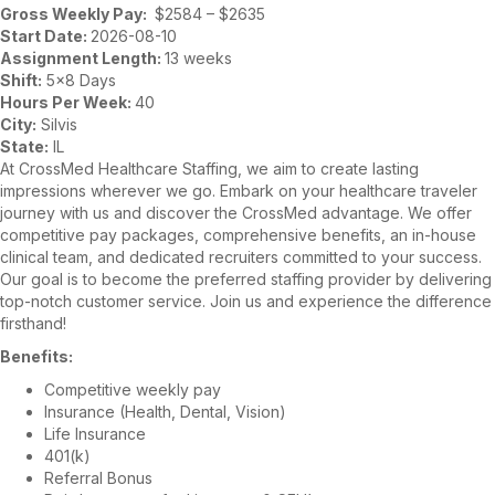
Gross Weekly Pay:
$2584 – $2635
Start Date:
2026-08-10
Assignment Length:
13 weeks
Shift:
5×8 Days
Hours Per Week:
40
City:
Silvis
State:
IL
At CrossMed Healthcare Staffing, we aim to create lasting
impressions wherever we go. Embark on your healthcare traveler
journey with us and discover the CrossMed advantage. We offer
competitive pay packages, comprehensive benefits, an in-house
clinical team, and dedicated recruiters committed to your success.
Our goal is to become the preferred staffing provider by delivering
top-notch customer service. Join us and experience the difference
firsthand!
Benefits:
Competitive weekly pay
Insurance (Health, Dental, Vision)
Life Insurance
401(k)
Referral Bonus