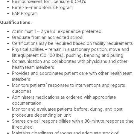
Reimbursement for Licensure & CEU’s
Refer-a-Friend Bonus Program
EAP Program
Qualifications:
At minimum 1 – 2 years’ experience preferred
Graduate from an accredited school
Certifications may be required based on facility requirements
Physical abilities – remain in a stationary position, move and
lift equipment (50-100 lbs), pushing, bending and pulling
Communication and collaborates with physicians and other
health team members
Provides and coordinates patient care with other health team
members
Monitors patients’ responses to interventions and reports
outcomes
Administers medications as ordered with appropriate
documentation
Monitor and evaluates patients before, during, and post
procedure depending on unit
Shares on-call responsibilities with a 30-minute response time
if required
Maintains cleanliness of rooms and adequate stock of