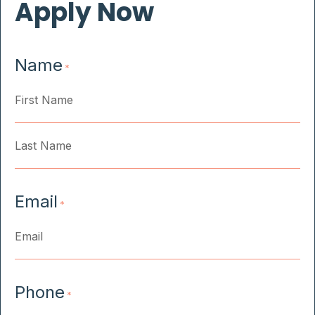
Apply Now
Name
*
First
Last
Email
*
Phone
*