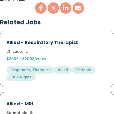
Share This Job
𝕏
Related Jobs
Allied
-
Respiratory Therapist
Chicago, IL
$2052 - $2093/week
Respiratory Therapist
Allied
Variable
3x12 Nights
Allied
-
MRI
Springfield, IL