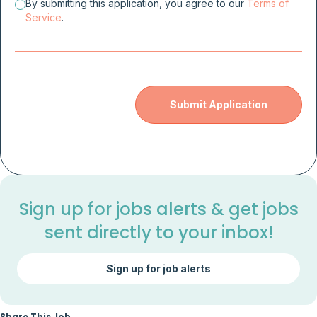
By submitting this application, you agree to our
Terms of
Service
.
Sign up for jobs alerts & get jobs
sent directly to your inbox!
Sign up for job alerts