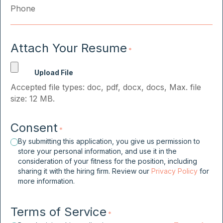
Attach Your Resume
*
Accepted file types: doc, pdf, docx, docs, Max. file
size: 12 MB.
Consent
*
By submitting this application, you give us permission to
store your personal information, and use it in the
consideration of your fitness for the position, including
sharing it with the hiring firm. Review our
Privacy Policy
for
more information.
Terms of Service
*