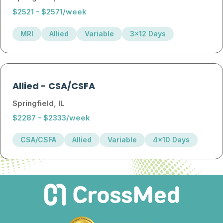
$2521 - $2571/week
MRI
Allied
Variable
3x12 Days
Allied
-
CSA/CSFA
Springfield, IL
$2287 - $2333/week
CSA/CSFA
Allied
Variable
4x10 Days