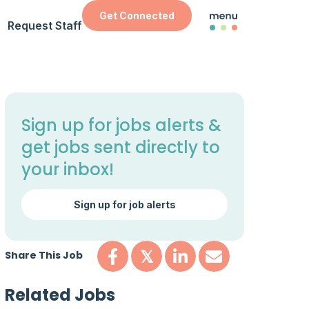
Get Connected
Request Staff
Sign up for jobs alerts &
get jobs sent directly to
your inbox!
Sign up for job alerts
Share This Job
𝕏
Related Jobs