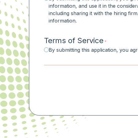
information, and use it in the consider
including sharing it with the hiring fi
information.
Terms of Service
*
By submitting this application, you ag