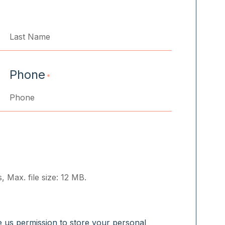
Last
Phone
*
, Max. file size: 12 MB.
ve us permission to store your personal