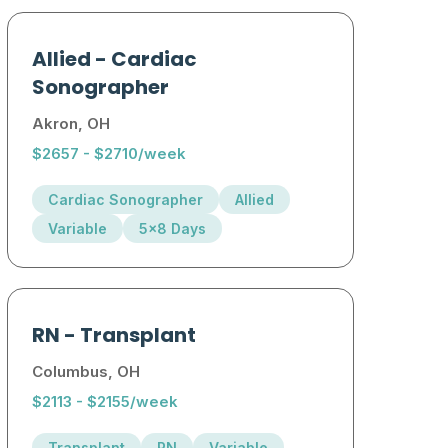
Allied
-
Cardiac
Sonographer
Akron, OH
$2657 - $2710/week
Cardiac Sonographer
Allied
Variable
5x8 Days
RN
-
Transplant
Columbus, OH
$2113 - $2155/week
Transplant
RN
Variable