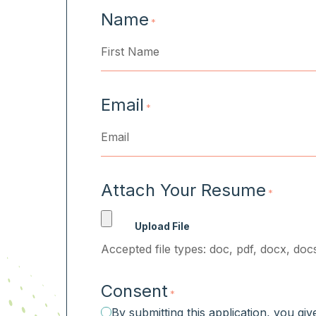
Name
*
First
Email
*
Attach Your Resume
*
Accepted file types: doc, pdf, docx, docs
Consent
*
By submitting this application, you gi