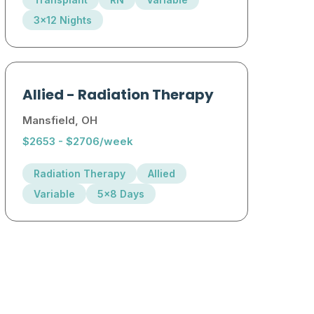
3x12 Nights
Allied
-
Radiation Therapy
Mansfield, OH
$2653 - $2706/week
Radiation Therapy
Allied
Variable
5x8 Days