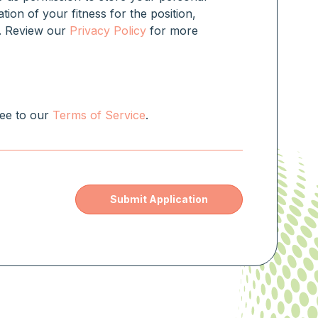
ation of your fitness for the position,
rm. Review our
Privacy Policy
for more
ree to our
Terms of Service
.