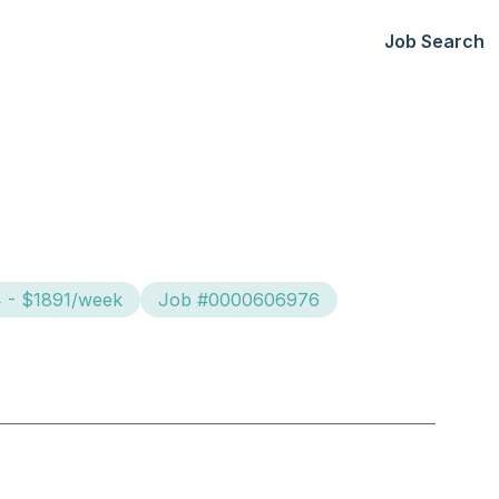
Job Search
4 - $1891/week
Job #0000606976