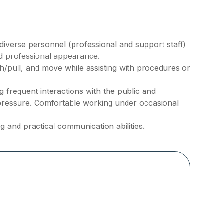
h diverse personnel (professional and support staff)
nd professional appearance.
ush/pull, and move while assisting with procedures or
frequent interactions with the public and
pressure. Comfortable working under occasional
g and practical communication abilities.