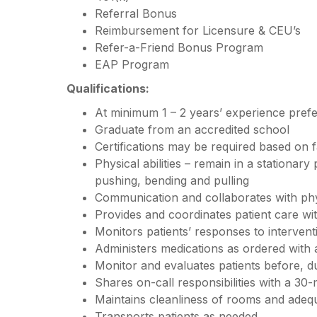
Referral Bonus
Reimbursement for Licensure & CEU’s
Refer-a-Friend Bonus Program
EAP Program
Qualifications:
At minimum 1 – 2 years’ experience pref
Graduate from an accredited school
Certifications may be required based on f
Physical abilities – remain in a stationary
pushing, bending and pulling
Communication and collaborates with ph
Provides and coordinates patient care w
Monitors patients’ responses to interven
Administers medications as ordered with
Monitor and evaluates patients before, d
Shares on-call responsibilities with a 30-
Maintains cleanliness of rooms and adequ
Transports patients as needed