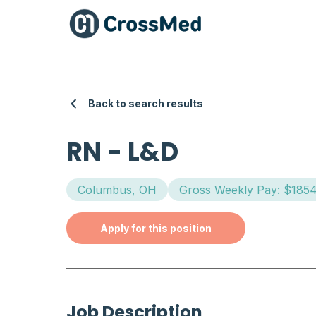
Back to search results
RN
-
L&D
Columbus, OH
Gross Weekly Pay: $185
Apply for this position
Job Description