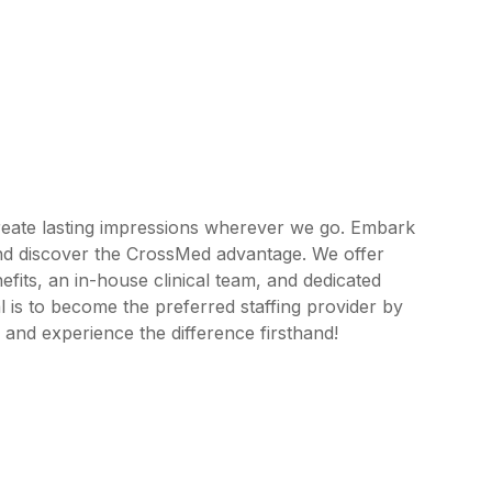
reate lasting impressions wherever we go. Embark
and discover the CrossMed advantage. We offer
its, an in-house clinical team, and dedicated
 is to become the preferred staffing provider by
 and experience the difference firsthand!