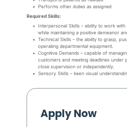
Performs other duties as assigned
Required Skills:
Interpersonal Skills – ability to work wit
while maintaining a positive demeanor a
Technical Skills – the ability to grasp, p
operating departmental equipment.
Cognitive Demands – capable of managing 
customers and meeting deadlines under 
close supervision or independently.
Sensory Skills – keen visual understandin
Apply Now