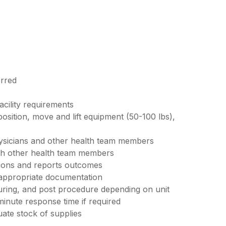
erred
acility requirements
 position, move and lift equipment (50-100 lbs),
ysicians and other health team members
ith other health team members
tions and reports outcomes
 appropriate documentation
uring, and post procedure depending on unit
minute response time if required
ate stock of supplies