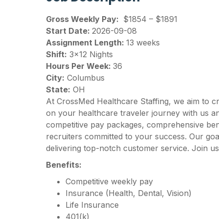
Gross Weekly Pay:
$1854 – $1891
Start Date:
2026-09-08
Assignment Length:
13 weeks
Shift:
3×12 Nights
Hours Per Week:
36
City:
Columbus
State:
OH
At CrossMed Healthcare Staffing, we aim to c
on your healthcare traveler journey with us 
competitive pay packages, comprehensive benef
recruiters committed to your success. Our goal
delivering top-notch customer service. Join us
Benefits:
Competitive weekly pay
Insurance (Health, Dental, Vision)
Life Insurance
401(k)