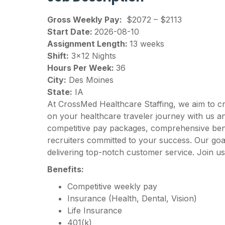
Gross Weekly Pay:
$2072 – $2113
Start Date:
2026-08-10
Assignment Length:
13 weeks
Shift:
3×12 Nights
Hours Per Week:
36
City:
Des Moines
State:
IA
At CrossMed Healthcare Staffing, we aim to c
on your healthcare traveler journey with us 
competitive pay packages, comprehensive benef
recruiters committed to your success. Our goal
delivering top-notch customer service. Join us
Benefits:
Competitive weekly pay
Insurance (Health, Dental, Vision)
Life Insurance
401(k)