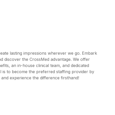
reate lasting impressions wherever we go. Embark
and discover the CrossMed advantage. We offer
its, an in-house clinical team, and dedicated
 is to become the preferred staffing provider by
 and experience the difference firsthand!