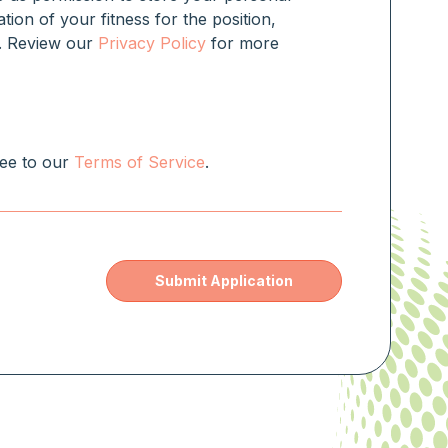
ation of your fitness for the position,
rm. Review our
Privacy Policy
for more
ree to our
Terms of Service
.