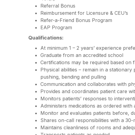
Referral Bonus
Reimbursement for Licensure & CEU’s
Refer-a-Friend Bonus Program
EAP Program
Qualifications:
At minimum 1 – 2 years’ experience pref
Graduate from an accredited school
Certifications may be required based on f
Physical abilities – remain in a stationary
pushing, bending and pulling
Communication and collaborates with ph
Provides and coordinates patient care w
Monitors patients’ responses to interven
Administers medications as ordered with
Monitor and evaluates patients before, d
Shares on-call responsibilities with a 30-
Maintains cleanliness of rooms and adequ
Transports patients as needed