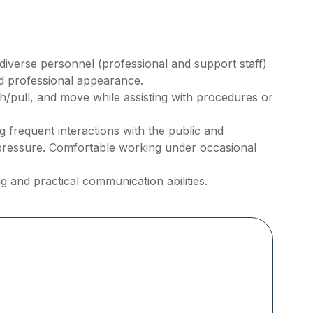
h diverse personnel (professional and support staff)
nd professional appearance.
ush/pull, and move while assisting with procedures or
frequent interactions with the public and
pressure. Comfortable working under occasional
g and practical communication abilities.