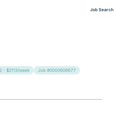
Job Search
2 - $2113/week
Job #0000606677