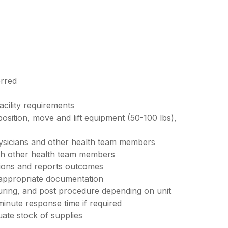
erred
acility requirements
 position, move and lift equipment (50-100 lbs),
ysicians and other health team members
ith other health team members
tions and reports outcomes
 appropriate documentation
uring, and post procedure depending on unit
minute response time if required
ate stock of supplies