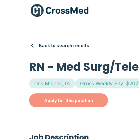
Back to search results
RN
-
Med Surg/Tele
Des Moines, IA
Gross Weekly Pay: $207
Apply for this position
Job Description