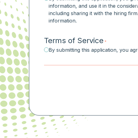
information, and use it in the consider
including sharing it with the hiring fi
information.
Terms of Service
*
By submitting this application, you ag