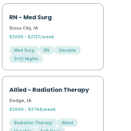
RN
-
Med Surg
Sioux City, IA
$2095 - $2137/week
Med Surg
RN
Variable
3x12 Nights
Allied
-
Radiation Therapy
Dodge, IA
$2690 - $2744/week
Radiation Therapy
Allied