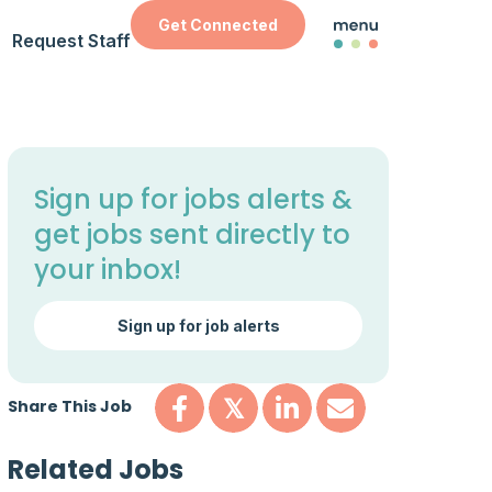
Get Connected
Request Staff
Sign up for jobs alerts &
get jobs sent directly to
your inbox!
Sign up for job alerts
Share This Job
𝕏
Related Jobs