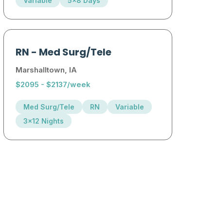
Variable
5x8 Days
RN
-
Med Surg/Tele
Marshalltown, IA
$2095 - $2137/week
Med Surg/Tele
RN
Variable
3x12 Nights