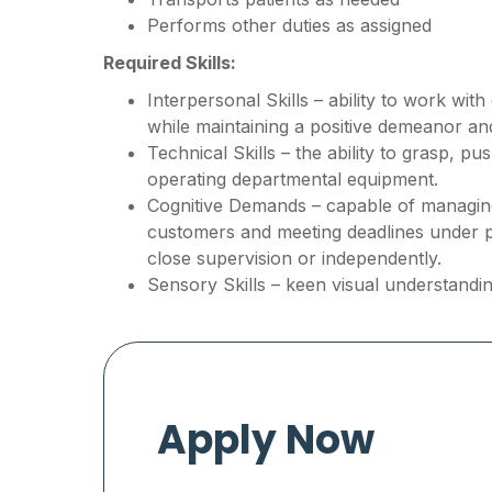
Performs other duties as assigned
Required Skills:
Interpersonal Skills – ability to work wit
while maintaining a positive demeanor a
Technical Skills – the ability to grasp, p
operating departmental equipment.
Cognitive Demands – capable of managing 
customers and meeting deadlines under 
close supervision or independently.
Sensory Skills – keen visual understandin
Apply Now