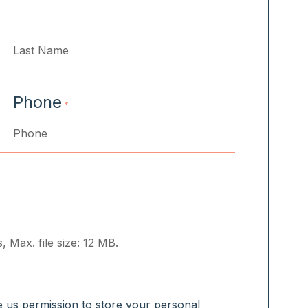
Last
Phone
*
, Max. file size: 12 MB.
ve us permission to store your personal