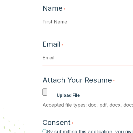
Name
*
First
Email
*
Attach Your Resume
*
Accepted file types: doc, pdf, docx, docs
Consent
*
By submitting this application, you gi