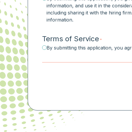
information, and use it in the consider
including sharing it with the hiring fi
information.
Terms of Service
*
By submitting this application, you ag