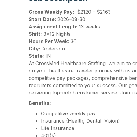
Gross Weekly Pay:
$2120 – $2163
Start Date:
2026-08-30
Assignment Length:
13 weeks
Shift:
3×12 Nights
Hours Per Week:
36
City:
Anderson
State:
IN
At CrossMed Healthcare Staffing, we aim to c
on your healthcare traveler journey with us 
competitive pay packages, comprehensive benef
recruiters committed to your success. Our goal
delivering top-notch customer service. Join us
Benefits:
Competitive weekly pay
Insurance (Health, Dental, Vision)
Life Insurance
401(k)