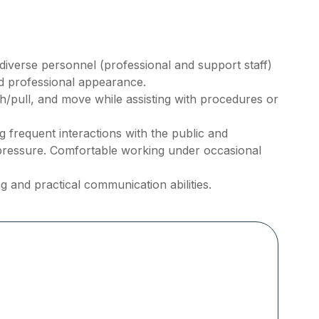
h diverse personnel (professional and support staff)
nd professional appearance.
ush/pull, and move while assisting with procedures or
frequent interactions with the public and
pressure. Comfortable working under occasional
g and practical communication abilities.