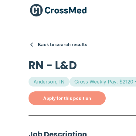
Back to search results
RN
-
L&D
Anderson, IN
Gross Weekly Pay: $2120 
Apply for this position
Job Description