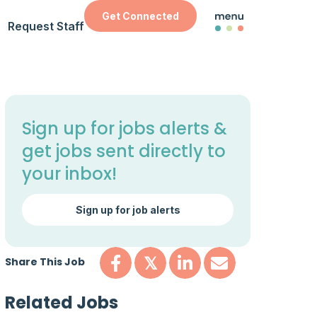
Get Connected
Request Staff
Sign up for jobs alerts &
get jobs sent directly to
your inbox!
Sign up for job alerts
Share This Job
𝕏
Related Jobs