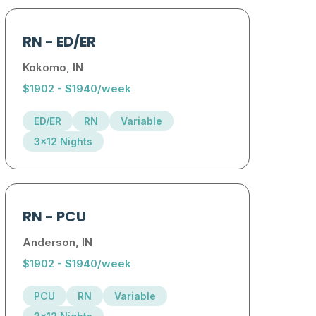
RN
-
ED/ER
Kokomo, IN
$1902 - $1940/week
ED/ER
RN
Variable
3x12 Nights
RN
-
PCU
Anderson, IN
$1902 - $1940/week
PCU
RN
Variable