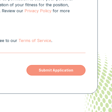
ation of your fitness for the position,
rm. Review our
Privacy Policy
for more
ree to our
Terms of Service
.