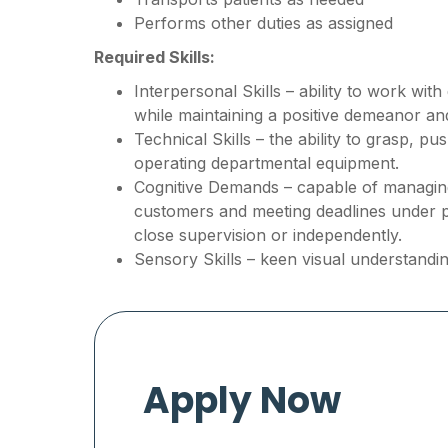
Performs other duties as assigned
Required Skills:
Interpersonal Skills – ability to work wit
while maintaining a positive demeanor a
Technical Skills – the ability to grasp, p
operating departmental equipment.
Cognitive Demands – capable of managing 
customers and meeting deadlines under 
close supervision or independently.
Sensory Skills – keen visual understandin
Apply Now