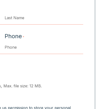
Last
Phone
*
, Max. file size: 12 MB.
ve us permission to store your personal