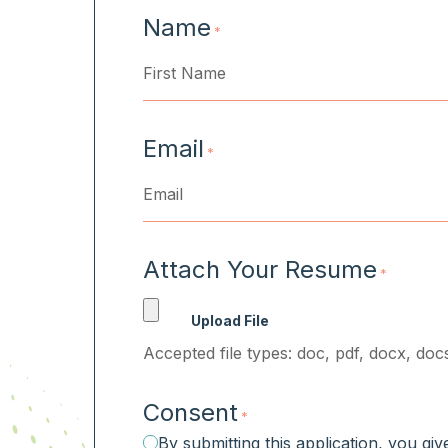
Name
*
First
Email
*
Attach Your Resume
*
Accepted file types: doc, pdf, docx, docs
Consent
*
By submitting this application, you gi