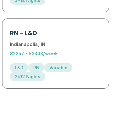
3x12 Nights
RN
-
L&D
Indianapolis, IN
$2257 - $2303/week
L&D
RN
Variable
3x12 Nights