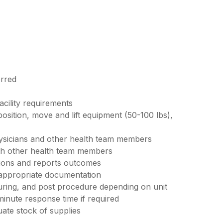
erred
acility requirements
 position, move and lift equipment (50-100 lbs),
ysicians and other health team members
ith other health team members
tions and reports outcomes
 appropriate documentation
uring, and post procedure depending on unit
minute response time if required
ate stock of supplies