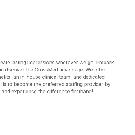
reate lasting impressions wherever we go. Embark
and discover the CrossMed advantage. We offer
its, an in-house clinical team, and dedicated
 is to become the preferred staffing provider by
 and experience the difference firsthand!