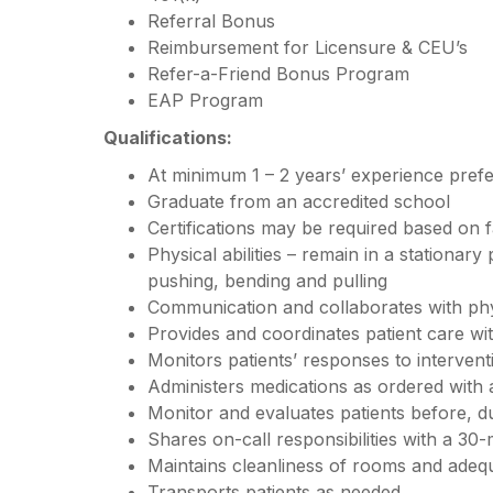
Referral Bonus
Reimbursement for Licensure & CEU’s
Refer-a-Friend Bonus Program
EAP Program
Qualifications:
At minimum 1 – 2 years’ experience pref
Graduate from an accredited school
Certifications may be required based on f
Physical abilities – remain in a stationary
pushing, bending and pulling
Communication and collaborates with ph
Provides and coordinates patient care w
Monitors patients’ responses to interven
Administers medications as ordered with
Monitor and evaluates patients before, d
Shares on-call responsibilities with a 30-
Maintains cleanliness of rooms and adequ
Transports patients as needed