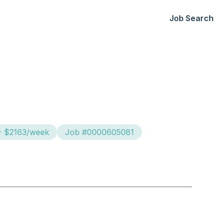
Job Search
- $2163/week
Job #0000605081