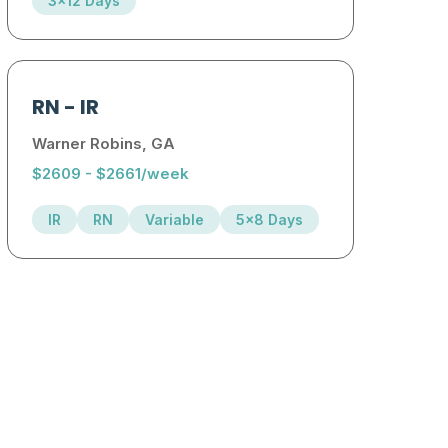
3x12 Days
RN
-
IR
Warner Robins, GA
$2609 - $2661/week
IR
RN
Variable
5x8 Days