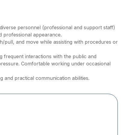
h diverse personnel (professional and support staff)
nd professional appearance.
ush/pull, and move while assisting with procedures or
frequent interactions with the public and
pressure. Comfortable working under occasional
g and practical communication abilities.