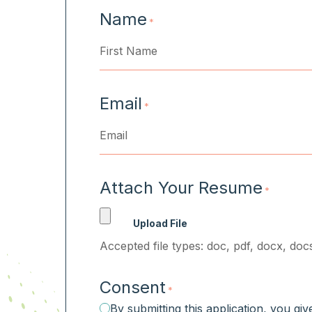
Name
*
First
Email
*
Attach Your Resume
*
Accepted file types: doc, pdf, docx, docs
Consent
*
By submitting this application, you gi