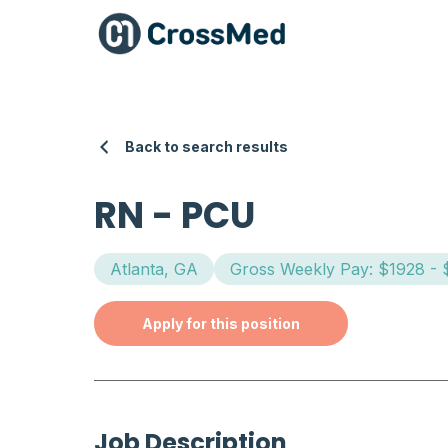
Back to search results
RN
-
PCU
Atlanta, GA
Gross Weekly Pay: $1928 -
Apply for this position
Job Description