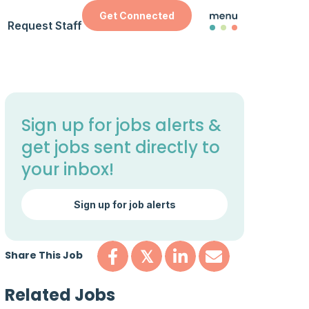
Get Connected
Request Staff
Sign up for jobs alerts &
get jobs sent directly to
your inbox!
Sign up for job alerts
Share This Job
𝕏
Related Jobs