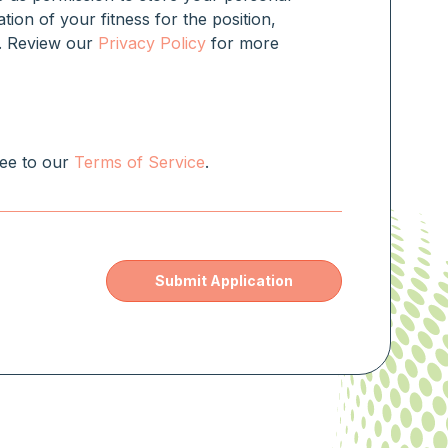
ation of your fitness for the position,
rm. Review our
Privacy Policy
for more
ree to our
Terms of Service
.