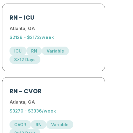
RN
-
ICU
Atlanta, GA
$2129 - $2172/week
ICU
RN
Variable
3x12 Days
RN
-
CVOR
Atlanta, GA
$3270 - $3336/week
CVOR
RN
Variable