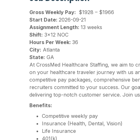
Gross Weekly Pay:
$1928 – $1966
Start Date:
2026-09-21
Assignment Length:
13 weeks
Shift:
3×12 NOC
Hours Per Week:
36
City:
Atlanta
State:
GA
At CrossMed Healthcare Staffing, we aim to c
on your healthcare traveler journey with us 
competitive pay packages, comprehensive benef
recruiters committed to your success. Our goal
delivering top-notch customer service. Join us
Benefits:
Competitive weekly pay
Insurance (Health, Dental, Vision)
Life Insurance
401(k)