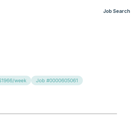
Job Search
 $1966/week
Job #0000605061