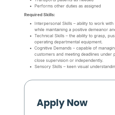
Performs other duties as assigned
Required Skills:
Interpersonal Skills – ability to work wit
while maintaining a positive demeanor a
Technical Skills – the ability to grasp, p
operating departmental equipment.
Cognitive Demands – capable of managing 
customers and meeting deadlines under 
close supervision or independently.
Sensory Skills – keen visual understandin
Apply Now