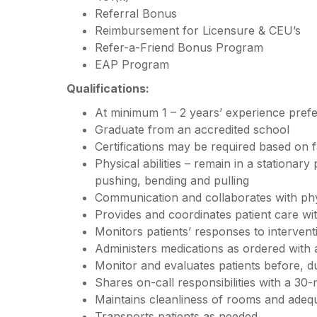
Referral Bonus
Reimbursement for Licensure & CEU’s
Refer-a-Friend Bonus Program
EAP Program
Qualifications:
At minimum 1 – 2 years’ experience pref
Graduate from an accredited school
Certifications may be required based on f
Physical abilities – remain in a stationary
pushing, bending and pulling
Communication and collaborates with ph
Provides and coordinates patient care w
Monitors patients’ responses to interven
Administers medications as ordered with
Monitor and evaluates patients before, d
Shares on-call responsibilities with a 30-
Maintains cleanliness of rooms and adequ
Transports patients as needed