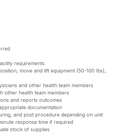
erred
acility requirements
 position, move and lift equipment (50-100 lbs),
ysicians and other health team members
ith other health team members
tions and reports outcomes
 appropriate documentation
uring, and post procedure depending on unit
minute response time if required
ate stock of supplies