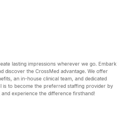
reate lasting impressions wherever we go. Embark
and discover the CrossMed advantage. We offer
its, an in-house clinical team, and dedicated
 is to become the preferred staffing provider by
 and experience the difference firsthand!