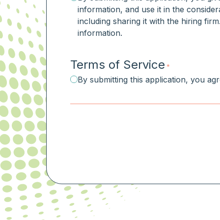
information, and use it in the consider
including sharing it with the hiring fi
information.
Terms of Service
*
By submitting this application, you ag