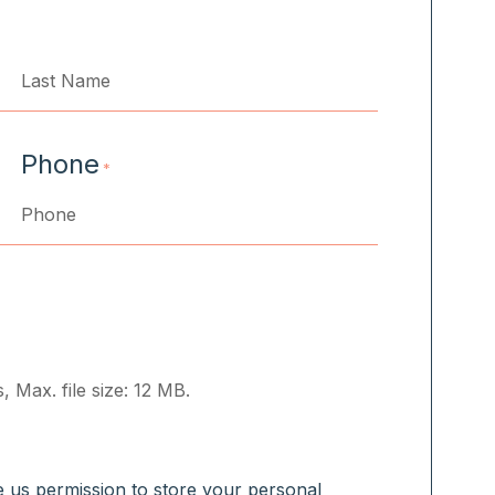
Last
Phone
*
, Max. file size: 12 MB.
ve us permission to store your personal