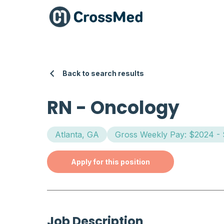
Back to search results
RN
-
Oncology
Atlanta, GA
Gross Weekly Pay: $2024 -
Apply for this position
Job Description