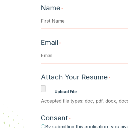
Name
*
First
Email
*
Attach Your Resume
*
Accepted file types: doc, pdf, docx, docs
Consent
*
By submitting this application, you gi