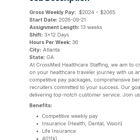
Gross Weekly Pay:
$2024 – $2065
Start Date:
2026-09-21
Assignment Length:
13 weeks
Shift:
3×12 Days
Hours Per Week:
36
City:
Atlanta
State:
GA
At CrossMed Healthcare Staffing, we aim to c
on your healthcare traveler journey with us 
competitive pay packages, comprehensive benef
recruiters committed to your success. Our goal
delivering top-notch customer service. Join us
Benefits:
Competitive weekly pay
Insurance (Health, Dental, Vision)
Life Insurance
401(k)