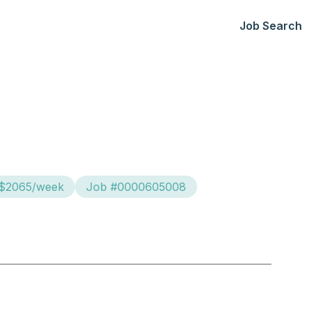
Job Search
 $2065/week
Job #0000605008