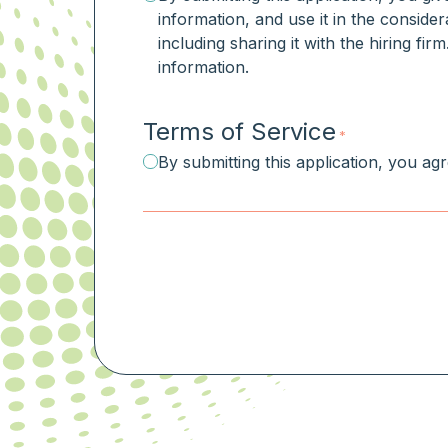
information, and use it in the consider
including sharing it with the hiring fi
information.
Terms of Service
*
By submitting this application, you ag