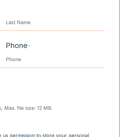
Last
Phone
*
, Max. file size: 12 MB.
ve us permission to store your personal