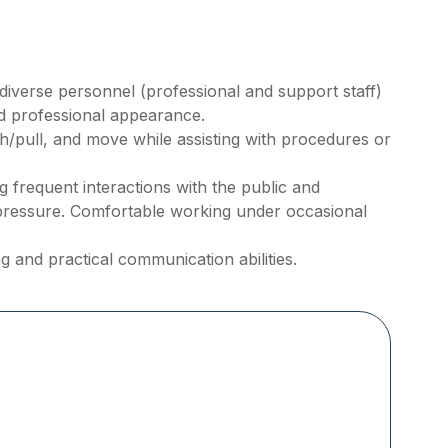
h diverse personnel (professional and support staff)
nd professional appearance.
ush/pull, and move while assisting with procedures or
frequent interactions with the public and
pressure. Comfortable working under occasional
g and practical communication abilities.