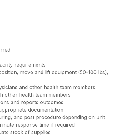
erred
acility requirements
 position, move and lift equipment (50-100 lbs),
ysicians and other health team members
ith other health team members
tions and reports outcomes
 appropriate documentation
uring, and post procedure depending on unit
minute response time if required
ate stock of supplies