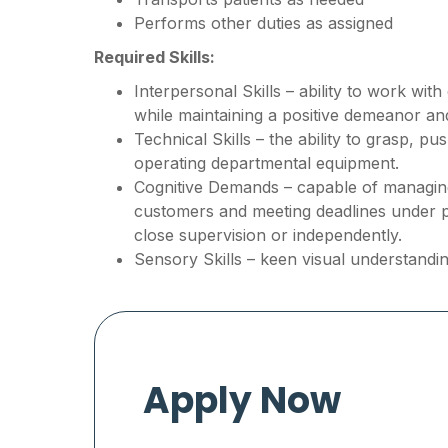
Performs other duties as assigned
Required Skills:
Interpersonal Skills – ability to work wit
while maintaining a positive demeanor a
Technical Skills – the ability to grasp, p
operating departmental equipment.
Cognitive Demands – capable of managing 
customers and meeting deadlines under 
close supervision or independently.
Sensory Skills – keen visual understandin
Apply Now