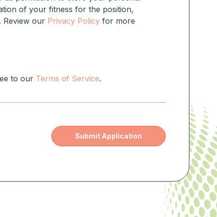
ation of your fitness for the position,
rm. Review our
Privacy Policy
for more
ree to our
Terms of Service
.