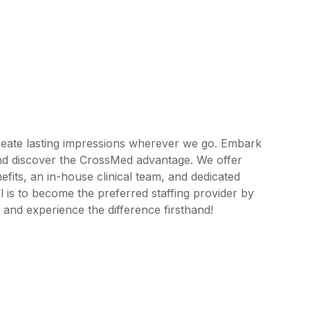
reate lasting impressions wherever we go. Embark
and discover the CrossMed advantage. We offer
its, an in-house clinical team, and dedicated
 is to become the preferred staffing provider by
 and experience the difference firsthand!