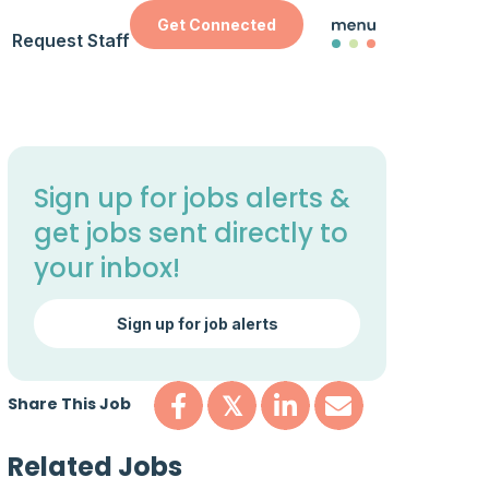
Get Connected
Request Staff
Sign up for jobs alerts &
get jobs sent directly to
your inbox!
Sign up for job alerts
Share This Job
𝕏
Related Jobs