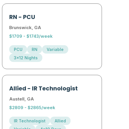
RN
-
PCU
Brunswick, GA
$1709 - $1743/week
PCU
RN
Variable
3x12 Nights
Allied
-
IR Technologist
Austell, GA
$2809 - $2865/week
IR Technologist
Allied