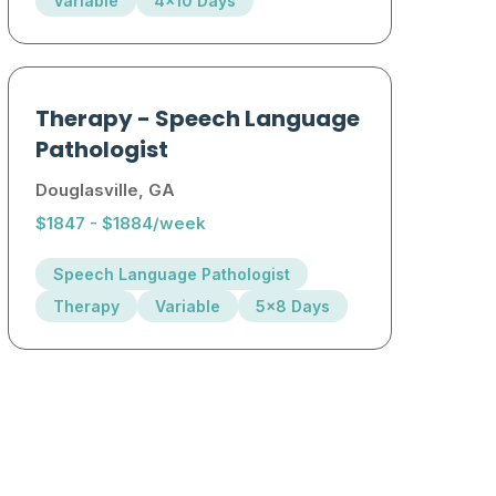
Variable
4x10 Days
Therapy
-
Speech Language
Pathologist
Douglasville, GA
$1847 - $1884/week
Speech Language Pathologist
Therapy
Variable
5x8 Days