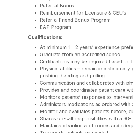
Referral Bonus
Reimbursement for Licensure & CEU’s
Refer-a-Friend Bonus Program
EAP Program
Qualifications:
At minimum 1 – 2 years’ experience pref
Graduate from an accredited school
Certifications may be required based on f
Physical abilities – remain in a stationary
pushing, bending and pulling
Communication and collaborates with ph
Provides and coordinates patient care w
Monitors patients’ responses to interven
Administers medications as ordered with
Monitor and evaluates patients before, d
Shares on-call responsibilities with a 30-
Maintains cleanliness of rooms and adequ
Transports patients as needed