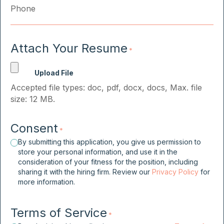
Attach Your Resume
*
Accepted file types: doc, pdf, docx, docs, Max. file
size: 12 MB.
Consent
*
By submitting this application, you give us permission to
store your personal information, and use it in the
consideration of your fitness for the position, including
sharing it with the hiring firm. Review our
Privacy Policy
for
more information.
Terms of Service
*