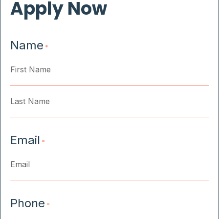
Apply Now
Name
*
First
Last
Email
*
Phone
*