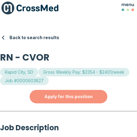
Back to search results
RN
-
CVOR
Rapid City, SD
Gross Weekly Pay: $2354 - $2401/week
Job #0000603827
Apply for this position
Job Description