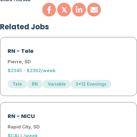
Share This Job
𝕏
Related Jobs
RN
-
Tele
Pierre, SD
$2345 - $2392/week
Tele
RN
Variable
3x12 Evenings
RN
-
NICU
Rapid City, SD
$CALL/week