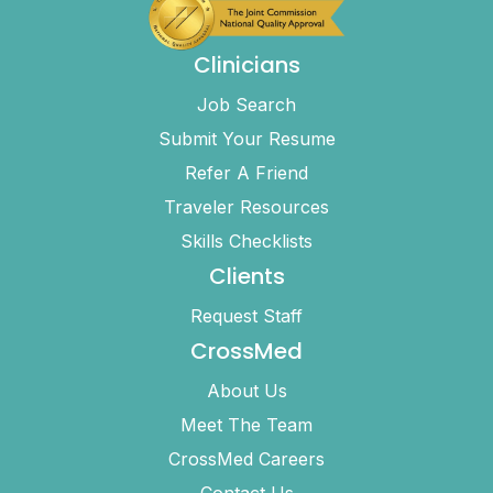
Clinicians
Job Search
Submit Your Resume
Refer A Friend
Traveler Resources
Skills Checklists
Clients
Request Staff
CrossMed
About Us
Meet The Team
CrossMed Careers