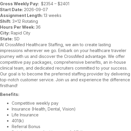
Gross Weekly Pay:
$2354 – $2401
Start Date:
2026-09-07
Assignment Length:
13 weeks
Shift:
3×12 Rotating
Hours Per Week:
36
City:
Rapid City
State:
SD
At CrossMed Healthcare Staffing, we aim to create lasting
impressions wherever we go. Embark on your healthcare traveler
journey with us and discover the CrossMed advantage. We offer
competitive pay packages, comprehensive benefits, an in-house
clinical team, and dedicated recruiters committed to your success.
Our goal is to become the preferred staffing provider by delivering
top-notch customer service. Join us and experience the difference
firsthand!
Benefits:
Competitive weekly pay
Insurance (Health, Dental, Vision)
Life Insurance
401(k)
Referral Bonus