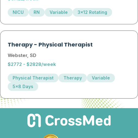
NICU
RN
Variable
3x12 Rotating
Therapy
-
Physical Therapist
Webster, SD
$2772 - $2828/week
Physical Therapist
Therapy
Variable
5x8 Days