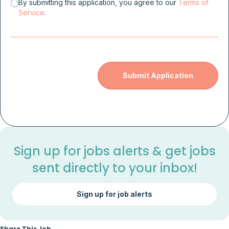
By submitting this application, you agree to our
Terms of
Service
.
Sign up for jobs alerts & get jobs
sent directly to your inbox!
Sign up for job alerts