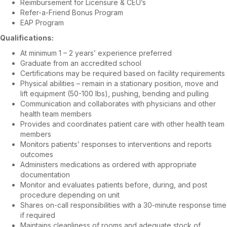
Reimbursement for Licensure & CEU’s
Refer-a-Friend Bonus Program
EAP Program
Qualifications:
At minimum 1 – 2 years’ experience preferred
Graduate from an accredited school
Certifications may be required based on facility requirements
Physical abilities – remain in a stationary position, move and
lift equipment (50-100 lbs), pushing, bending and pulling
Communication and collaborates with physicians and other
health team members
Provides and coordinates patient care with other health team
members
Monitors patients’ responses to interventions and reports
outcomes
Administers medications as ordered with appropriate
documentation
Monitor and evaluates patients before, during, and post
procedure depending on unit
Shares on-call responsibilities with a 30-minute response time
if required
Maintains cleanliness of rooms and adequate stock of