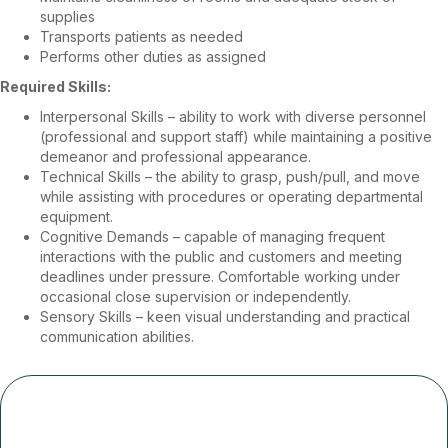
supplies
Transports patients as needed
Performs other duties as assigned
Required Skills:
Interpersonal Skills – ability to work with diverse personnel
(professional and support staff) while maintaining a positive
demeanor and professional appearance.
Technical Skills – the ability to grasp, push/pull, and move
while assisting with procedures or operating departmental
equipment.
Cognitive Demands – capable of managing frequent
interactions with the public and customers and meeting
deadlines under pressure. Comfortable working under
occasional close supervision or independently.
Sensory Skills – keen visual understanding and practical
communication abilities.