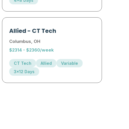
4x8 Days
Allied
-
CT Tech
Columbus, OH
$2314 - $2360/week
CT Tech
Allied
Variable
3x12 Days