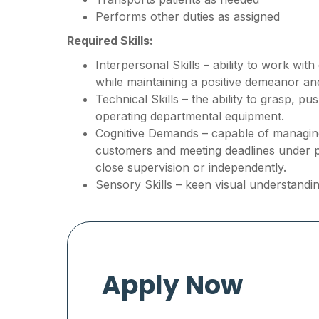
Performs other duties as assigned
Required Skills:
Interpersonal Skills – ability to work wit
while maintaining a positive demeanor a
Technical Skills – the ability to grasp, p
operating departmental equipment.
Cognitive Demands – capable of managing 
customers and meeting deadlines under 
close supervision or independently.
Sensory Skills – keen visual understandin
Apply Now