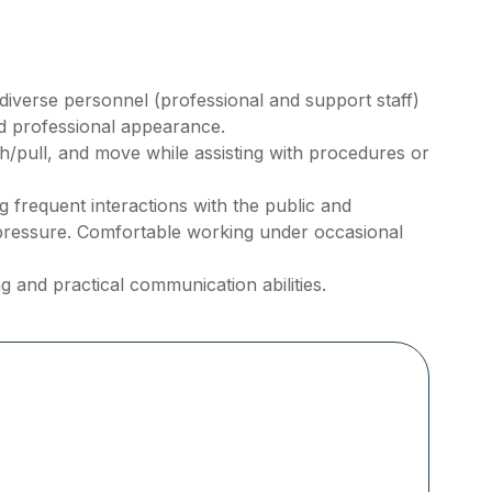
h diverse personnel (professional and support staff)
nd professional appearance.
ush/pull, and move while assisting with procedures or
frequent interactions with the public and
pressure. Comfortable working under occasional
g and practical communication abilities.