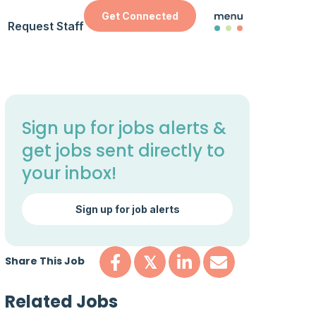
Get Connected
Request Staff
Sign up for jobs alerts &
get jobs sent directly to
your inbox!
Sign up for job alerts
Share This Job
𝕏
Related Jobs