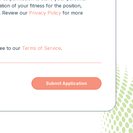
ation of your fitness for the position,
rm. Review our
Privacy Policy
for more
ree to our
Terms of Service
.