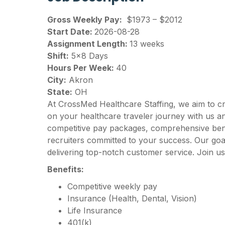
Gross Weekly Pay:
$1973 – $2012
Start Date:
2026-08-28
Assignment Length:
13 weeks
Shift:
5×8 Days
Hours Per Week:
40
City:
Akron
State:
OH
At CrossMed Healthcare Staffing, we aim to c
on your healthcare traveler journey with us 
competitive pay packages, comprehensive benef
recruiters committed to your success. Our goal
delivering top-notch customer service. Join us
Benefits:
Competitive weekly pay
Insurance (Health, Dental, Vision)
Life Insurance
401(k)