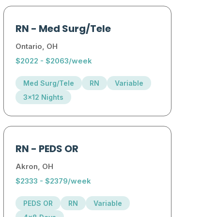
RN
-
Med Surg/Tele
Ontario, OH
$2022 - $2063/week
Med Surg/Tele
RN
Variable
3x12 Nights
RN
-
PEDS OR
Akron, OH
$2333 - $2379/week
PEDS OR
RN
Variable