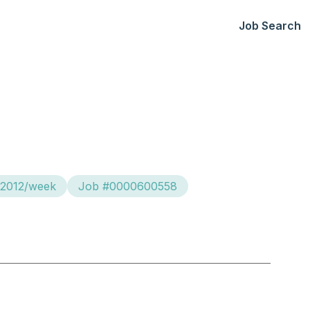
Job Search
$2012/week
Job #0000600558