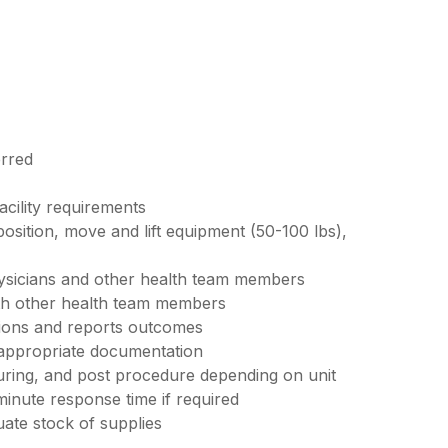
erred
acility requirements
 position, move and lift equipment (50-100 lbs),
ysicians and other health team members
ith other health team members
tions and reports outcomes
 appropriate documentation
uring, and post procedure depending on unit
minute response time if required
ate stock of supplies