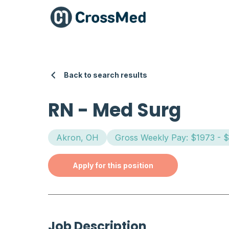
Back to search results
RN
-
Med Surg
Akron, OH
Gross Weekly Pay: $1973 - 
Apply for this position
Job Description