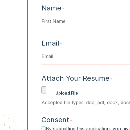
Name
*
First
Email
*
Attach Your Resume
*
Accepted file types: doc, pdf, docx, docs
Consent
*
By submitting this application, you gi