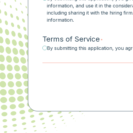
information, and use it in the consider
including sharing it with the hiring fi
information.
Terms of Service
*
By submitting this application, you ag