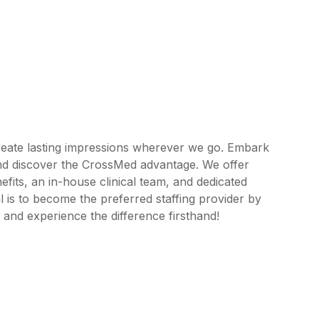
reate lasting impressions wherever we go. Embark
and discover the CrossMed advantage. We offer
its, an in-house clinical team, and dedicated
 is to become the preferred staffing provider by
 and experience the difference firsthand!