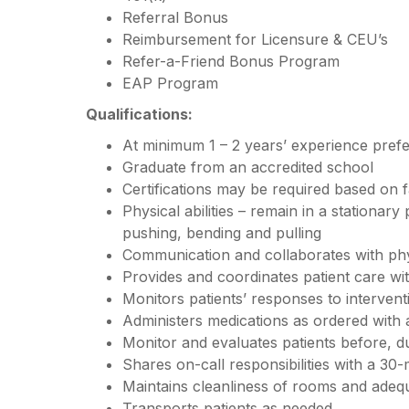
Referral Bonus
Reimbursement for Licensure & CEU’s
Refer-a-Friend Bonus Program
EAP Program
Qualifications:
At minimum 1 – 2 years’ experience pref
Graduate from an accredited school
Certifications may be required based on f
Physical abilities – remain in a stationary
pushing, bending and pulling
Communication and collaborates with ph
Provides and coordinates patient care w
Monitors patients’ responses to interven
Administers medications as ordered with
Monitor and evaluates patients before, d
Shares on-call responsibilities with a 30-
Maintains cleanliness of rooms and adequ
Transports patients as needed