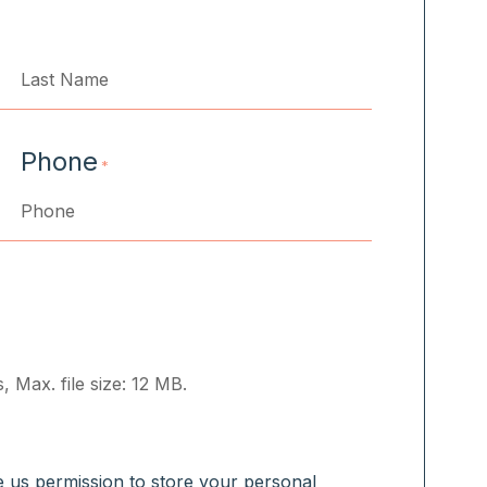
Last
Phone
*
, Max. file size: 12 MB.
ve us permission to store your personal