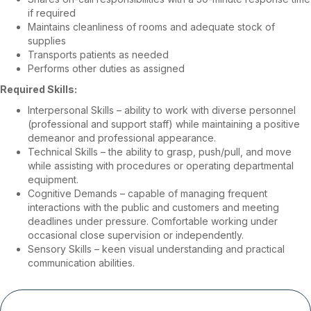
if required
Maintains cleanliness of rooms and adequate stock of
supplies
Transports patients as needed
Performs other duties as assigned
Required Skills:
Interpersonal Skills – ability to work with diverse personnel
(professional and support staff) while maintaining a positive
demeanor and professional appearance.
Technical Skills – the ability to grasp, push/pull, and move
while assisting with procedures or operating departmental
equipment.
Cognitive Demands – capable of managing frequent
interactions with the public and customers and meeting
deadlines under pressure. Comfortable working under
occasional close supervision or independently.
Sensory Skills – keen visual understanding and practical
communication abilities.