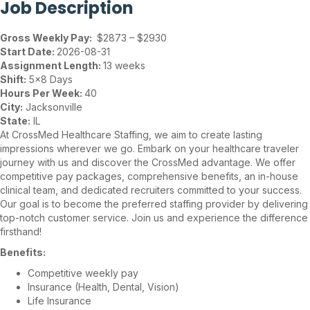
Job Description
Gross Weekly Pay:
$2873 – $2930
Start Date:
2026-08-31
Assignment Length:
13 weeks
Shift:
5×8 Days
Hours Per Week:
40
City:
Jacksonville
State:
IL
At CrossMed Healthcare Staffing, we aim to create lasting
impressions wherever we go. Embark on your healthcare traveler
journey with us and discover the CrossMed advantage. We offer
competitive pay packages, comprehensive benefits, an in-house
clinical team, and dedicated recruiters committed to your success.
Our goal is to become the preferred staffing provider by delivering
top-notch customer service. Join us and experience the difference
firsthand!
Benefits:
Competitive weekly pay
Insurance (Health, Dental, Vision)
Life Insurance