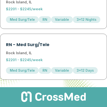
Rock Island, IL
$2201 - $2245/week
Med Surg/Tele
RN
Variable
3x12 Nights
RN
-
Med Surg/Tele
Rock Island, IL
$2201 - $2245/week
Med Surg/Tele
RN
Variable
3x12 Days