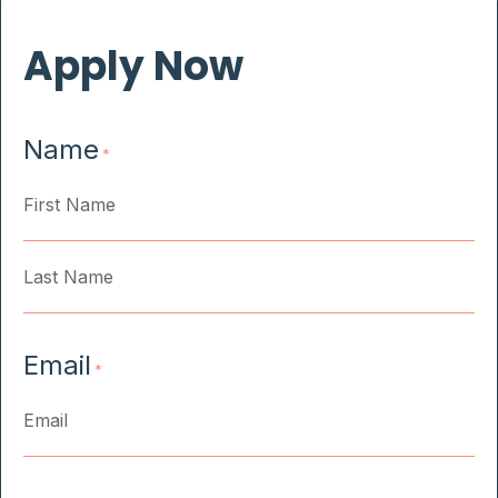
Apply Now
Name
*
First
Last
Email
*