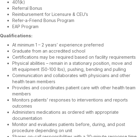
401(k)
Referral Bonus
Reimbursement for Licensure & CEU’s
Refer-a-Friend Bonus Program
EAP Program
Qualifications:
At minimum 1 – 2 years’ experience preferred
Graduate from an accredited school
Certifications may be required based on facility requirements
Physical abilities – remain in a stationary position, move and
lift equipment (50-100 lbs), pushing, bending and pulling
Communication and collaborates with physicians and other
health team members
Provides and coordinates patient care with other health team
members
Monitors patients’ responses to interventions and reports
outcomes
Administers medications as ordered with appropriate
documentation
Monitor and evaluates patients before, during, and post
procedure depending on unit
Shares on-call responsibilities with a 30-minute response time