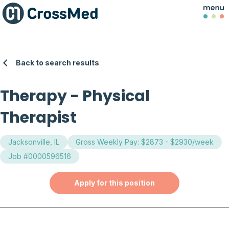
Back to search results
Therapy
-
Physical
Therapist
Jacksonville, IL
Gross Weekly Pay: $2873 - $2930/week
Job #0000596516
Apply for this position