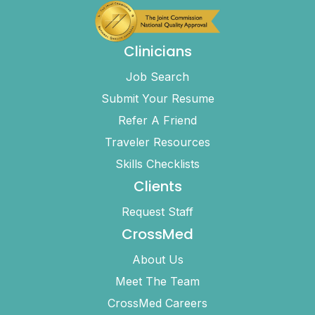
Clinicians
Job Search
Submit Your Resume
Refer A Friend
Traveler Resources
Skills Checklists
Clients
Request Staff
CrossMed
About Us
Meet The Team
CrossMed Careers