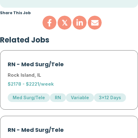
Share This Job
𝕏
Related Jobs
RN
-
Med Surg/Tele
Rock Island, IL
$2178 - $2221/week
Med Surg/Tele
RN
Variable
3x12 Days
RN
-
Med Surg/Tele