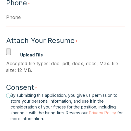
Phone
*
Attach Your Resume
*
Accepted file types: doc, pdf, docx, docs, Max. file
size: 12 MB.
Consent
*
By submitting this application, you give us permission to
store your personal information, and use it in the
consideration of your fitness for the position, including
sharing it with the hiring firm. Review our
Privacy Policy
for
more information.