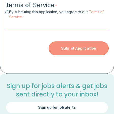
Terms of Service
*
By submitting this application, you agree to our
Terms of
Service
.
Sign up for jobs alerts & get jobs
sent directly to your inbox!
Sign up for job alerts