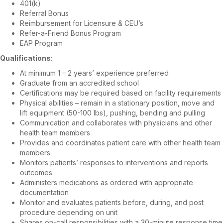
401(k)
Referral Bonus
Reimbursement for Licensure & CEU’s
Refer-a-Friend Bonus Program
EAP Program
Qualifications:
At minimum 1 – 2 years’ experience preferred
Graduate from an accredited school
Certifications may be required based on facility requirements
Physical abilities – remain in a stationary position, move and
lift equipment (50-100 lbs), pushing, bending and pulling
Communication and collaborates with physicians and other
health team members
Provides and coordinates patient care with other health team
members
Monitors patients’ responses to interventions and reports
outcomes
Administers medications as ordered with appropriate
documentation
Monitor and evaluates patients before, during, and post
procedure depending on unit
Shares on-call responsibilities with a 30-minute response time