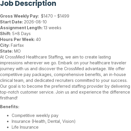
Job Description
Gross Weekly Pay:
$1470 – $1499
Start Date:
2026-08-10
Assignment Length:
13 weeks
Shift:
5×8 Days
Hours Per Week:
40
City:
Fairfax
State:
MO
At CrossMed Healthcare Staffing, we aim to create lasting
impressions wherever we go. Embark on your healthcare traveler
journey with us and discover the CrossMed advantage. We offer
competitive pay packages, comprehensive benefits, an in-house
clinical team, and dedicated recruiters committed to your success.
Our goal is to become the preferred staffing provider by delivering
top-notch customer service. Join us and experience the difference
firsthand!
Benefits:
Competitive weekly pay
Insurance (Health, Dental, Vision)
Life Insurance