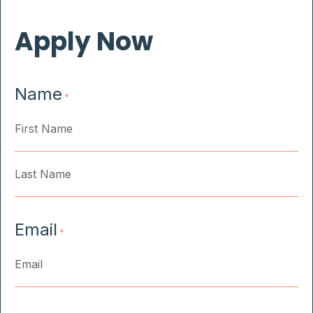
Apply Now
Name
*
First
Last
Email
*