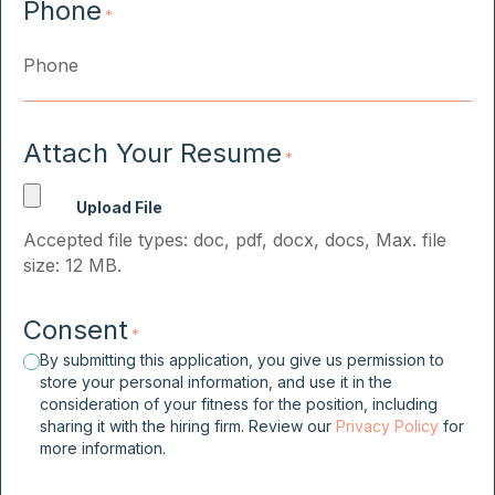
Phone
*
Attach Your Resume
*
Accepted file types: doc, pdf, docx, docs, Max. file
size: 12 MB.
Consent
*
By submitting this application, you give us permission to
store your personal information, and use it in the
consideration of your fitness for the position, including
sharing it with the hiring firm. Review our
Privacy Policy
for
more information.