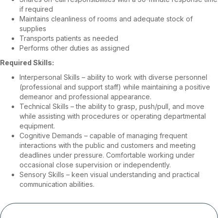
if required
Maintains cleanliness of rooms and adequate stock of
supplies
Transports patients as needed
Performs other duties as assigned
Required Skills:
Interpersonal Skills – ability to work with diverse personnel
(professional and support staff) while maintaining a positive
demeanor and professional appearance.
Technical Skills – the ability to grasp, push/pull, and move
while assisting with procedures or operating departmental
equipment.
Cognitive Demands – capable of managing frequent
interactions with the public and customers and meeting
deadlines under pressure. Comfortable working under
occasional close supervision or independently.
Sensory Skills – keen visual understanding and practical
communication abilities.