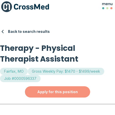
Back to search results
Therapy
-
Physical
Therapist Assistant
Fairfax, MO
Gross Weekly Pay: $1470 - $1499/week
Job #0000596337
Apply for this position