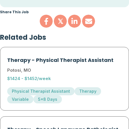
Share This Job
𝕏
Related Jobs
Therapy
-
Physical Therapist Assistant
Potosi, MO
$1424 - $1452/week
Physical Therapist Assistant
Therapy
Variable
5x8 Days