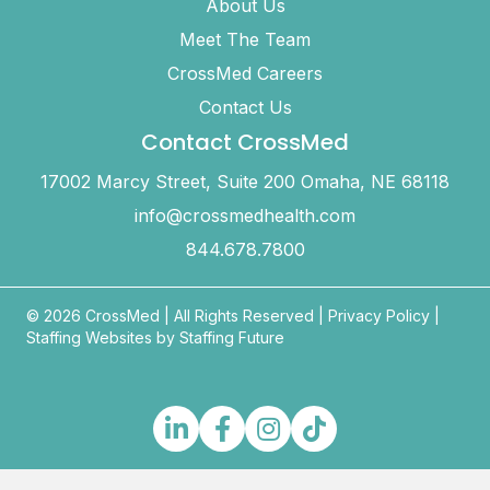
About Us
Meet The Team
CrossMed Careers
Contact Us
Contact CrossMed
17002 Marcy Street, Suite 200 Omaha, NE 68118
info@crossmedhealth.com
844.678.7800
© 2026 CrossMed |
All Rights Reserved
|
Privacy Policy
|
Staffing Websites by
Staffing Future