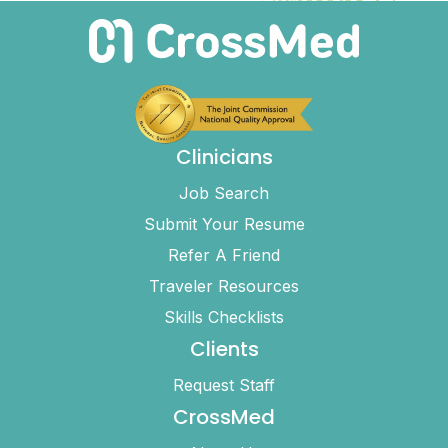
Clinicians
Job Search
Submit Your Resume
Refer A Friend
Traveler Resources
Skills Checklists
Clients
Request Staff
CrossMed