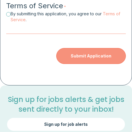
Terms of Service
*
By submitting this application, you agree to our
Terms of
Service
.
Sign up for jobs alerts & get jobs
sent directly to your inbox!
Sign up for job alerts