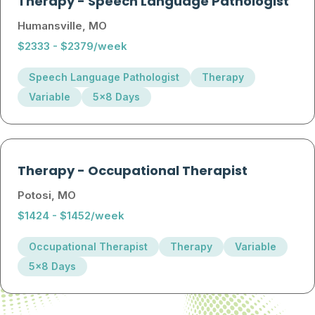
Therapy
-
Speech Language Pathologist
Humansville, MO
$2333 - $2379/week
Speech Language Pathologist
Therapy
Variable
5x8 Days
Therapy
-
Occupational Therapist
Potosi, MO
$1424 - $1452/week
Occupational Therapist
Therapy
Variable
5x8 Days