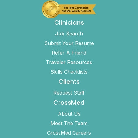
Clinicians
Job Search
Submit Your Resume
Refer A Friend
Traveler Resources
Skills Checklists
Clients
Request Staff
CrossMed
About Us
Meet The Team
CrossMed Careers