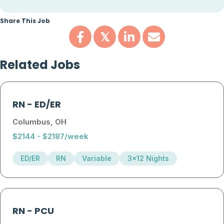
Share This Job
𝕏
Related Jobs
RN
-
ED/ER
Columbus, OH
$2144 - $2187/week
ED/ER
RN
Variable
3x12 Nights
RN
-
PCU