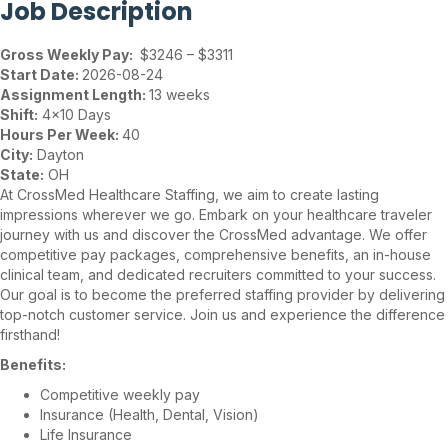
Job Description
Gross Weekly Pay:
$3246 – $3311
Start Date:
2026-08-24
Assignment Length:
13 weeks
Shift:
4×10 Days
Hours Per Week:
40
City:
Dayton
State:
OH
At CrossMed Healthcare Staffing, we aim to create lasting
impressions wherever we go. Embark on your healthcare traveler
journey with us and discover the CrossMed advantage. We offer
competitive pay packages, comprehensive benefits, an in-house
clinical team, and dedicated recruiters committed to your success.
Our goal is to become the preferred staffing provider by delivering
top-notch customer service. Join us and experience the difference
firsthand!
Benefits:
Competitive weekly pay
Insurance (Health, Dental, Vision)
Life Insurance