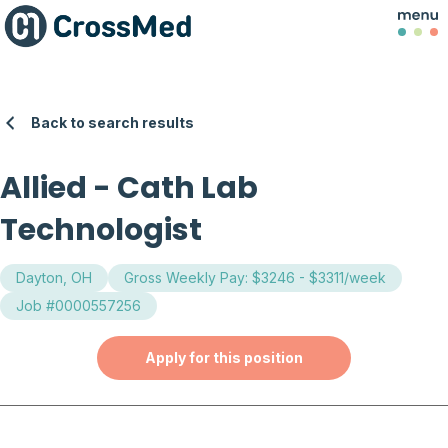
Back to search results
Allied
-
Cath Lab
Technologist
Dayton, OH
Gross Weekly Pay: $3246 - $3311/week
Job #0000557256
Apply for this position