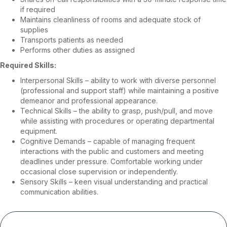
if required
Maintains cleanliness of rooms and adequate stock of
supplies
Transports patients as needed
Performs other duties as assigned
Required Skills:
Interpersonal Skills – ability to work with diverse personnel
(professional and support staff) while maintaining a positive
demeanor and professional appearance.
Technical Skills – the ability to grasp, push/pull, and move
while assisting with procedures or operating departmental
equipment.
Cognitive Demands – capable of managing frequent
interactions with the public and customers and meeting
deadlines under pressure. Comfortable working under
occasional close supervision or independently.
Sensory Skills – keen visual understanding and practical
communication abilities.