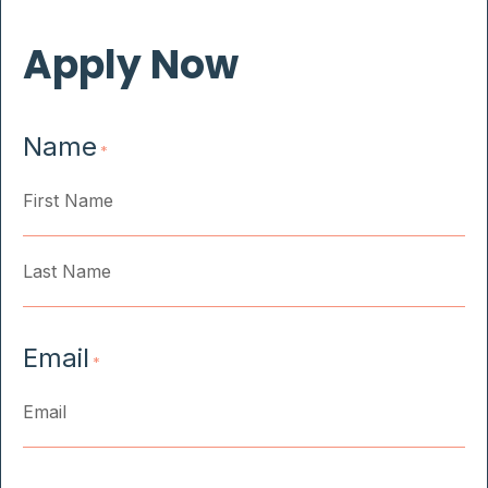
Apply Now
Name
*
First
Last
Email
*