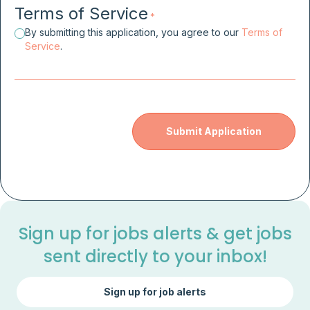
Terms of Service
*
By submitting this application, you agree to our
Terms of
Service
.
Sign up for jobs alerts & get jobs
sent directly to your inbox!
Sign up for job alerts