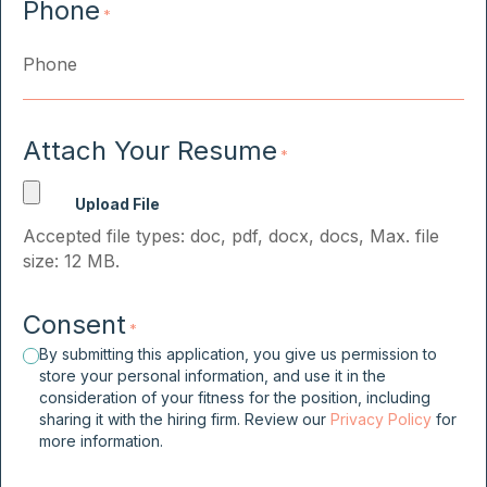
Phone
*
Attach Your Resume
*
Accepted file types: doc, pdf, docx, docs, Max. file
size: 12 MB.
Consent
*
By submitting this application, you give us permission to
store your personal information, and use it in the
consideration of your fitness for the position, including
sharing it with the hiring firm. Review our
Privacy Policy
for
more information.