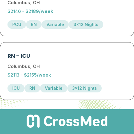
Columbus, OH
$2146 - $2189/week
PCU
RN
Variable
3x12 Nights
RN
-
ICU
Columbus, OH
$2113 - $2155/week
ICU
RN
Variable
3x12 Nights