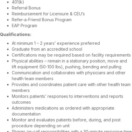
401(k)
Referral Bonus
Reimbursement for Licensure & CEU’s
Refer-a-Friend Bonus Program
EAP Program
Qualifications:
At minimum 1 – 2 years’ experience preferred
Graduate from an accredited school
Certifications may be required based on facility requirements
Physical abilities – remain in a stationary position, move and
lift equipment (50-100 lbs), pushing, bending and pulling
Communication and collaborates with physicians and other
health team members
Provides and coordinates patient care with other health team
members
Monitors patients’ responses to interventions and reports
outcomes
Administers medications as ordered with appropriate
documentation
Monitor and evaluates patients before, during, and post
procedure depending on unit
Shares on-call responsibilities with a 30-minute response time