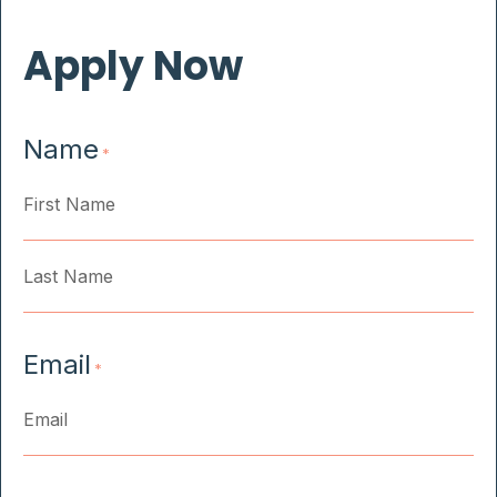
Apply Now
Name
*
First
Last
Email
*