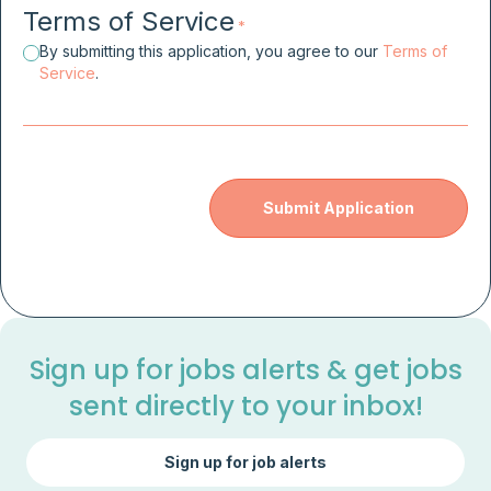
Terms of Service
*
By submitting this application, you agree to our
Terms of
Service
.
Sign up for jobs alerts & get jobs
sent directly to your inbox!
Sign up for job alerts