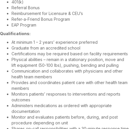
401(k)
Referral Bonus
Reimbursement for Licensure & CEU’s
Refer-a-Friend Bonus Program
EAP Program
Qualifications:
At minimum 1 – 2 years’ experience preferred
Graduate from an accredited school
Certifications may be required based on facility requirements
Physical abilities – remain in a stationary position, move and
lift equipment (50-100 lbs), pushing, bending and pulling
Communication and collaborates with physicians and other
health team members
Provides and coordinates patient care with other health team
members
Monitors patients’ responses to interventions and reports
outcomes
Administers medications as ordered with appropriate
documentation
Monitor and evaluates patients before, during, and post
procedure depending on unit
Shares on-call responsibilities with a 30-minute response time