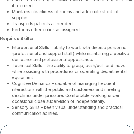
if required
Maintains cleanliness of rooms and adequate stock of
supplies
Transports patients as needed
Performs other duties as assigned
Required Skills:
Interpersonal Skills – ability to work with diverse personnel
(professional and support staff) while maintaining a positive
demeanor and professional appearance.
Technical Skills – the ability to grasp, push/pull, and move
while assisting with procedures or operating departmental
equipment.
Cognitive Demands – capable of managing frequent
interactions with the public and customers and meeting
deadlines under pressure. Comfortable working under
occasional close supervision or independently.
Sensory Skills – keen visual understanding and practical
communication abilities.