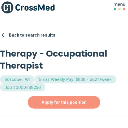
Back to search results
Therapy
-
Occupational
Therapist
Boscobel, WI
Gross Weekly Pay: $808 - $824/week
Job #0000488256
Apply for this position