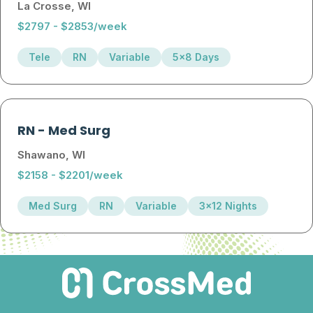
La Crosse, WI
$2797 - $2853/week
Tele
RN
Variable
5x8 Days
RN
-
Med Surg
Shawano, WI
$2158 - $2201/week
Med Surg
RN
Variable
3x12 Nights