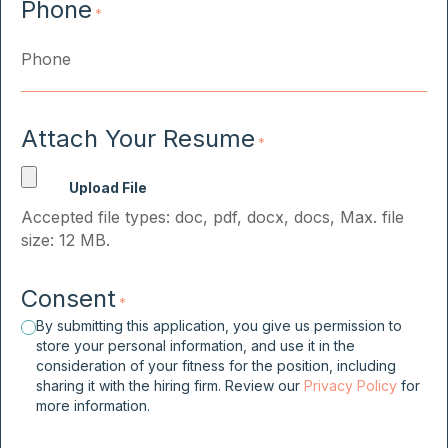
Phone
*
Attach Your Resume
*
Accepted file types: doc, pdf, docx, docs, Max. file
size: 12 MB.
Consent
*
By submitting this application, you give us permission to
store your personal information, and use it in the
consideration of your fitness for the position, including
sharing it with the hiring firm. Review our
Privacy Policy
for
more information.