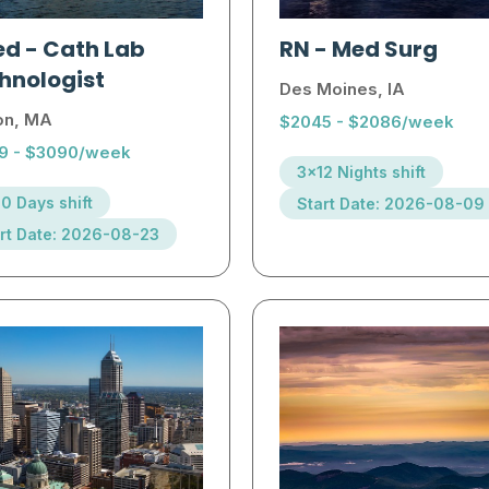
ed
-
Cath Lab
RN
-
Med Surg
hnologist
Des Moines, IA
on, MA
$2045 - $2086/week
9 - $3090/week
3x12 Nights shift
0 Days shift
Start Date: 2026-08-09
rt Date: 2026-08-23