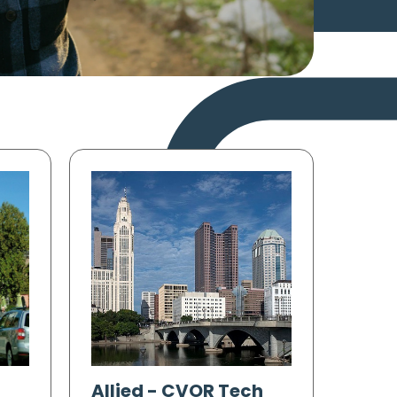
Allied
-
CVOR Tech