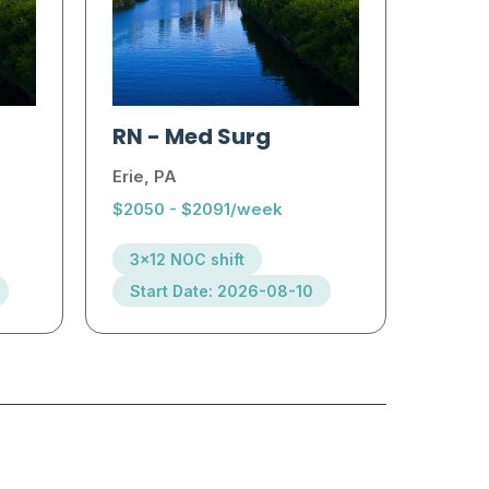
RN
-
Med Surg
Erie, PA
$2050 - $2091/week
3x12 NOC shift
Start Date: 2026-08-10