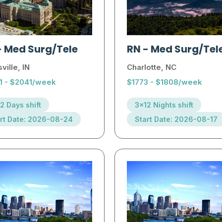
-
Med Surg/Tele
RN
-
Med Surg/Tel
ville, IN
Charlotte, NC
1 - $2041/week
$1773 - $1808/week
2 Days shift
3x12 Nights shift
rt Date: 2026-08-24
Start Date: 2026-08-17