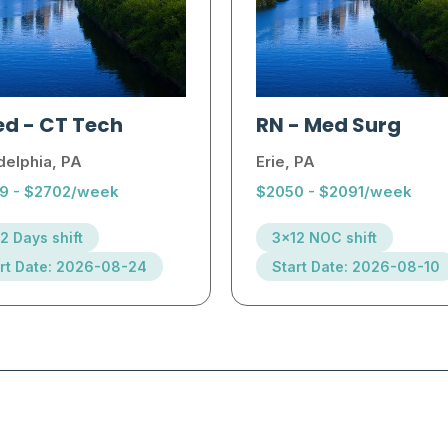
ed
-
CT Tech
RN
-
Med Surg
delphia, PA
Erie, PA
9 - $2702/week
$2050 - $2091/week
2 Days shift
3x12 NOC shift
rt Date: 2026-08-24
Start Date: 2026-08-10