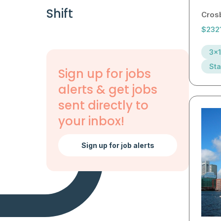
Shift
Cros
$232
3x1
Sta
Sign up for jobs
alerts & get jobs
sent directly to
your inbox!
Sign up for job alerts