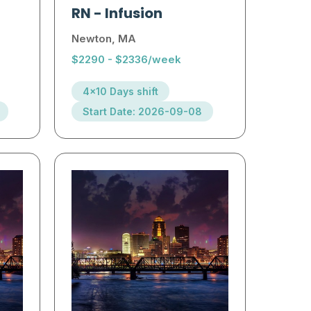
RN
-
Infusion
Newton, MA
$2290 - $2336/week
4x10 Days shift
Start Date: 2026-09-08