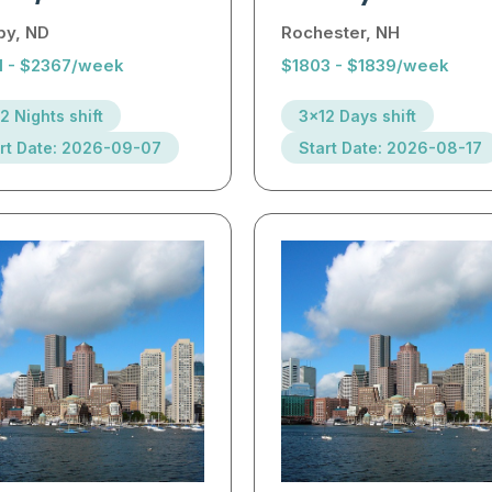
by, ND
Rochester, NH
1 - $2367/week
$1803 - $1839/week
2 Nights shift
3x12 Days shift
rt Date: 2026-09-07
Start Date: 2026-08-17