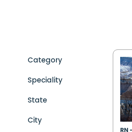
Category
Speciality
State
City
RN