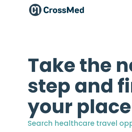
Take the n
step and f
your place
Search healthcare travel opp