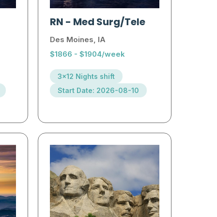
RN
-
Med Surg/Tele
Des Moines, IA
$1866 - $1904/week
3x12 Nights shift
Start Date: 2026-08-10