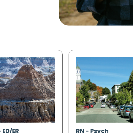
-
ED/ER
RN
-
Psych