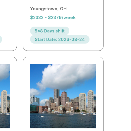
Youngstown, OH
$2332 - $2379/week
5x8 Days shift
Start Date: 2026-08-24