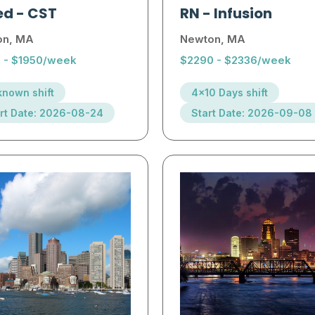
ed
-
CST
RN
-
Infusion
on, MA
Newton, MA
2 - $1950/week
$2290 - $2336/week
nown shift
4x10 Days shift
rt Date: 2026-08-24
Start Date: 2026-09-08