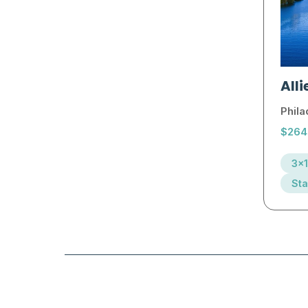
Alli
Phila
$264
3x1
Sta