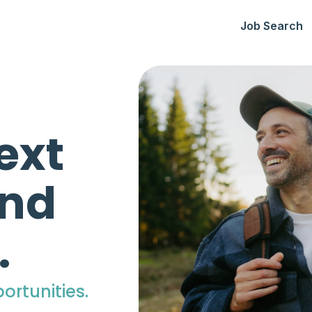
Job Search
ext
ind
.
ortunities.