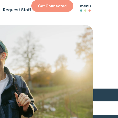
Get Connected
Request Staff