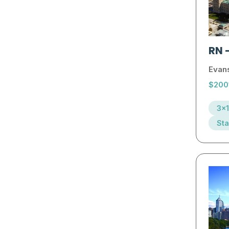
RN
Evans
$200
3x1
Sta