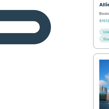
Alli
Bost
$191
Unk
Sta