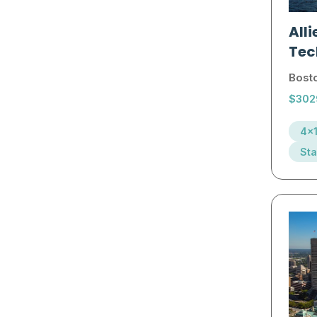
Alli
Tec
Bost
$302
4x1
Sta