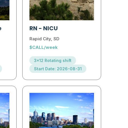
e
RN
-
NICU
Rapid City, SD
$CALL/week
3x12 Rotating shift
Start Date: 2026-08-31