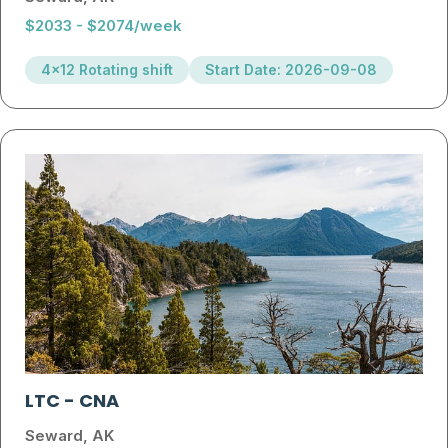
$2033 - $2074/week
4x12 Rotating shift
Start Date: 2026-09-08
LTC
-
CNA
Seward, AK