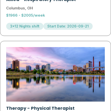
Columbus, OH
$1966 - $2005/week
3x12 Nights shift
Start Date: 2026-09-21
Therapy
-
Physical Therapist