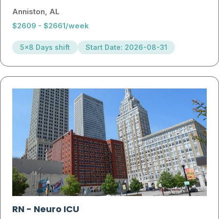
Anniston, AL
$2609 - $2661/week
5x8 Days shift
Start Date: 2026-08-31
RN
-
Neuro ICU