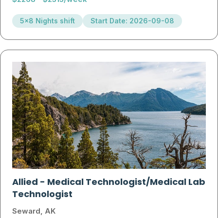
5x8 Nights shift
Start Date: 2026-09-08
Allied
-
Medical Technologist/Medical Lab
Technologist
Seward, AK