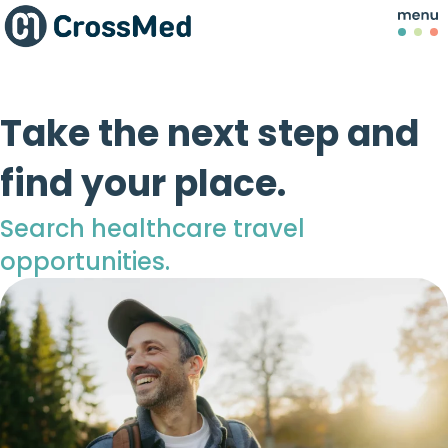
Take the next step and
find your place.
Search healthcare travel
opportunities.