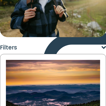
Filters