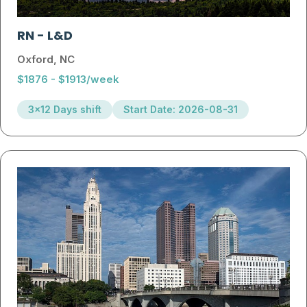
RN
-
L&D
Oxford, NC
$1876 - $1913/week
3x12 Days shift
Start Date: 2026-08-31