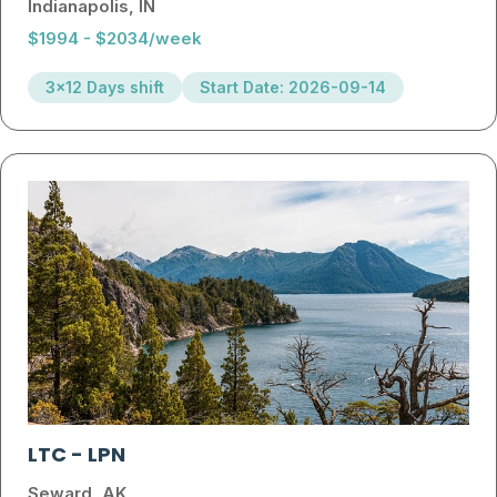
Indianapolis, IN
$1994 - $2034/week
3x12 Days shift
Start Date: 2026-09-14
LTC
-
LPN
Seward, AK