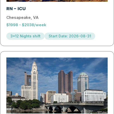
RN
-
ICU
Chesapeake, VA
$1998 - $2038/week
3x12 Nights shift
Start Date: 2026-08-31