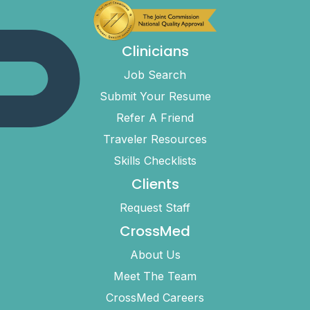
Clinicians
Job Search
Submit Your Resume
Refer A Friend
Traveler Resources
Skills Checklists
Clients
Request Staff
CrossMed
About Us
Meet The Team
CrossMed Careers