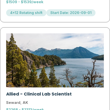
$1509 - $1539/week
4x12 Rotating shift
Start Date: 2026-09-01
Allied
-
Clinical Lab Scientist
Seward, AK
$2268 - $2313/week