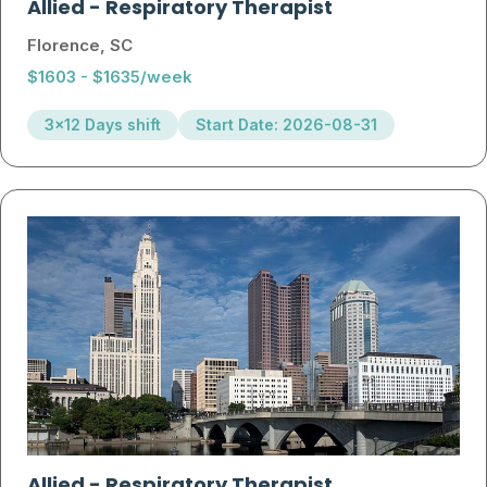
Allied
-
Respiratory Therapist
Florence, SC
$1603 - $1635/week
3x12 Days shift
Start Date: 2026-08-31
Allied
-
Respiratory Therapist