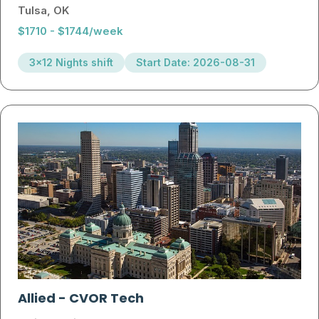
Tulsa, OK
$1710 - $1744/week
3x12 Nights shift
Start Date: 2026-08-31
Allied
-
CVOR Tech