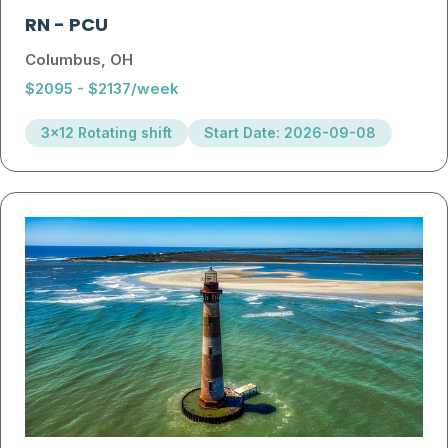
RN
-
PCU
Columbus, OH
$2095 - $2137/week
3x12 Rotating shift
Start Date: 2026-09-08