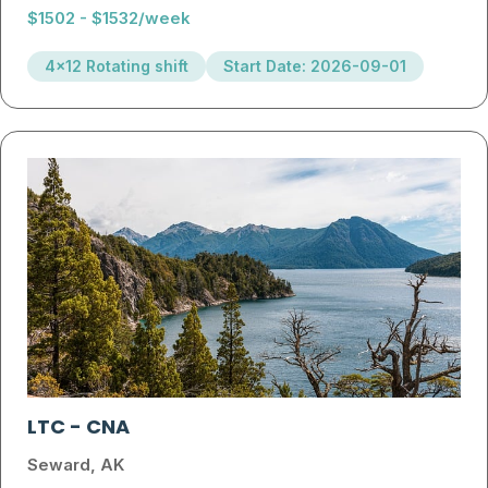
$1502 - $1532/week
4x12 Rotating shift
Start Date: 2026-09-01
LTC
-
CNA
Seward, AK