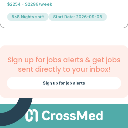
$2254 - $2299/week
5x8 Nights shift
Start Date: 2026-09-08
Sign up for jobs alerts & get jobs
sent directly to your inbox!
Sign up for job alerts