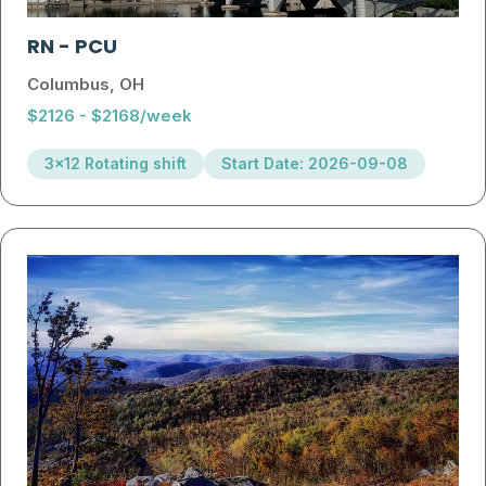
RN
-
PCU
Columbus, OH
$2126 - $2168/week
3x12 Rotating shift
Start Date: 2026-09-08