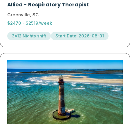
Allied
-
Respiratory Therapist
Greenville, SC
$2470 - $2519/week
3x12 Nights shift
Start Date: 2026-08-31