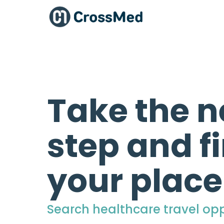
Take the n
step and f
your place
Search healthcare travel opp