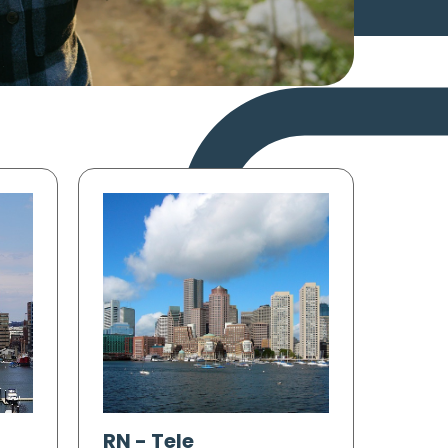
RN
-
Tele