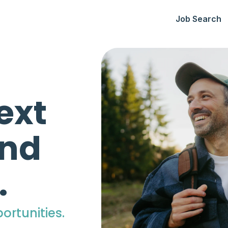
Job Search
ext
ind
.
ortunities.