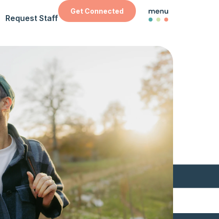
Get Connected
Request Staff