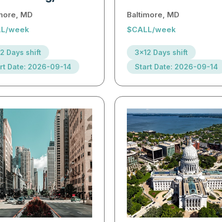
imore, MD
Baltimore, MD
L/week
$CALL/week
2 Days shift
3x12 Days shift
rt Date: 2026-09-14
Start Date: 2026-09-14