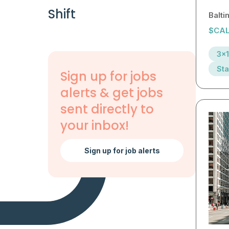
Shift
Balt
$CAL
3x1
Sta
Sign up for jobs
alerts & get jobs
sent directly to
your inbox!
Sign up for job alerts