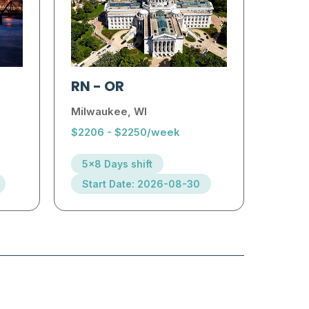
RN
-
OR
Milwaukee, WI
$2206 - $2250/week
5x8 Days shift
Start Date: 2026-08-30