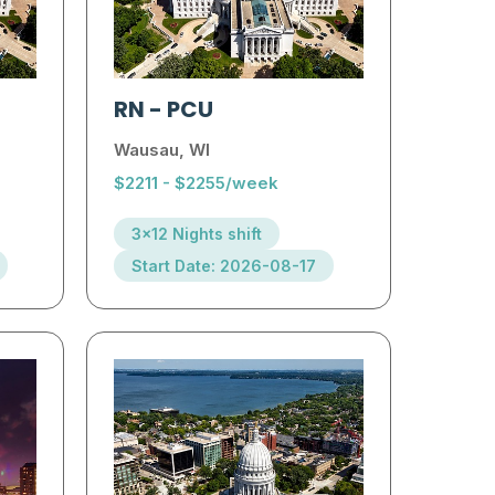
RN
-
PCU
Wausau, WI
$2211 - $2255/week
3x12 Nights shift
Start Date: 2026-08-17