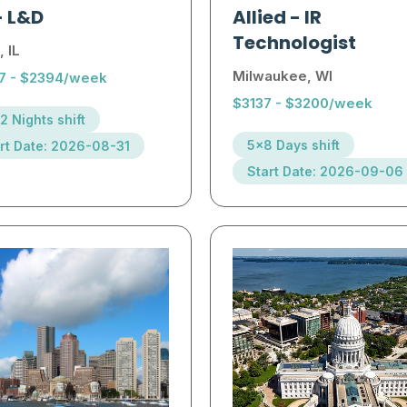
-
L&D
Allied
-
IR
Technologist
, IL
Milwaukee, WI
7 - $2394/week
$3137 - $3200/week
2 Nights shift
5x8 Days shift
rt Date: 2026-08-31
Start Date: 2026-09-06