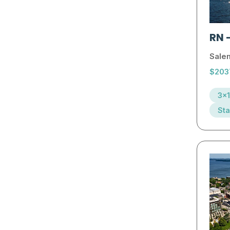
RN
Sale
$203
3x1
Sta