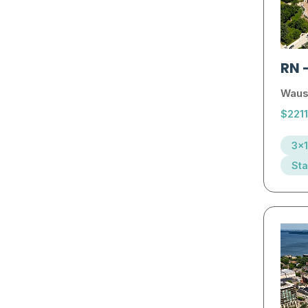
RN
Waus
$221
3x1
Sta