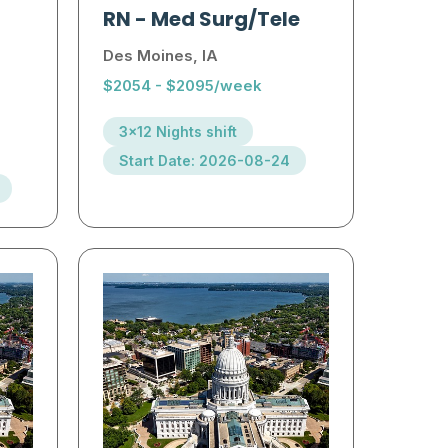
RN
-
Med Surg/Tele
Des Moines, IA
$2054 - $2095/week
3x12 Nights shift
Start Date: 2026-08-24