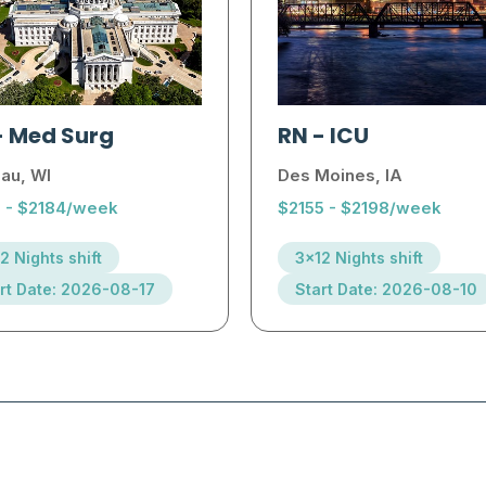
-
Med Surg
RN
-
ICU
au, WI
Des Moines, IA
1 - $2184/week
$2155 - $2198/week
2 Nights shift
3x12 Nights shift
rt Date: 2026-08-17
Start Date: 2026-08-10