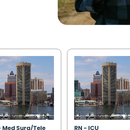
-
Med Surg/Tele
RN
-
ICU