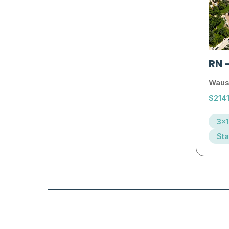
RN
Waus
$214
3x1
Sta