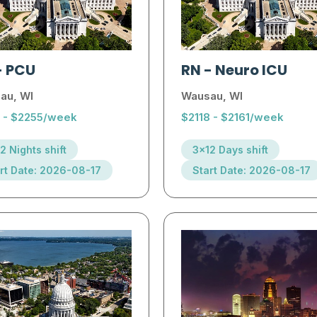
-
PCU
RN
-
Neuro ICU
au, WI
Wausau, WI
1 - $2255/week
$2118 - $2161/week
2 Nights shift
3x12 Days shift
rt Date: 2026-08-17
Start Date: 2026-08-17