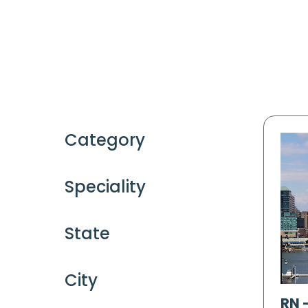
Category
Speciality
State
City
RN