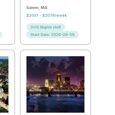
Salem, MA
$2037 - $2078/week
3x12 Nights shift
Start Date: 2026-09-06