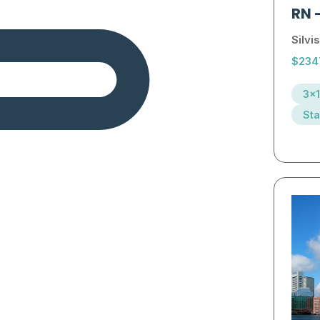
RN
Silvis
$234
3x1
Sta