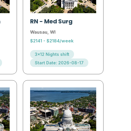
h
RN
-
Med Surg
Wausau, WI
$2141 - $2184/week
3x12 Nights shift
Start Date: 2026-08-17