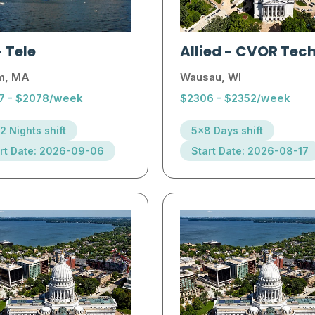
-
Tele
Allied
-
CVOR Tec
m, MA
Wausau, WI
7 - $2078/week
$2306 - $2352/week
2 Nights shift
5x8 Days shift
rt Date: 2026-09-06
Start Date: 2026-08-17