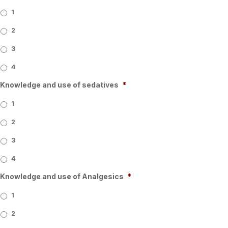
1
2
3
4
Knowledge and use of sedatives
*
1
2
3
4
Knowledge and use of Analgesics
*
1
2