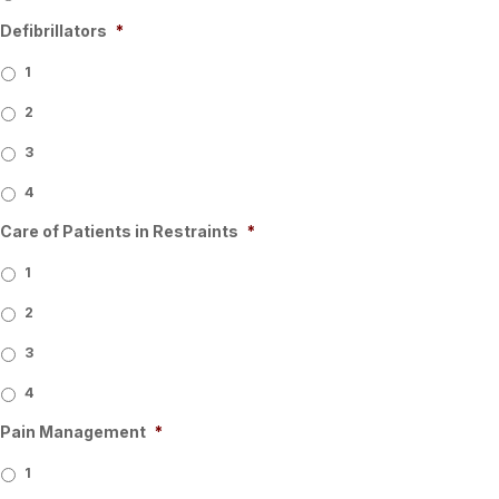
Defibrillators
*
1
2
3
4
Care of Patients in Restraints
*
1
2
3
4
Pain Management
*
1