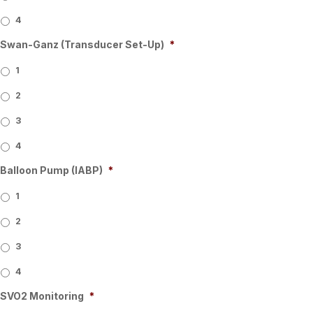
4
Swan-Ganz (Transducer Set-Up)
*
1
2
3
4
Balloon Pump (IABP)
*
1
2
3
4
SVO2 Monitoring
*