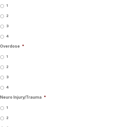
1
2
3
4
Overdose
*
1
2
3
4
Neuro Injury/Trauma
*
1
2