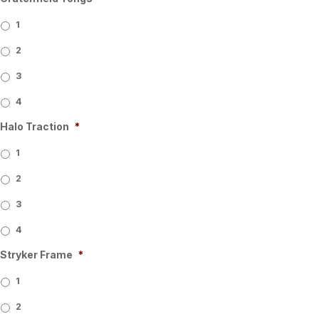
1
2
3
4
Halo Traction
*
1
2
3
4
Stryker Frame
*
1
2