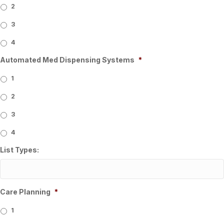
2
3
4
Automated Med Dispensing Systems
*
1
2
3
4
List Types:
Care Planning
*
1