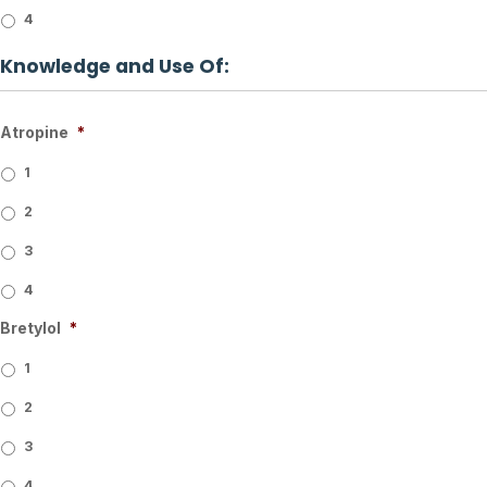
4
Knowledge and Use Of:
Atropine
*
1
2
3
4
Bretylol
*
1
2
3
4