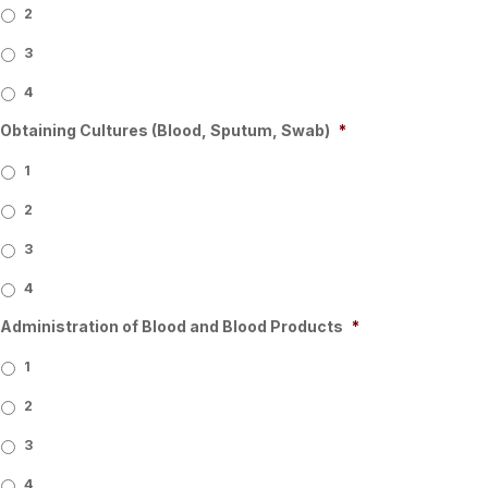
2
3
4
Obtaining Cultures (Blood, Sputum, Swab)
*
1
2
3
4
Administration of Blood and Blood Products
*
1
2
3
4