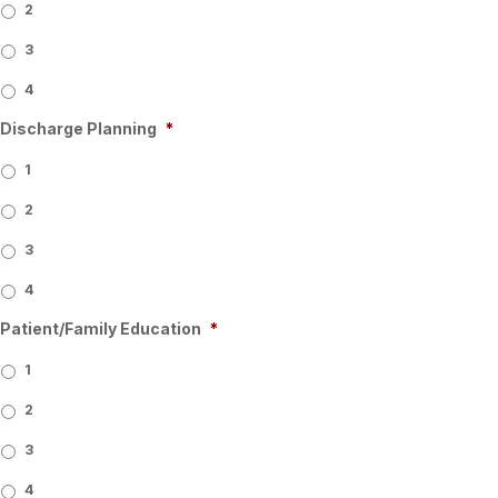
2
3
4
Discharge Planning
*
1
2
3
4
Patient/Family Education
*
1
2
3
4