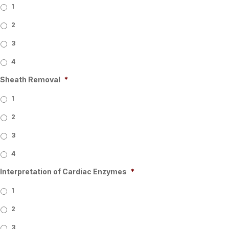
1
2
3
4
Sheath Removal
*
1
2
3
4
Interpretation of Cardiac Enzymes
*
1
2
3