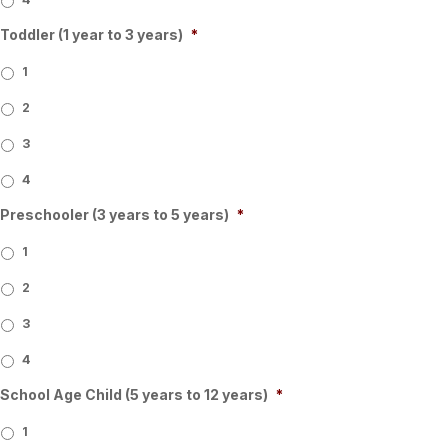
Toddler (1 year to 3 years)
*
1
2
3
4
Preschooler (3 years to 5 years)
*
1
2
3
4
School Age Child (5 years to 12 years)
*
1