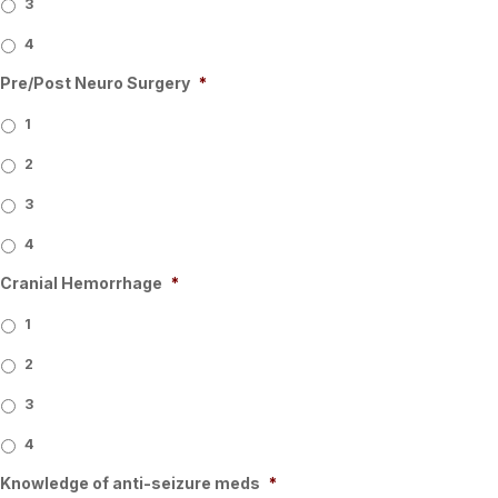
3
4
Pre/Post Neuro Surgery
*
1
2
3
4
Cranial Hemorrhage
*
1
2
3
4
Knowledge of anti-seizure meds
*