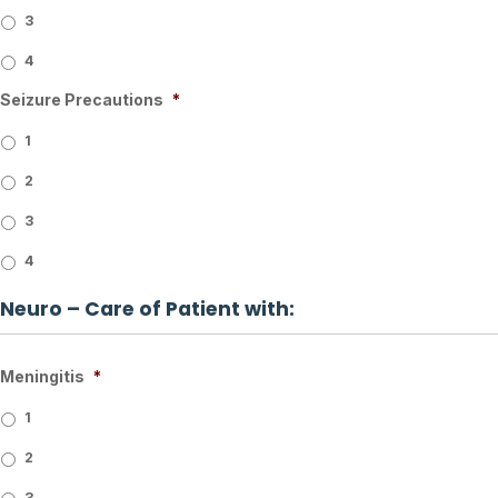
3
4
Seizure Precautions
*
1
2
3
4
Neuro – Care of Patient with:
Meningitis
*
1
2
3