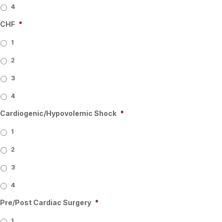
4
CHF
*
1
2
3
4
Cardiogenic/Hypovolemic Shock
*
1
2
3
4
Pre/Post Cardiac Surgery
*
1