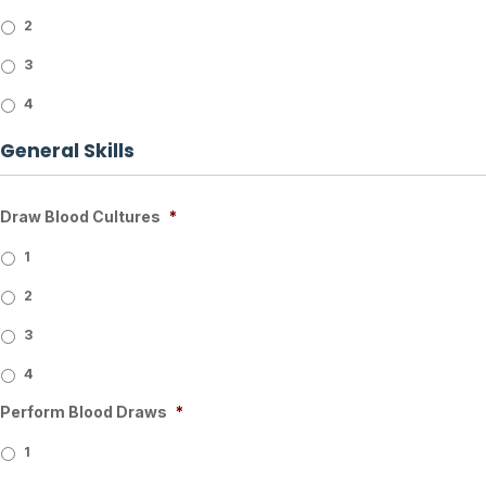
2
3
4
General Skills
Draw Blood Cultures
*
1
2
3
4
Perform Blood Draws
*
1