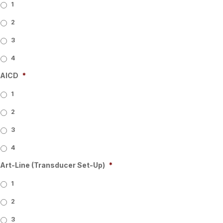
1
2
3
4
AICD
*
1
2
3
4
Art-Line (Transducer Set-Up)
*
1
2
3