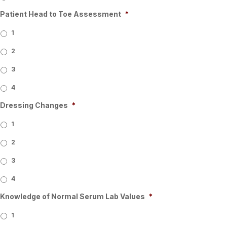
Patient Head to Toe Assessment
*
1
2
3
4
Dressing Changes
*
1
2
3
4
Knowledge of Normal Serum Lab Values
*
1