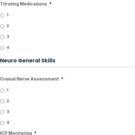
Titrating Medications
*
1
2
3
4
Neuro General Skills
Cranial Nerve Assessment
*
1
2
3
4
ICP Monitoring
*