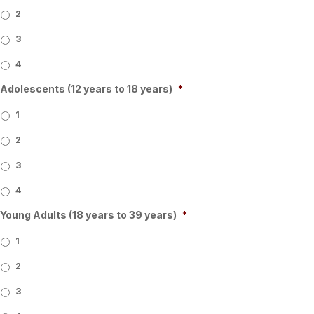
2
3
4
Adolescents (12 years to 18 years)
*
1
2
3
4
Young Adults (18 years to 39 years)
*
1
2
3