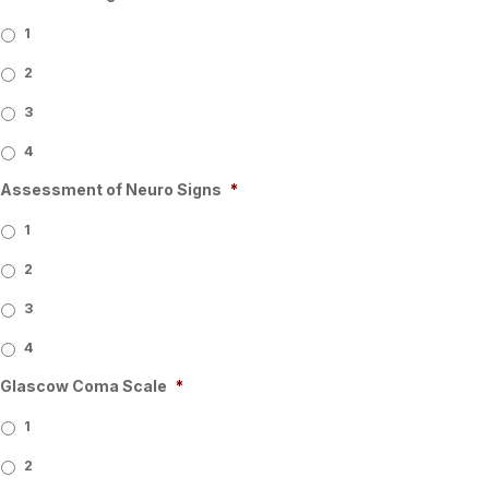
1
2
3
4
Assessment of Neuro Signs
*
1
2
3
4
Glascow Coma Scale
*
1
2