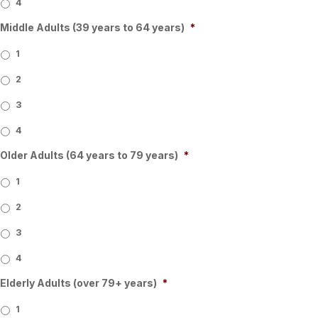
4
Middle Adults (39 years to 64 years)
*
1
2
3
4
Older Adults (64 years to 79 years)
*
1
2
3
4
Elderly Adults (over 79+ years)
*
1