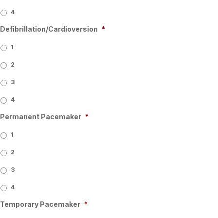
4
Defibrillation/Cardioversion
*
1
2
3
4
Permanent Pacemaker
*
1
2
3
4
Temporary Pacemaker
*