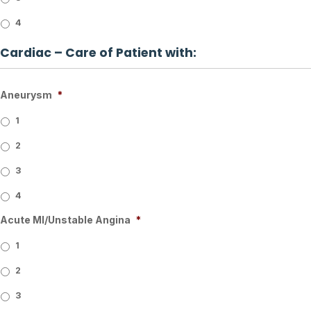
4
Cardiac – Care of Patient with:
Aneurysm
*
1
2
3
4
Acute MI/Unstable Angina
*
1
2
3