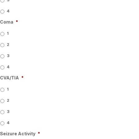
4
Coma
*
1
2
3
4
CVA/TIA
*
1
2
3
4
Seizure Activity
*