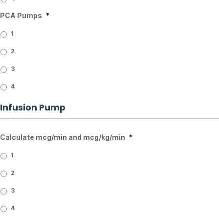
PCA Pumps
*
1
2
3
4
Infusion Pump
Calculate mcg/min and mcg/kg/min
*
1
2
3
4