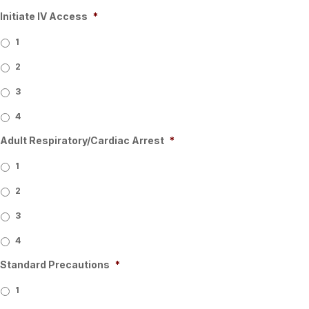
Initiate IV Access
*
1
2
3
4
Adult Respiratory/Cardiac Arrest
*
1
2
3
4
Standard Precautions
*
1