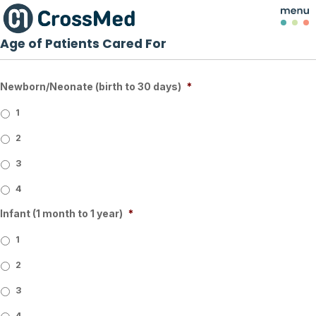
Age of Patients Cared For
Newborn/Neonate (birth to 30 days)
*
1
2
3
4
Infant (1 month to 1 year)
*
1
2
3
4