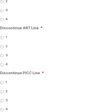
2
3
4
Discontinue ART Line
*
1
2
3
4
Discontinue PICC Line
*
1
2
3
4