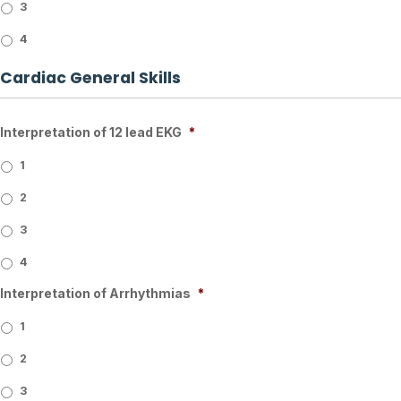
3
4
Cardiac General Skills
Interpretation of 12 lead EKG
*
1
2
3
4
Interpretation of Arrhythmias
*
1
2
3