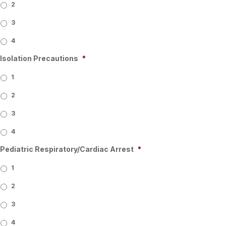
2
3
4
Isolation Precautions
*
1
2
3
4
Pediatric Respiratory/Cardiac Arrest
*
1
2
3
4