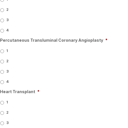
2
3
4
Percutaneous Transluminal Coronary Angioplasty
*
1
2
3
4
Heart Transplant
*
1
2
3