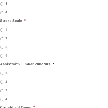
3
4
Stroke Scale
*
1
2
3
4
Assist with Lumbar Puncture
*
1
2
3
4
Crutchfield Tongs
*