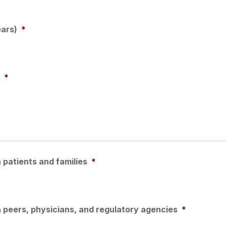
ears)
*
*
patients and families
*
 peers, physicians, and regulatory agencies
*