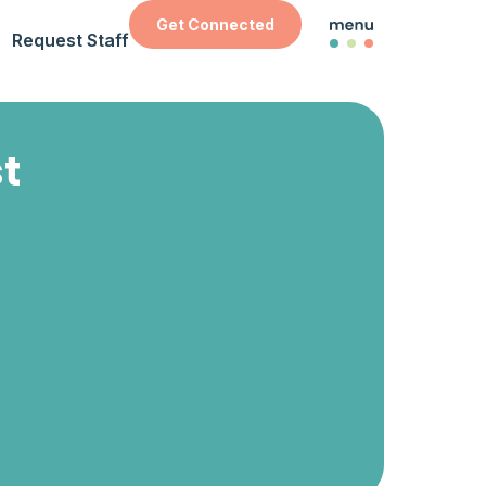
Get Connected
Request Staff
st