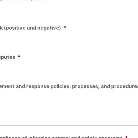
 (positive and negative)
*
sputes
*
ment and response policies, processes, and procedure
pliance of infection control and safety programs
*