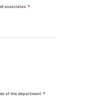
all associates
*
eds of the department
*