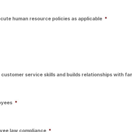
cute human resource policies as applicable
*
customer service skills and builds relationships with fa
oyees
*
oyee law compliance
*