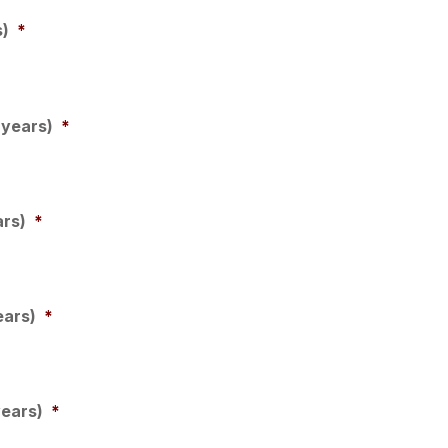
s)
*
 years)
*
ars)
*
ears)
*
years)
*