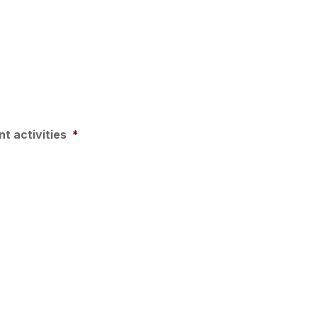
t activities
*