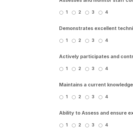
1
2
3
4
Demonstrates excellent technic
1
2
3
4
Actively participates and con
1
2
3
4
Maintains a current knowledge 
1
2
3
4
Ability to Assess and ensure ex
1
2
3
4