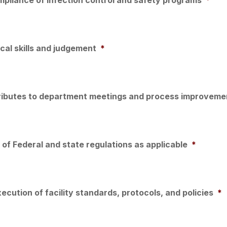
al skills and judgement
*
tributes to department meetings and process improvemen
of Federal and state regulations as applicable
*
ecution of facility standards, protocols, and policies
*