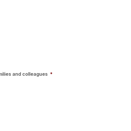
milies and colleagues
*