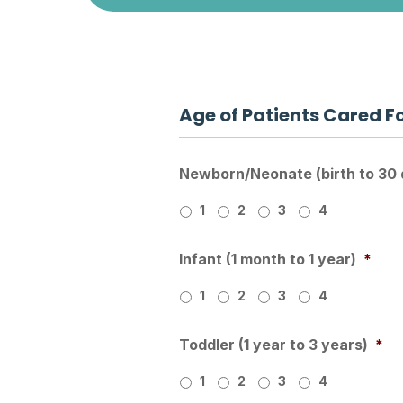
Age of Patients Cared F
Newborn/Neonate (birth to 30 
1
2
3
4
Infant (1 month to 1 year)
*
1
2
3
4
Toddler (1 year to 3 years)
*
1
2
3
4