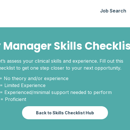
Job Search
 Manager Skills Checkli
t’s assess your clinical skills and experience. Fill out this
hecklist to get one step closer to your next opportunity.
 = No theory and/or experience
 = Limited Experience
 = Experienced/minimal support needed to perform
 = Proficient
Back to Skills Checklist Hub