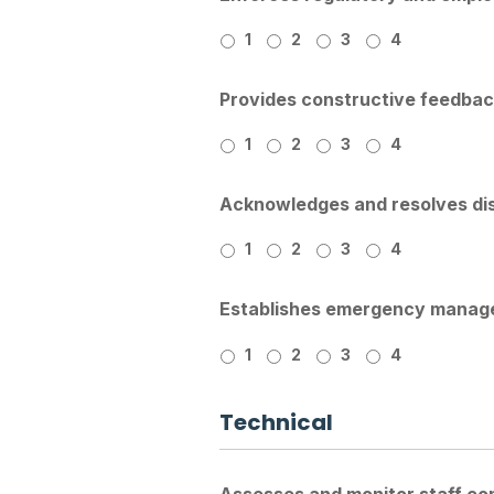
1
2
3
4
Provides constructive feedback
1
2
3
4
Acknowledges and resolves di
1
2
3
4
Establishes emergency manage
1
2
3
4
Technical
Assesses and monitor staff com