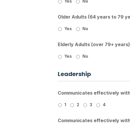
Yes
No
Older Adults (64 years to 79 y
Yes
No
Elderly Adults (over 79+ years)
Yes
No
Leadership
Communicates effectively with 
1
2
3
4
Communicates effectively with