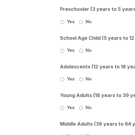
Preschooler (3 years to 5 year
Yes
No
School Age Child (5 years to 12
Yes
No
Adolescents (12 years to 18 ye
Yes
No
Young Adults (18 years to 39 y
Yes
No
Middle Adults (39 years to 64 