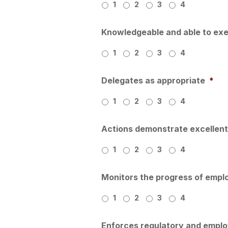
1
2
3
4
Knowledgeable and able to exe
1
2
3
4
Delegates as appropriate
*
1
2
3
4
Actions demonstrate excellent 
1
2
3
4
Monitors the progress of empl
1
2
3
4
Enforces regulatory and empl