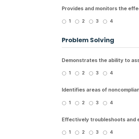
Provides and monitors the effec
1
2
3
4
Problem Solving
Demonstrates the ability to as
1
2
3
4
Identifies areas of noncompli
1
2
3
4
Effectively troubleshoots and 
1
2
3
4