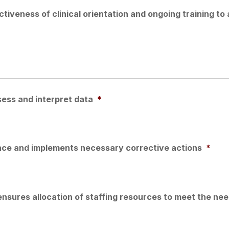
tiveness of clinical orientation and ongoing training to 
sess and interpret data
*
ance and implements necessary corrective actions
*
ensures allocation of staffing resources to meet the ne