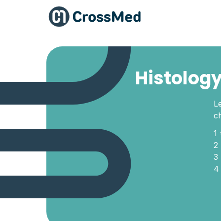
Histology
Le
c
1
2
3
4