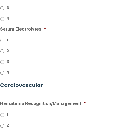
3
4
Serum Electrolytes
*
1
2
3
4
Cardiovascular
Hematoma Recognition/Management
*
1
2