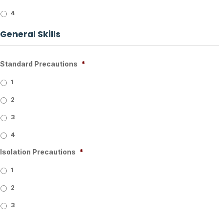
4
General Skills
Standard Precautions
*
1
2
3
4
Isolation Precautions
*
1
2
3