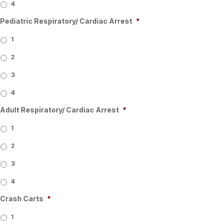
4
Pediatric Respiratory/ Cardiac Arrest
*
1
2
3
4
Adult Respiratory/ Cardiac Arrest
*
1
2
3
4
Crash Carts
*
1