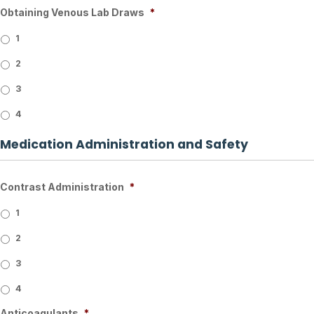
Obtaining Venous Lab Draws
*
1
2
3
4
Medication Administration and Safety
Contrast Administration
*
1
2
3
4
Anticoagulants
*