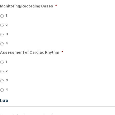
Monitoring/Recording Cases
*
1
2
3
4
Assessment of Cardiac Rhythm
*
1
2
3
4
Lab