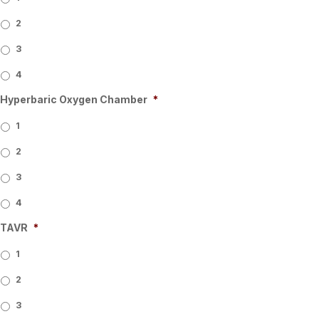
2
3
4
Hyperbaric Oxygen Chamber
*
1
2
3
4
TAVR
*
1
2
3