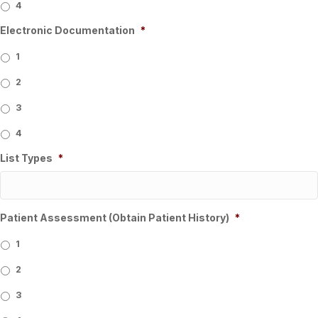
4
Electronic Documentation
*
1
2
3
4
List Types
*
Patient Assessment (Obtain Patient History)
*
1
2
3