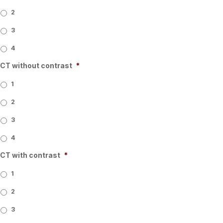
2
3
4
CT without contrast
*
1
2
3
4
CT with contrast
*
1
2
3