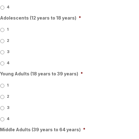
4
Adolescents (12 years to 18 years)
*
1
2
3
4
Young Adults (18 years to 39 years)
*
1
2
3
4
Middle Adults (39 years to 64 years)
*