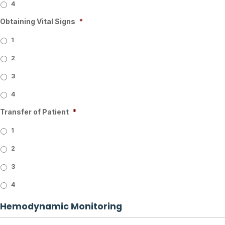
4
Obtaining Vital Signs
*
1
2
3
4
Transfer of Patient
*
1
2
3
4
Hemodynamic Monitoring