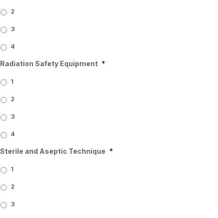
2
3
4
Radiation Safety Equipment
*
1
2
3
4
Sterile and Aseptic Technique
*
1
2
3