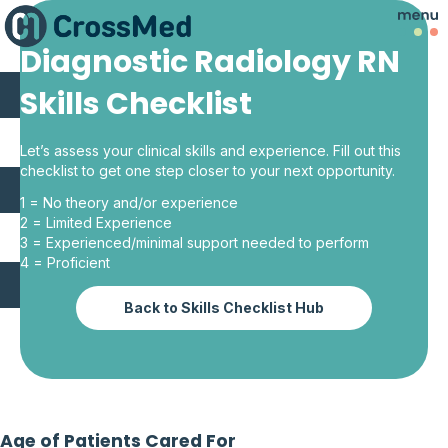
Diagnostic Radiology RN
Skills Checklist
Let’s assess your clinical skills and experience. Fill out this
checklist to get one step closer to your next opportunity.
1 = No theory and/or experience
2 = Limited Experience
3 = Experienced/minimal support needed to perform
4 = Proficient
Back to Skills Checklist Hub
Age of Patients Cared For