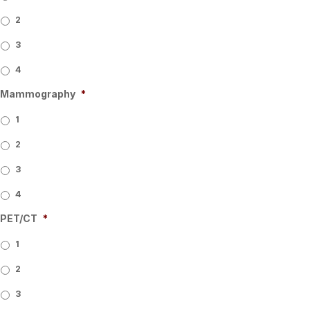
2
3
4
Mammography
*
1
2
3
4
PET/CT
*
1
2
3