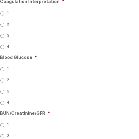
Coagulation Interpretation
*
1
2
3
4
Blood Glucose
*
1
2
3
4
BUN/Creatinine/GFR
*
1
2