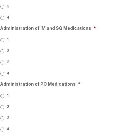
3
4
Administration of IM and SQ Medications
*
1
2
3
4
Administration of PO Medications
*
1
2
3
4