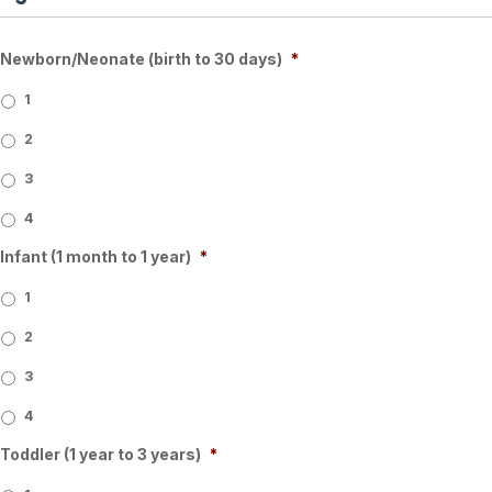
Newborn/Neonate (birth to 30 days)
*
1
2
3
4
Infant (1 month to 1 year)
*
1
2
3
4
Toddler (1 year to 3 years)
*