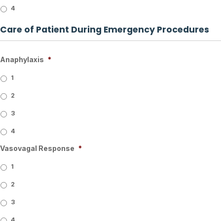
4
Care of Patient During Emergency Procedures
Anaphylaxis
*
1
2
3
4
Vasovagal Response
*
1
2
3
4