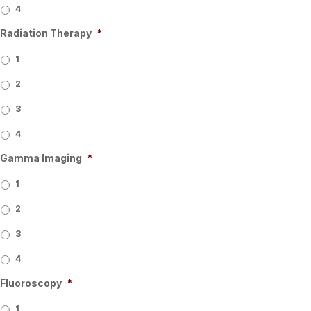
4
Radiation Therapy
*
1
2
3
4
Gamma Imaging
*
1
2
3
4
Fluoroscopy
*
1