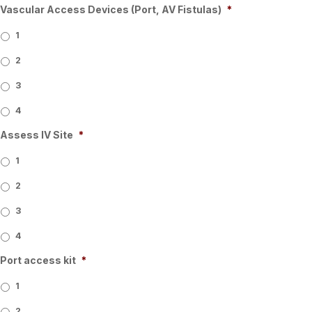
Vascular Access Devices (Port, AV Fistulas)
*
1
2
3
4
Assess IV Site
*
1
2
3
4
Port access kit
*
1
2