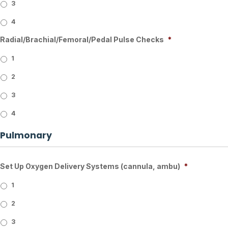
3
4
Radial/Brachial/Femoral/Pedal Pulse Checks
*
1
2
3
4
Pulmonary
Set Up Oxygen Delivery Systems (cannula, ambu)
*
1
2
3