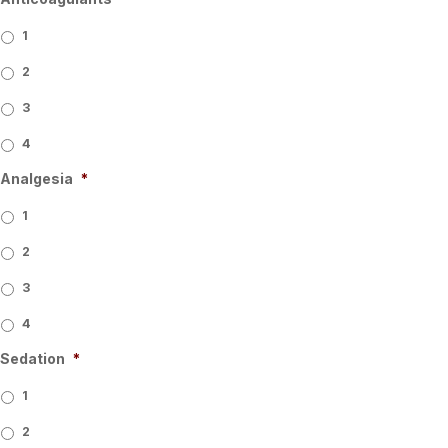
1
2
3
4
Analgesia
*
1
2
3
4
Sedation
*
1
2