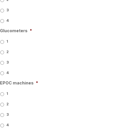
3
4
Glucometers
*
1
2
3
4
EPOC machines
*
1
2
3
4