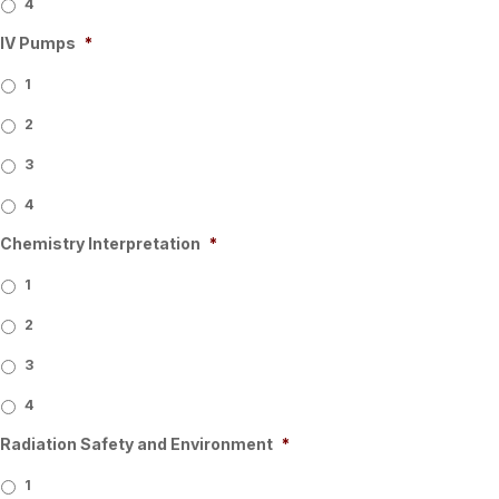
4
IV Pumps
*
1
2
3
4
Chemistry Interpretation
*
1
2
3
4
Radiation Safety and Environment
*
1