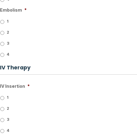
Embolism
*
1
2
3
4
IV Therapy
IV Insertion
*
1
2
3
4