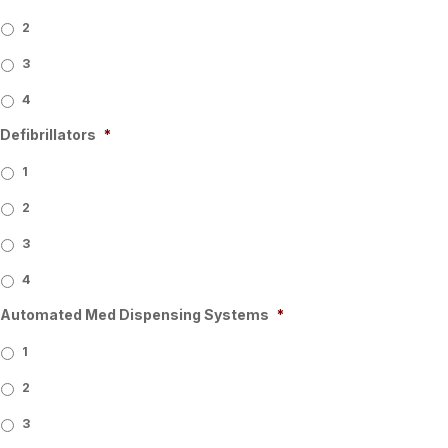
2
3
4
Defibrillators
*
1
2
3
4
Automated Med Dispensing Systems
*
1
2
3