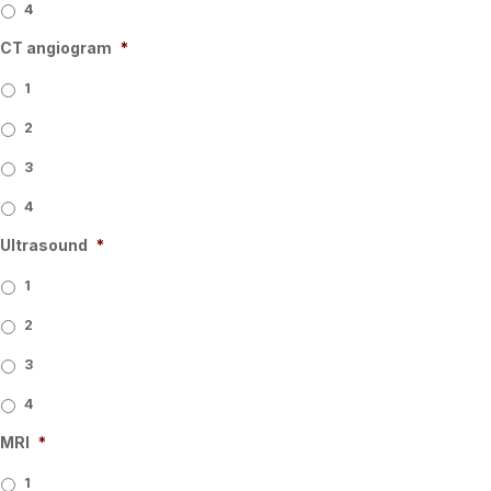
4
CT angiogram
*
1
2
3
4
Ultrasound
*
1
2
3
4
MRI
*
1