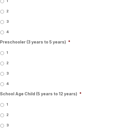
1
2
3
4
Preschooler (3 years to 5 years)
*
1
2
3
4
School Age Child (5 years to 12 years)
*
1
2
3