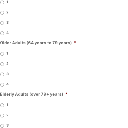
1
2
3
4
Older Adults (64 years to 79 years)
*
1
2
3
4
Elderly Adults (over 79+ years)
*
1
2
3