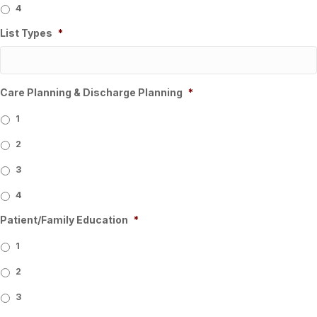
4
List Types
*
Care Planning & Discharge Planning
*
1
2
3
4
Patient/Family Education
*
1
2
3