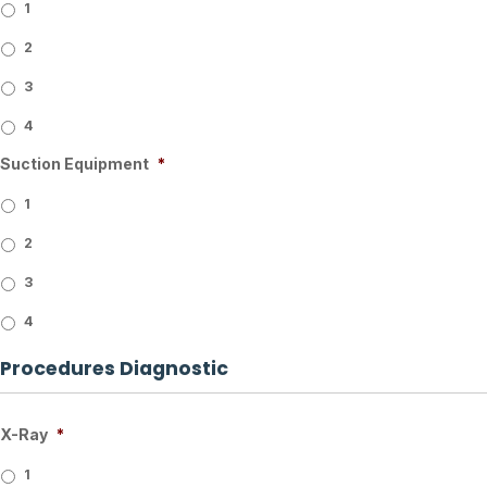
1
2
3
4
Suction Equipment
*
1
2
3
4
Procedures Diagnostic
X-Ray
*
1