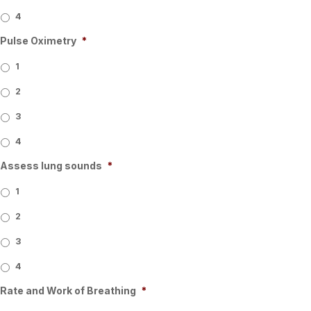
4
Pulse Oximetry
*
1
2
3
4
Assess lung sounds
*
1
2
3
4
Rate and Work of Breathing
*