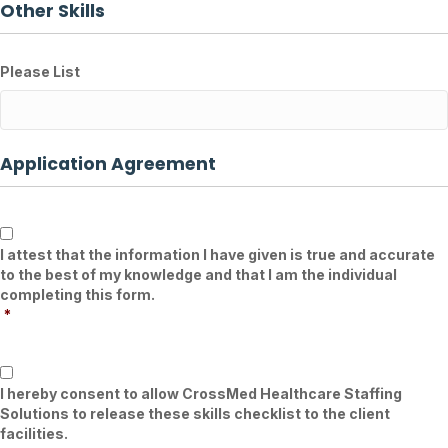
Other Skills
Please List
Application Agreement
*
I attest that the information I have given is true and accurate
to the best of my knowledge and that I am the individual
completing this form.
*
*
I hereby consent to allow CrossMed Healthcare Staffing
Solutions to release these skills checklist to the client
facilities.