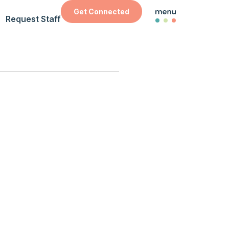
Get Connected
Request Staff