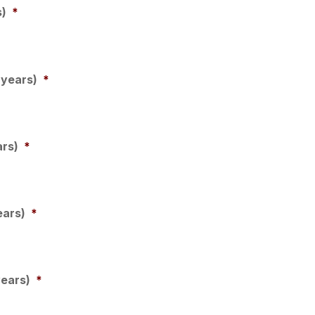
s)
*
 years)
*
ars)
*
ears)
*
years)
*