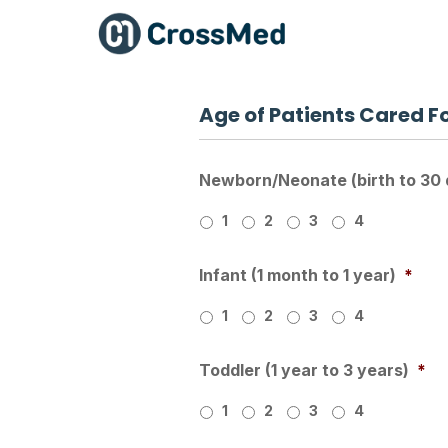
Age of Patients Cared F
Newborn/Neonate (birth to 30 
1
2
3
4
Infant (1 month to 1 year)
*
1
2
3
4
Toddler (1 year to 3 years)
*
1
2
3
4