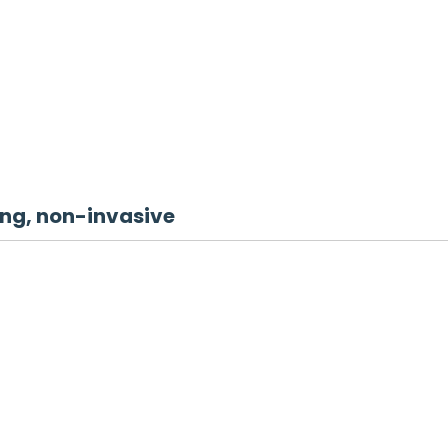
g, non-invasive