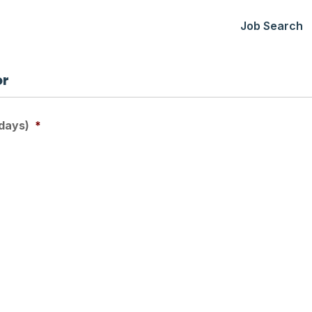
Job Search
or
days)
*