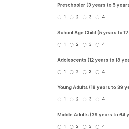
Preschooler (3 years to 5 year
1
2
3
4
School Age Child (5 years to 12
1
2
3
4
Adolescents (12 years to 18 ye
1
2
3
4
Young Adults (18 years to 39 y
1
2
3
4
Middle Adults (39 years to 64 
1
2
3
4