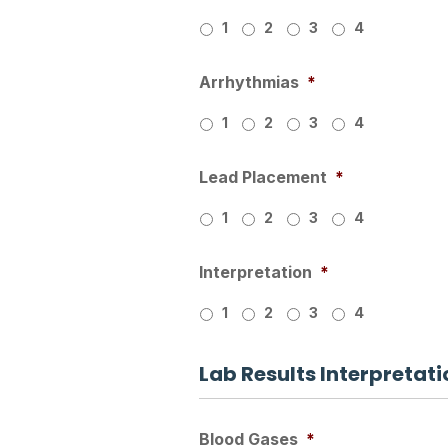
1
2
3
4
Arrhythmias
*
1
2
3
4
Lead Placement
*
1
2
3
4
Interpretation
*
1
2
3
4
Lab Results Interpretati
Blood Gases
*