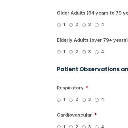
Older Adults (64 years to 79 y
1
2
3
4
Elderly Adults (over 79+ years)
1
2
3
4
Patient Observations a
Respiratory
*
1
2
3
4
Cardiovascular
*
1
2
3
4