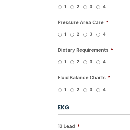
1
2
3
4
Pressure Area Care
*
1
2
3
4
Dietary Requirements
*
1
2
3
4
Fluid Balance Charts
*
1
2
3
4
EKG
12 Lead
*