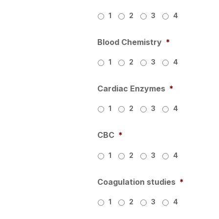
1
2
3
4
Blood Chemistry
*
1
2
3
4
Cardiac Enzymes
*
1
2
3
4
CBC
*
1
2
3
4
Coagulation studies
*
1
2
3
4