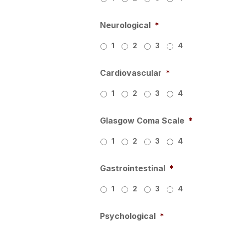
Neurological
*
1
2
3
4
Cardiovascular
*
1
2
3
4
Glasgow Coma Scale
*
1
2
3
4
Gastrointestinal
*
1
2
3
4
Psychological
*