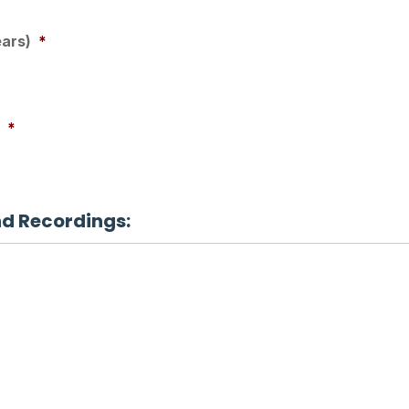
ears)
*
*
nd Recordings: