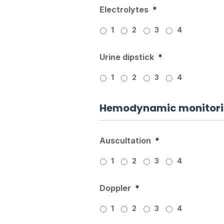
Electrolytes
*
1
2
3
4
Urine dipstick
*
1
2
3
4
Hemodynamic monitorin
Auscultation
*
1
2
3
4
Doppler
*
1
2
3
4