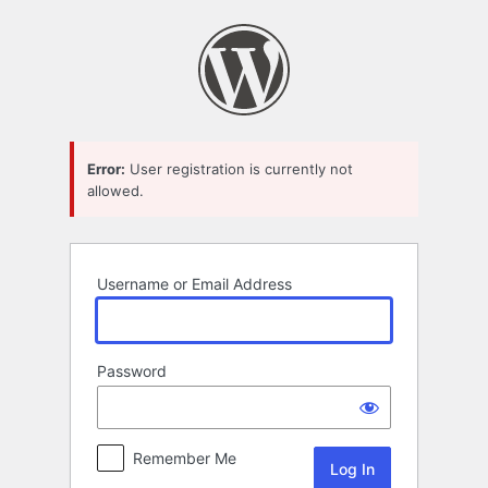
Log
In
Error:
User registration is currently not
allowed.
Username or Email Address
Password
Remember Me