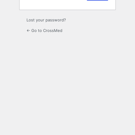
Lost your password?
← Go to CrossMed