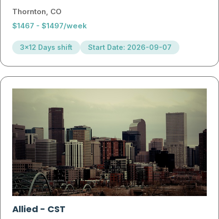
Thornton, CO
$1467 - $1497/week
3x12 Days shift
Start Date: 2026-09-07
Allied
-
CST