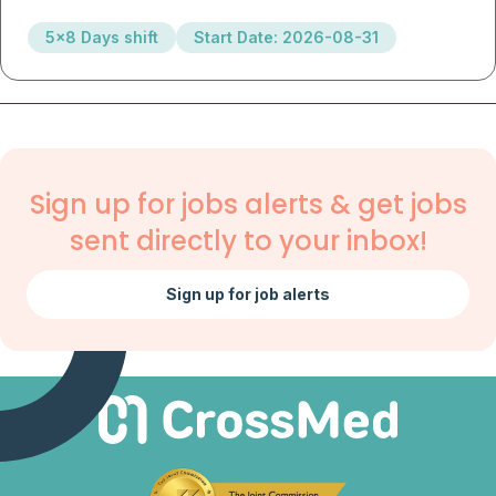
5x8 Days shift
Start Date: 2026-08-31
Sign up for jobs alerts & get jobs
sent directly to your inbox!
Sign up for job alerts