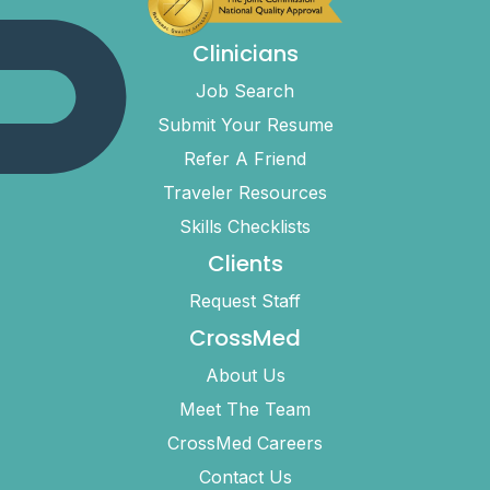
Clinicians
Job Search
Submit Your Resume
Refer A Friend
Traveler Resources
Skills Checklists
Clients
Request Staff
CrossMed
About Us
Meet The Team
CrossMed Careers
Contact Us