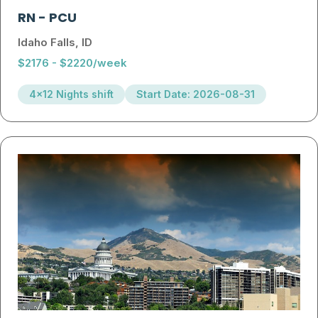
RN
-
PCU
Idaho Falls, ID
$2176 - $2220/week
4x12 Nights shift
Start Date: 2026-08-31