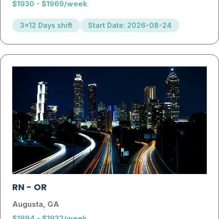
$1930 - $1969/week
3x12 Days shift
Start Date: 2026-08-24
RN
-
OR
Augusta, GA
$1894 - $1932/week