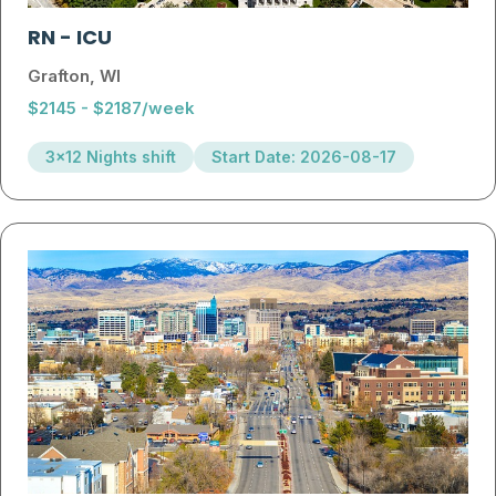
RN
-
ICU
Grafton, WI
$2145 - $2187/week
3x12 Nights shift
Start Date: 2026-08-17