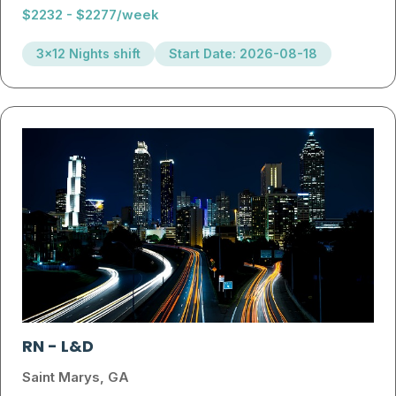
$2232 - $2277/week
3x12 Nights shift
Start Date: 2026-08-18
RN
-
L&D
Saint Marys, GA