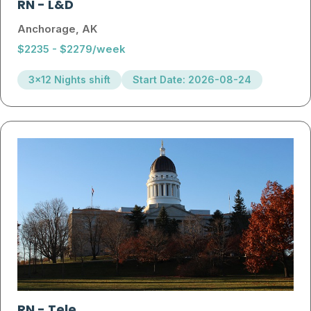
RN
-
L&D
Anchorage, AK
$2235 - $2279/week
3x12 Nights shift
Start Date: 2026-08-24
RN
-
Tele