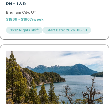
RN
-
L&D
Brigham City, UT
$1869 - $1907/week
3x12 Nights shift
Start Date: 2026-08-31