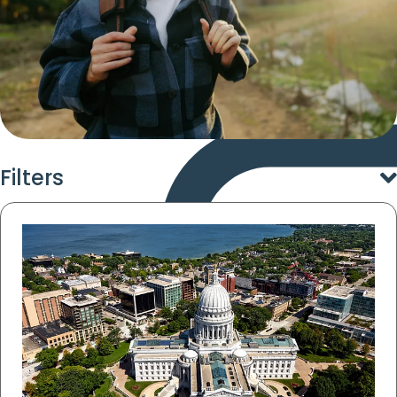
Filters