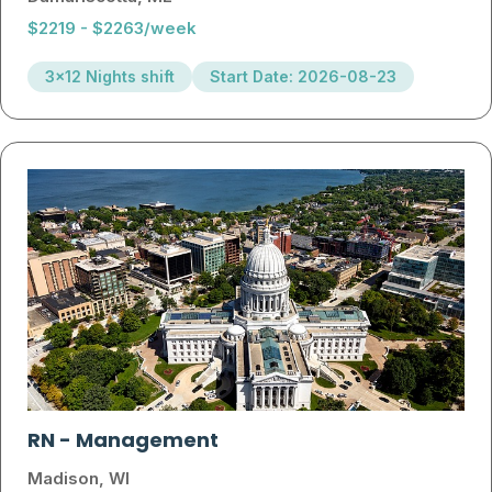
$2219 - $2263/week
3x12 Nights shift
Start Date: 2026-08-23
RN
-
Management
Madison, WI