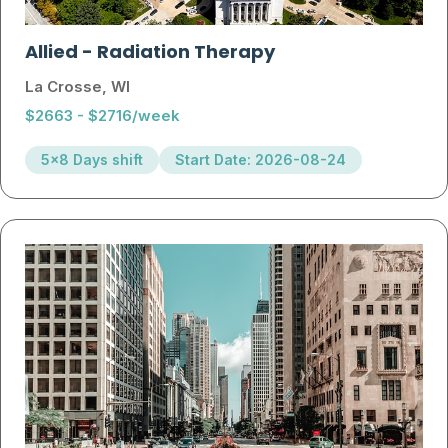
Allied
-
Radiation Therapy
La Crosse, WI
$2663 - $2716/week
5x8 Days shift
Start Date: 2026-08-24