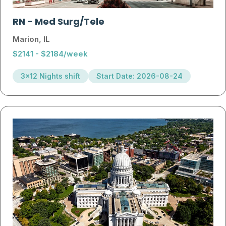
RN
-
Med Surg/Tele
Marion, IL
$2141 - $2184/week
3x12 Nights shift
Start Date: 2026-08-24