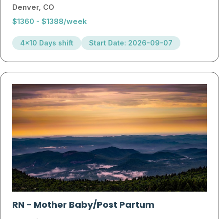
Denver, CO
$1360 - $1388/week
4x10 Days shift
Start Date: 2026-09-07
RN
-
Mother Baby/Post Partum