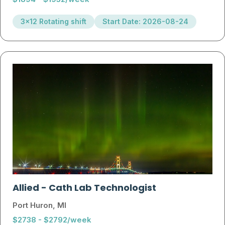
3x12 Rotating shift
Start Date: 2026-08-24
Allied
-
Cath Lab Technologist
Port Huron, MI
$2738 - $2792/week