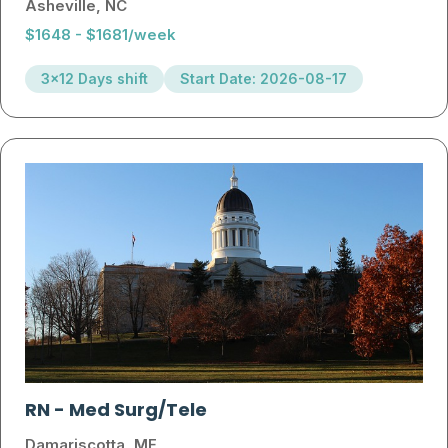
Asheville, NC
$1648 - $1681/week
3x12 Days shift
Start Date: 2026-08-17
RN
-
Med Surg/Tele
Damariscotta, ME