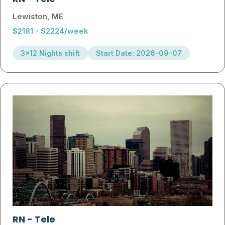
Lewiston, ME
$2181 - $2224/week
3x12 Nights shift
Start Date: 2026-09-07
RN
-
Tele