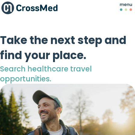
Take the next step and
find your place.
Search healthcare travel
opportunities.