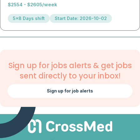
$2554 - $2605/week
5x8 Days shift
Start Date: 2026-10-02
Sign up for jobs alerts & get jobs
sent directly to your inbox!
Sign up for job alerts