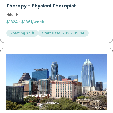
Therapy
-
Physical Therapist
Hilo, HI
$1824 - $1861/week
Rotating shift
Start Date: 2026-09-14