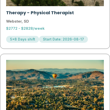
Therapy
-
Physical Therapist
Webster, SD
$2772 - $2828/week
5x8 Days shift
Start Date: 2026-08-17