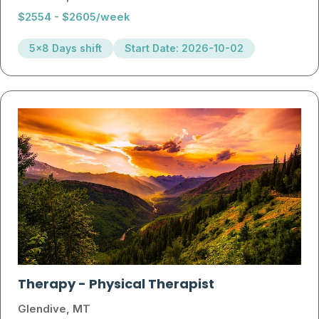
$2554 - $2605/week
5x8 Days shift
Start Date: 2026-10-02
Therapy
-
Physical Therapist
Glendive, MT