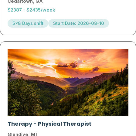
Cedartown, GA
$2387 - $2435/week
5x8 Days shift
Start Date: 2026-08-10
Therapy
-
Physical Therapist
Glendive, MT