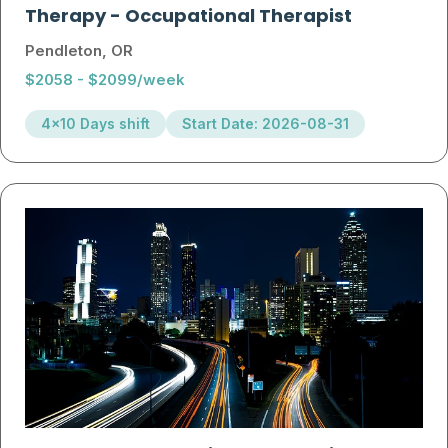
Therapy
-
Occupational Therapist
Pendleton, OR
$2058 - $2099/week
4x10 Days shift
Start Date: 2026-08-31