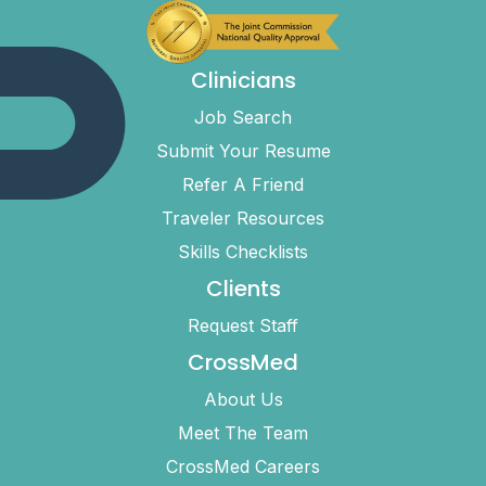
Clinicians
Job Search
Submit Your Resume
Refer A Friend
Traveler Resources
Skills Checklists
Clients
Request Staff
CrossMed
About Us
Meet The Team
CrossMed Careers