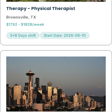
Therapy
-
Physical Therapist
Brownsville, TX
$1792 - $1828/week
5x8 Days shift
Start Date: 2026-08-10