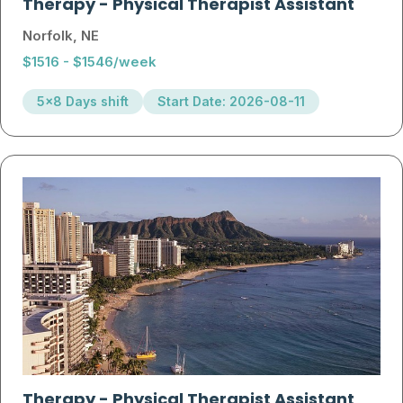
Therapy
-
Physical Therapist Assistant
Norfolk, NE
$1516 - $1546/week
5x8 Days shift
Start Date: 2026-08-11
Therapy
-
Physical Therapist Assistant