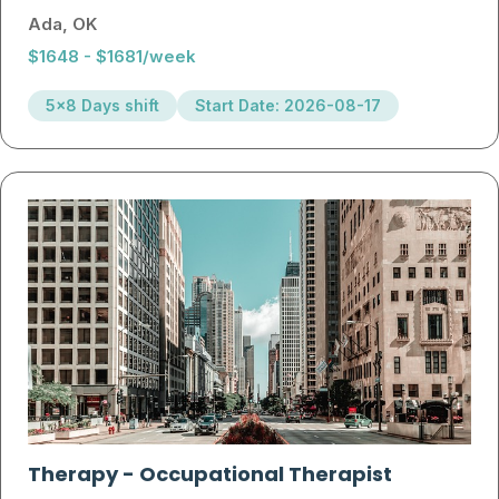
Ada, OK
$1648 - $1681/week
5x8 Days shift
Start Date: 2026-08-17
Therapy
-
Occupational Therapist