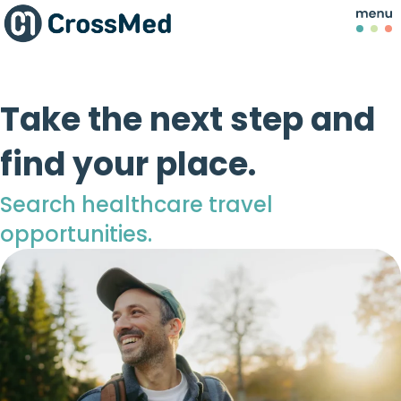
Take the next step and
find your place.
Search healthcare travel
opportunities.