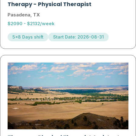
Therapy
-
Physical Therapist
Pasadena, TX
$2090 - $2132/week
5x8 Days shift
Start Date: 2026-08-31