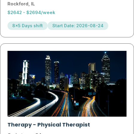
Rockford, IL
$2642 - $2694/week
8x5 Days shift
Start Date: 2026-08-24
Therapy
-
Physical Therapist