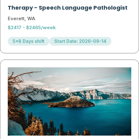
Therapy
-
Speech Language Pathologist
Everett, WA
$2417 - $2465/week
5x8 Days shift
Start Date: 2026-09-14