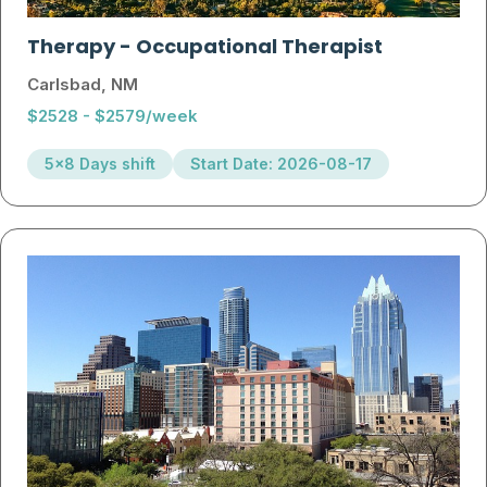
Therapy
-
Occupational Therapist
Carlsbad, NM
$2528 - $2579/week
5x8 Days shift
Start Date: 2026-08-17