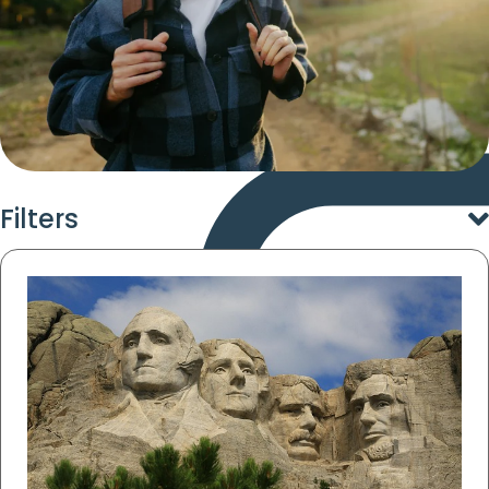
Filters