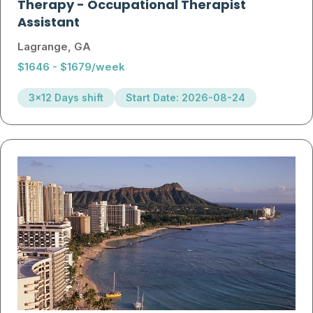
Therapy
-
Occupational Therapist
Assistant
Lagrange, GA
$1646 - $1679/week
3x12 Days shift
Start Date: 2026-08-24