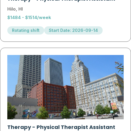
Hilo, HI
$1484 - $1514/week
Rotating shift
Start Date: 2026-09-14
Therapy
-
Physical Therapist Assistant