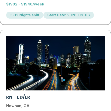
$1902 - $1940/week
3x12 Nights shift
Start Date: 2026-09-08
RN
-
ED/ER
Newnan, GA