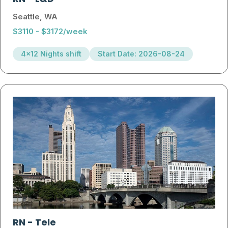
Seattle, WA
$3110 - $3172/week
4x12 Nights shift
Start Date: 2026-08-24
RN
-
Tele