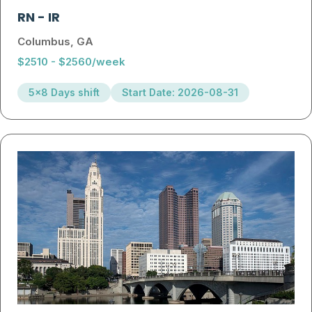
RN
-
IR
Columbus, GA
$2510 - $2560/week
5x8 Days shift
Start Date: 2026-08-31