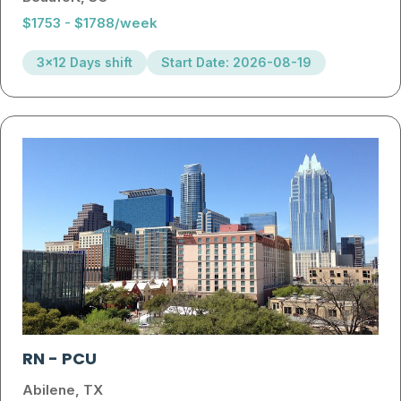
$1753 - $1788/week
3x12 Days shift
Start Date: 2026-08-19
RN
-
PCU
Abilene, TX