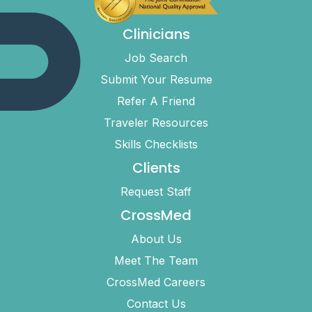
Clinicians
Job Search
Submit Your Resume
Refer A Friend
Traveler Resources
Skills Checklists
Clients
Request Staff
CrossMed
About Us
Meet The Team
CrossMed Careers
Contact Us