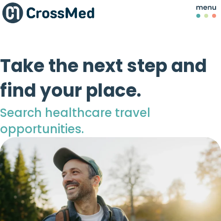
Take the next step and
find your place.
Search healthcare travel
opportunities.