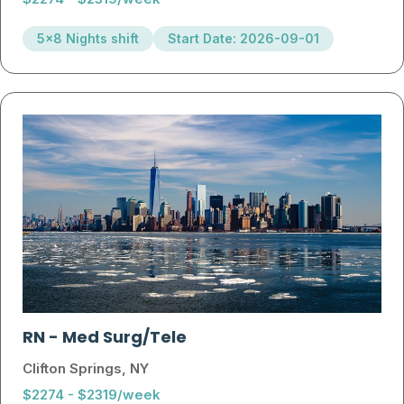
5x8 Nights shift
Start Date: 2026-09-01
RN
-
Med Surg/Tele
Clifton Springs, NY
$2274 - $2319/week