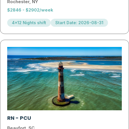
Rochester, NY
$2846 - $2902/week
4x12 Nights shift
Start Date: 2026-08-31
RN
-
PCU
Beaufort, SC