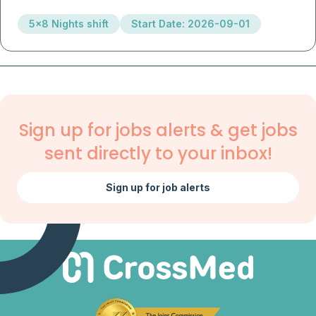
5x8 Nights shift
Start Date: 2026-09-01
Sign up for jobs alerts & get jobs
sent directly to your inbox!
Sign up for job alerts