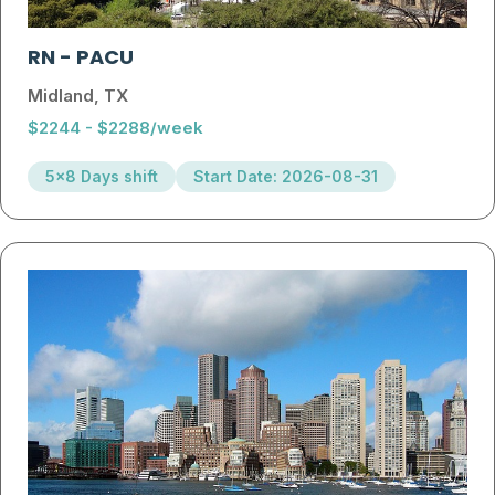
RN
-
PACU
Midland, TX
$2244 - $2288/week
5x8 Days shift
Start Date: 2026-08-31