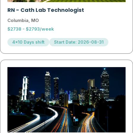
RN
-
Cath Lab Technologist
Columbia, MO
$2738 - $2793/week
4x10 Days shift
Start Date: 2026-08-31