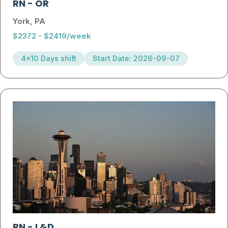
RN
-
OR
York, PA
$2372 - $2419/week
4x10 Days shift
Start Date: 2026-09-07
RN
-
L&D