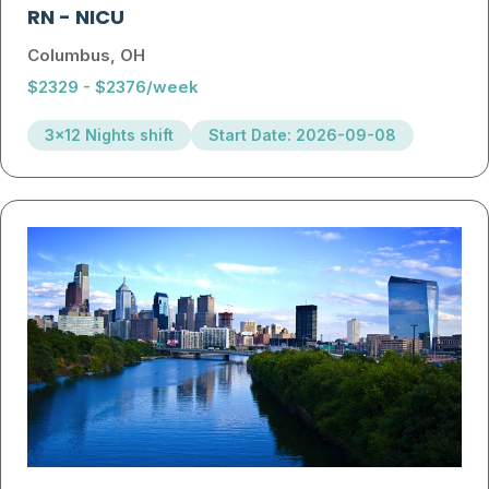
RN
-
NICU
Columbus, OH
$2329 - $2376/week
3x12 Nights shift
Start Date: 2026-09-08