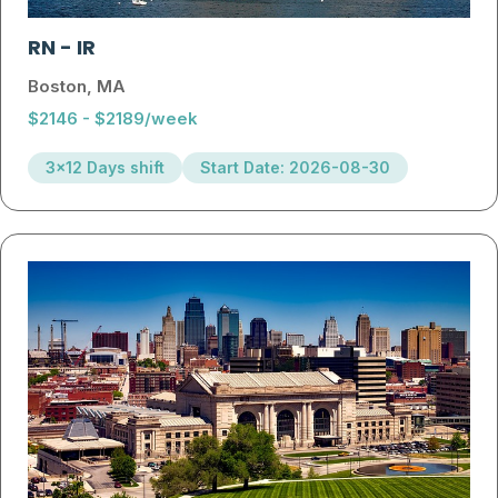
RN
-
IR
Boston, MA
$2146 - $2189/week
3x12 Days shift
Start Date: 2026-08-30