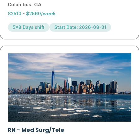
Columbus, GA
$2510 - $2560/week
5x8 Days shift
Start Date: 2026-08-31
RN
-
Med Surg/Tele