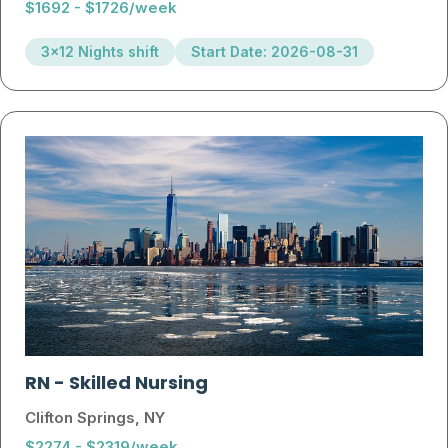
$1692 - $1726/week
3x12 Nights shift
Start Date: 2026-08-31
RN
-
Skilled Nursing
Clifton Springs, NY
$2274 - $2319/week