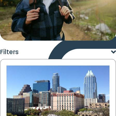
Filters