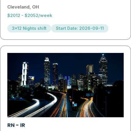
Cleveland, OH
$2012 - $2052/week
3x12 Nights shift
Start Date: 2026-09-11
RN
-
IR